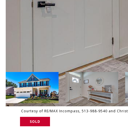
Courtesy of RE/MAX Incompass, 513-988-9540 and Christo
SOLD