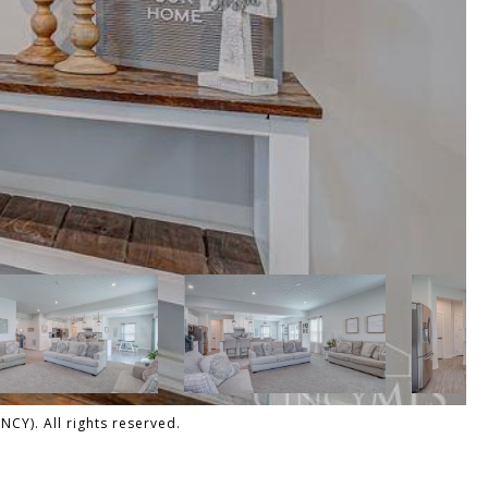
CY). All rights reserved.