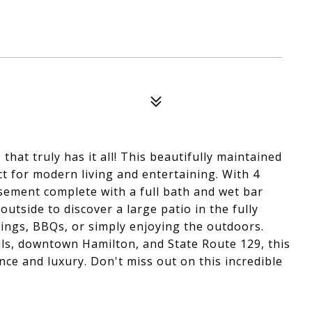
hat truly has it all! This beautifully maintained
t for modern living and entertaining. With 4
sement complete with a full bath and wet bar
utside to discover a large patio in the fully
rings, BBQs, or simply enjoying the outdoors.
ls, downtown Hamilton, and State Route 129, this
ce and luxury. Don't miss out on this incredible