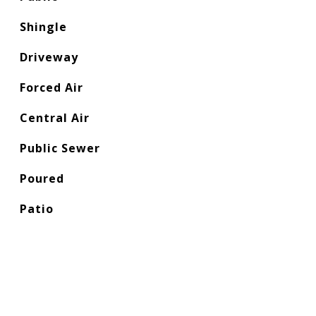
Shingle
Driveway
Forced Air
Central Air
Public Sewer
Poured
Patio