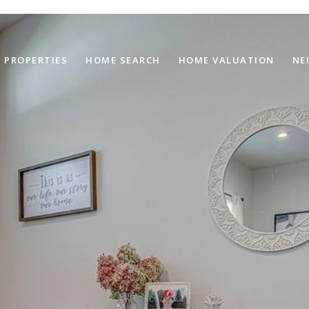
PROPERTIES
HOME SEARCH
HOME VALUATION
NE