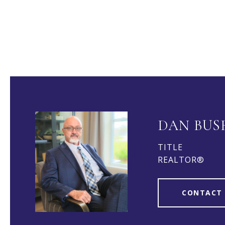
DAN BUS
TITLE
REALTOR®
CONTACT