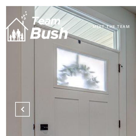
MEET THE TEAM