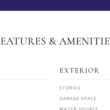
FEATURES & AMENITIE
EXTERIOR
STORIES
GARAGE SPACE
WATER SOURCE