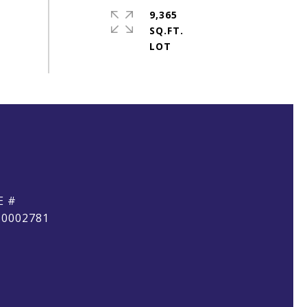
9,365
SQ.FT.
E #
10002781