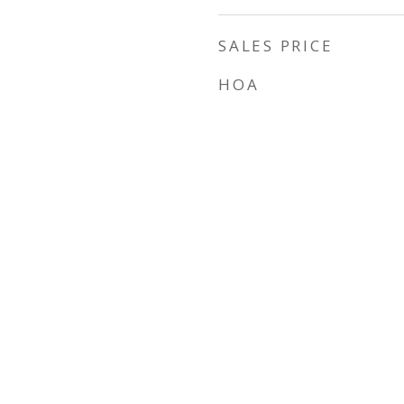
SALES PRICE
HOA