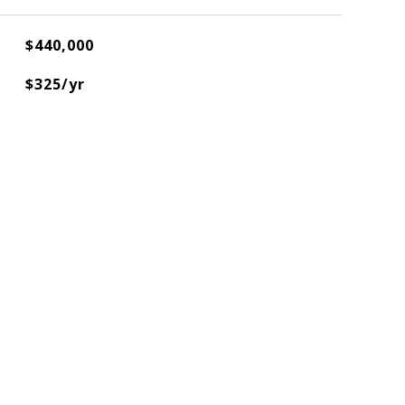
$440,000
$325/yr