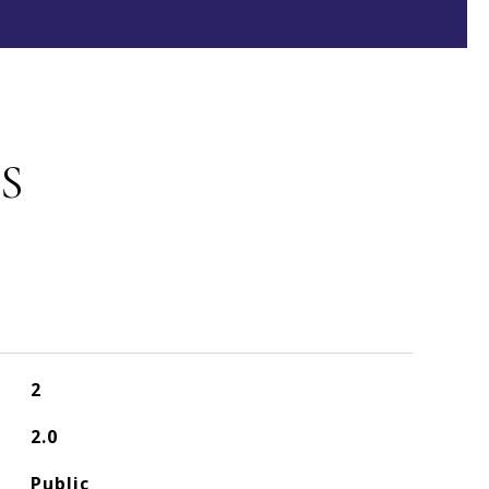
S
2
2.0
Public