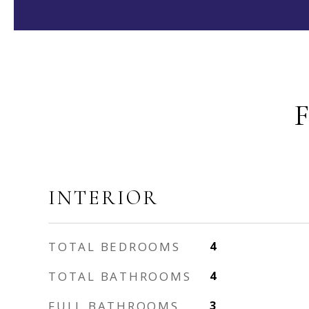
INTERIOR
TOTAL BEDROOMS
4
TOTAL BATHROOMS
4
FULL BATHROOMS
3