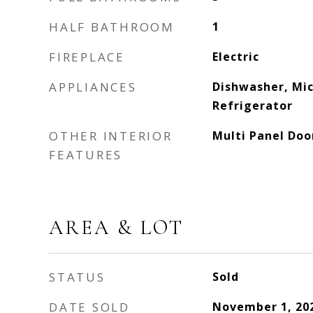
HALF BATHROOM
1
FIREPLACE
Electric
APPLIANCES
Dishwasher, Mi
Refrigerator
OTHER INTERIOR
Multi Panel Doo
FEATURES
AREA & LOT
STATUS
Sold
DATE SOLD
November 1, 20