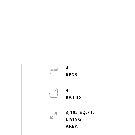
4
4
3,195 SQ.FT.
LIVING