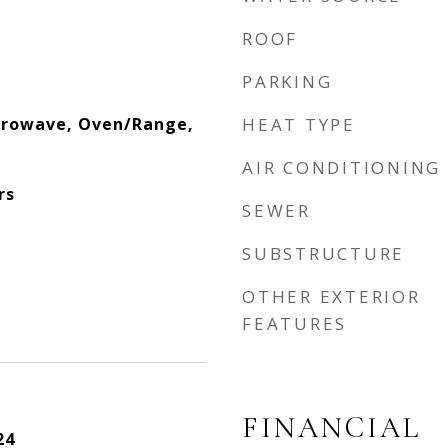
ROOF
PARKING
crowave, Oven/Range,
HEAT TYPE
AIR CONDITIONING
rs
SEWER
SUBSTRUCTURE
OTHER EXTERIOR
FEATURES
FINANCIAL
24