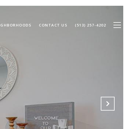
IGHBORHOODS
CONTACT US
(513) 257-4202