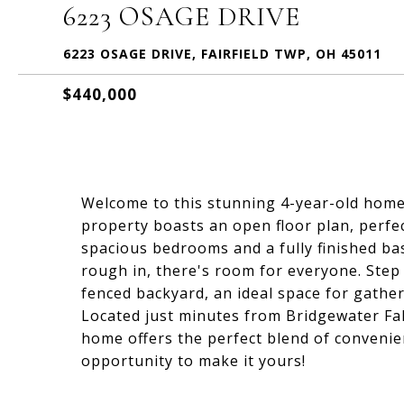
6223 OSAGE DRIVE
6223 OSAGE DRIVE, FAIRFIELD TWP, OH 45011
$440,000
Welcome to this stunning 4-year-old home t
property boasts an open floor plan, perfec
spacious bedrooms and a fully finished ba
rough in, there's room for everyone. Step o
fenced backyard, an ideal space for gathe
Located just minutes from Bridgewater Fal
home offers the perfect blend of convenien
opportunity to make it yours!