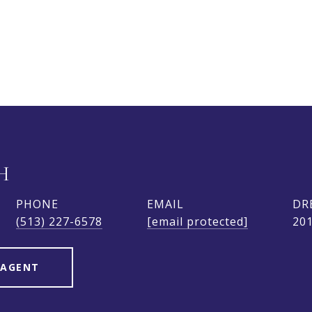
H
PHONE
EMAIL
DR
(513) 227-6578
[email protected]
20
 AGENT