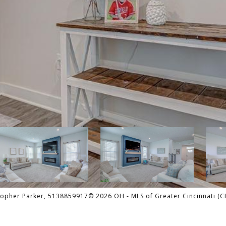
pher Parker, 5138859917© 2026 OH - MLS of Greater Cincinnati (CIN