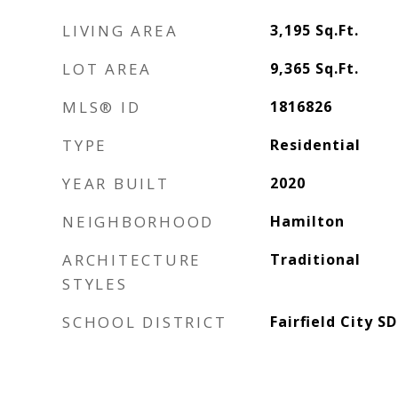
LIVING AREA
3,195
Sq.Ft.
LOT AREA
9,365
Sq.Ft.
MLS® ID
1816826
TYPE
Residential
YEAR BUILT
2020
NEIGHBORHOOD
Hamilton
ARCHITECTURE
Traditional
STYLES
SCHOOL DISTRICT
Fairfield City SD