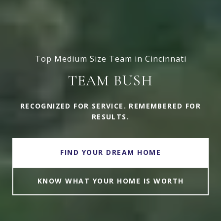
Top Medium Size Team in Cincinnati
TEAM BUSH
RECOGNIZED FOR SERVICE. REMEMBERED FOR
RESULTS.
FIND YOUR DREAM HOME
KNOW WHAT YOUR HOME IS WORTH