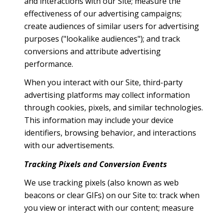
and interactions with our Site; measure the
effectiveness of our advertising campaigns;
create audiences of similar users for advertising
purposes ("lookalike audiences"); and track
conversions and attribute advertising
performance.
When you interact with our Site, third-party
advertising platforms may collect information
through cookies, pixels, and similar technologies.
This information may include your device
identifiers, browsing behavior, and interactions
with our advertisements.
Tracking Pixels and Conversion Events
We use tracking pixels (also known as web
beacons or clear GIFs) on our Site to: track when
you view or interact with our content; measure