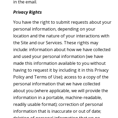
in the email.
Privacy Rights
You have the right to submit requests about your
personal information, depending on your
location and the nature of your interactions with
the Site and our Services. These rights may
include: information about how we have collected
and used your personal information (we have
made this information available to you without
having to request it by including it in this Privacy
Policy and Terms of Use); access to a copy of the
personal information that we have collected
about you (where applicable, we will provide the
information in a portable, machine-readable,
readily usable format); correction of personal
information that is inaccurate or out of date;