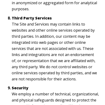
in anonymized or aggregated form for analytical
purposes.
Third Party Services
The Site and Services may contain links to
websites and other online services operated by
third parties. In addition, our content may be
integrated into web pages or other online
services that are not associated with us. These
links and integrations are not an endorsement
of, or representation that we are affiliated with,
any third party. We do not control websites or
online services operated by third parties, and we
are not responsible for their actions.
Security
We employ a number of technical, organizational,
and physical safeguards designed to protect the