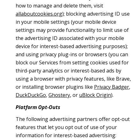
how to manage and delete them, visit
allaboutcookies.org
); blocking advertising ID use
in your mobile settings (your mobile device
settings may provide functionality to limit use of
the advertising ID associated with your mobile
device for interest-based advertising purposes);
and using privacy plug-ins or browsers (you can
block our Services from setting cookies used for
third-party analytics or interest-based ads by
using a browser with privacy features, like Brave,
or installing browser plugins like
Privacy Badger
,
DuckDuckGo
,
Ghostery
, or
uBlock Origin
).
Platform Opt-Outs
The following advertising partners offer opt-out
features that let you opt out of use of your
information for interest-based advertising: