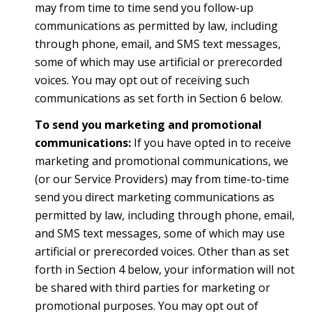
may from time to time send you follow-up
communications as permitted by law, including
through phone, email, and SMS text messages,
some of which may use artificial or prerecorded
voices. You may opt out of receiving such
communications as set forth in Section 6 below.
To send you marketing and promotional
communications:
If you have opted in to receive
marketing and promotional communications, we
(or our Service Providers) may from time-to-time
send you direct marketing communications as
permitted by law, including through phone, email,
and SMS text messages, some of which may use
artificial or prerecorded voices. Other than as set
forth in Section 4 below, your information will not
be shared with third parties for marketing or
promotional purposes. You may opt out of