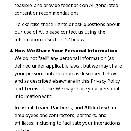
feasible; and provide feedback on AI-generated
content or recommendations.
To exercise these rights or ask questions about
our use of AI, please contact us using the
information in Section 12 below.
How We Share Your Personal Information
We do not "sell" any personal information (as
defined under applicable laws), but we may share
your personal information as described below
and as described elsewhere in this Privacy Policy
and Terms of Use. We may share your personal
information with:
Internal Team, Partners, and Affiliates:
Our
employees and contractors, partners, and
affiliates: Including to facilitate your interactions
with us.