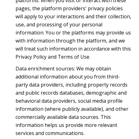
platforms. When you visit or interact with these
pages, the platform providers' privacy policies
will apply to your interactions and their collection,
use, and processing of your personal
information. You or the platforms may provide us
with information through the platform, and we
will treat such information in accordance with this
Privacy Policy and Terms of Use.
Data enrichment sources: We may obtain
additional information about you from third-
party data providers, including property records
and public records databases, demographic and
behavioral data providers, social media profile
information (where publicly available), and other
commercially available data sources. This
information helps us provide more relevant
services and communications.