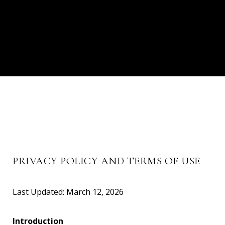
PRIVACY POLICY AND TERMS OF USE
Last Updated: March 12, 2026
Introduction