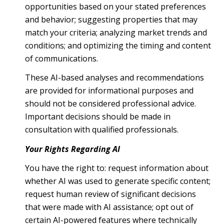
opportunities based on your stated preferences
and behavior; suggesting properties that may
match your criteria; analyzing market trends and
conditions; and optimizing the timing and content
of communications.
These AI-based analyses and recommendations
are provided for informational purposes and
should not be considered professional advice.
Important decisions should be made in
consultation with qualified professionals.
Your Rights Regarding AI
You have the right to: request information about
whether AI was used to generate specific content;
request human review of significant decisions
that were made with AI assistance; opt out of
certain AI-powered features where technically