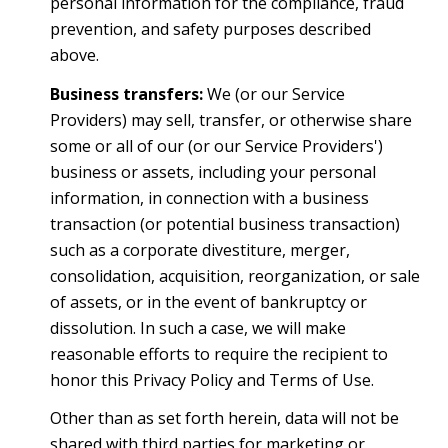
personal information for the compliance, fraud
prevention, and safety purposes described
above.
Business transfers:
We (or our Service
Providers) may sell, transfer, or otherwise share
some or all of our (or our Service Providers')
business or assets, including your personal
information, in connection with a business
transaction (or potential business transaction)
such as a corporate divestiture, merger,
consolidation, acquisition, reorganization, or sale
of assets, or in the event of bankruptcy or
dissolution. In such a case, we will make
reasonable efforts to require the recipient to
honor this Privacy Policy and Terms of Use.
Other than as set forth herein, data will not be
shared with third parties for marketing or