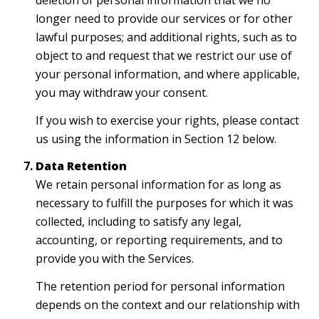
deletion of personal information that we no
longer need to provide our services or for other
lawful purposes; and additional rights, such as to
object to and request that we restrict our use of
your personal information, and where applicable,
you may withdraw your consent.
If you wish to exercise your rights, please contact
us using the information in Section 12 below.
Data Retention
We retain personal information for as long as
necessary to fulfill the purposes for which it was
collected, including to satisfy any legal,
accounting, or reporting requirements, and to
provide you with the Services.
The retention period for personal information
depends on the context and our relationship with