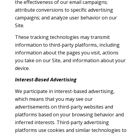
the effectiveness of our email campaigns;
attribute conversions to specific advertising
campaigns; and analyze user behavior on our
Site.
These tracking technologies may transmit
information to third-party platforms, including
information about the pages you visit, actions
you take on our Site, and information about your
device.
Interest-Based Advertising
We participate in interest-based advertising,
which means that you may see our
advertisements on third-party websites and
platforms based on your browsing behavior and
inferred interests. Third-party advertising
platforms use cookies and similar technologies to