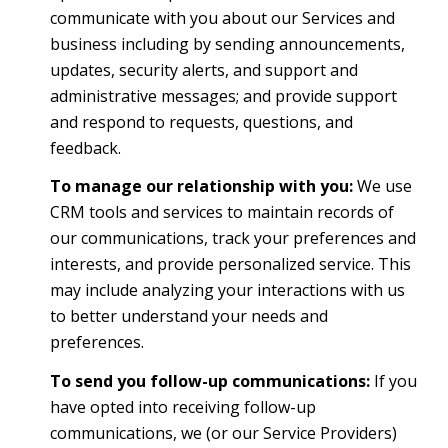
communicate with you about our Services and
business including by sending announcements,
updates, security alerts, and support and
administrative messages; and provide support
and respond to requests, questions, and
feedback.
To manage our relationship with you:
We use
CRM tools and services to maintain records of
our communications, track your preferences and
interests, and provide personalized service. This
may include analyzing your interactions with us
to better understand your needs and
preferences.
To send you follow-up communications:
If you
have opted into receiving follow-up
communications, we (or our Service Providers)