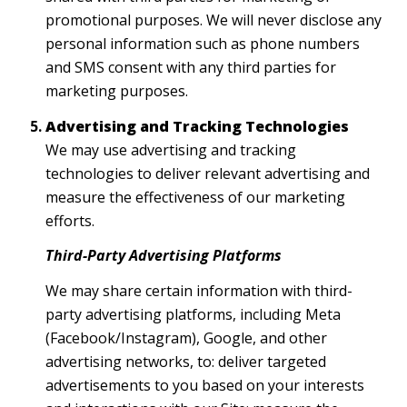
promotional purposes. We will never disclose any
personal information such as phone numbers
and SMS consent with any third parties for
marketing purposes.
Advertising and Tracking Technologies
We may use advertising and tracking
technologies to deliver relevant advertising and
measure the effectiveness of our marketing
efforts.
Third-Party Advertising Platforms
We may share certain information with third-
party advertising platforms, including Meta
(Facebook/Instagram), Google, and other
advertising networks, to: deliver targeted
advertisements to you based on your interests