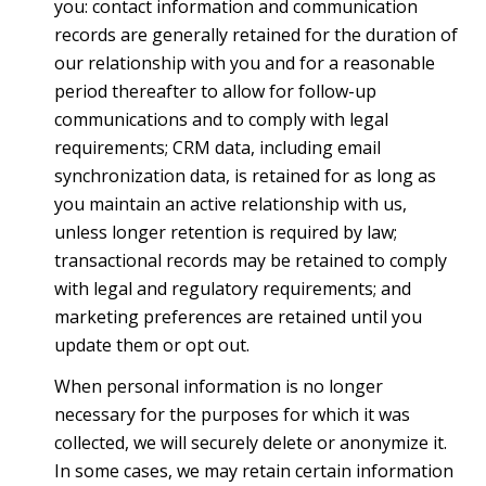
you: contact information and communication
records are generally retained for the duration of
our relationship with you and for a reasonable
period thereafter to allow for follow-up
communications and to comply with legal
requirements; CRM data, including email
synchronization data, is retained for as long as
you maintain an active relationship with us,
unless longer retention is required by law;
transactional records may be retained to comply
with legal and regulatory requirements; and
marketing preferences are retained until you
update them or opt out.
When personal information is no longer
necessary for the purposes for which it was
collected, we will securely delete or anonymize it.
In some cases, we may retain certain information