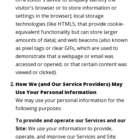
visitor's browser or to store information or
settings in the browser); local storage
technologies (like HTML5, that provide cookie-
equivalent functionality but can store larger
amounts of data); and web beacons (also known
as pixel tags or clear GIFs, which are used to
demonstrate that a webpage or email was
accessed or opened, or that certain content was
viewed or clicked).
How We (and Our Service Providers) May
Use Your Personal Information
We may use your personal information for the
following purposes:
To provide and operate our Services and our
Site:
We use your information to provide,
operate, and improve our Services and Site;