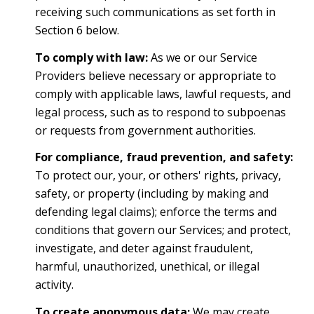
receiving such communications as set forth in
Section 6 below.
To comply with law:
As we or our Service
Providers believe necessary or appropriate to
comply with applicable laws, lawful requests, and
legal process, such as to respond to subpoenas
or requests from government authorities.
For compliance, fraud prevention, and safety:
To protect our, your, or others' rights, privacy,
safety, or property (including by making and
defending legal claims); enforce the terms and
conditions that govern our Services; and protect,
investigate, and deter against fraudulent,
harmful, unauthorized, unethical, or illegal
activity.
To create anonymous data:
We may create