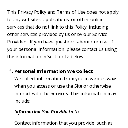
This Privacy Policy and Terms of Use does not apply
to any websites, applications, or other online
services that do not link to this Policy, including
other services provided by us or by our Service
Providers. If you have questions about our use of
your personal information, please contact us using
the information in Section 12 below.
Personal Information We Collect
We collect information from you in various ways
when you access or use the Site or otherwise
interact with the Services. This information may
include:
Information You Provide to Us
Contact information that you provide, such as