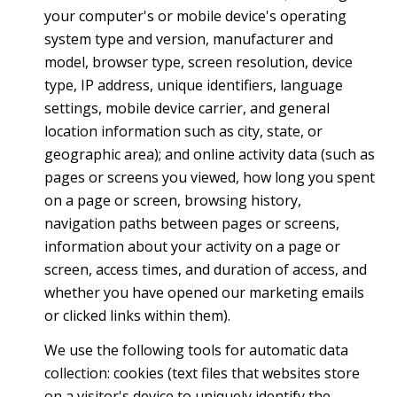
your computer's or mobile device's operating
system type and version, manufacturer and
model, browser type, screen resolution, device
type, IP address, unique identifiers, language
settings, mobile device carrier, and general
location information such as city, state, or
geographic area); and online activity data (such as
pages or screens you viewed, how long you spent
on a page or screen, browsing history,
navigation paths between pages or screens,
information about your activity on a page or
screen, access times, and duration of access, and
whether you have opened our marketing emails
or clicked links within them).
We use the following tools for automatic data
collection: cookies (text files that websites store
on a visitor's device to uniquely identify the