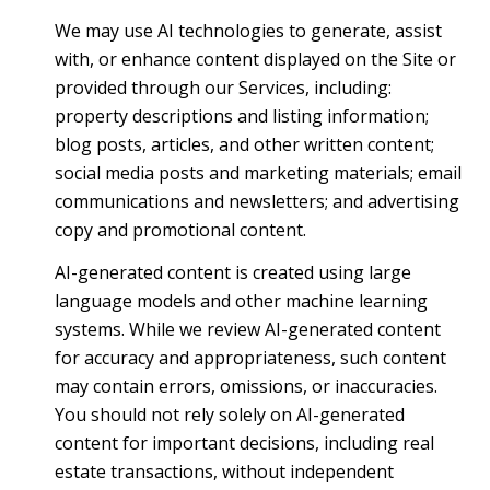
We may use AI technologies to generate, assist
with, or enhance content displayed on the Site or
provided through our Services, including:
property descriptions and listing information;
blog posts, articles, and other written content;
social media posts and marketing materials; email
communications and newsletters; and advertising
copy and promotional content.
AI-generated content is created using large
language models and other machine learning
systems. While we review AI-generated content
for accuracy and appropriateness, such content
may contain errors, omissions, or inaccuracies.
You should not rely solely on AI-generated
content for important decisions, including real
estate transactions, without independent