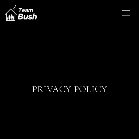
PRIVACY POLICY