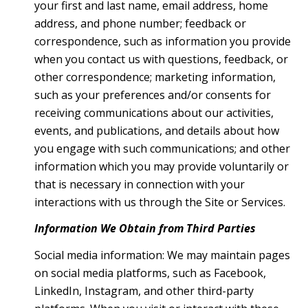
your first and last name, email address, home
address, and phone number; feedback or
correspondence, such as information you provide
when you contact us with questions, feedback, or
other correspondence; marketing information,
such as your preferences and/or consents for
receiving communications about our activities,
events, and publications, and details about how
you engage with such communications; and other
information which you may provide voluntarily or
that is necessary in connection with your
interactions with us through the Site or Services.
Information We Obtain from Third Parties
Social media information: We may maintain pages
on social media platforms, such as Facebook,
LinkedIn, Instagram, and other third-party