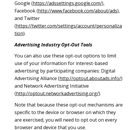
Google (
https://adssettings.google.com/
),
Facebook (
http://www.facebook.com/about/ads
),
and Twitter
(
https://twitter.com/settings/account/personaliza
tion
).
Advertising Industry Opt-Out Tools
You can also use these opt-out options to limit
use of your information for interest-based
advertising by participating companies: Digital
Advertising Alliance (
http://optout.aboutads.info/
)
and Network Advertising Initiative
(
http://optout.networkadvertising.org/
).
Note that because these opt-out mechanisms are
specific to the device or browser on which they
are exercised, you will need to opt out on every
browser and device that you use.