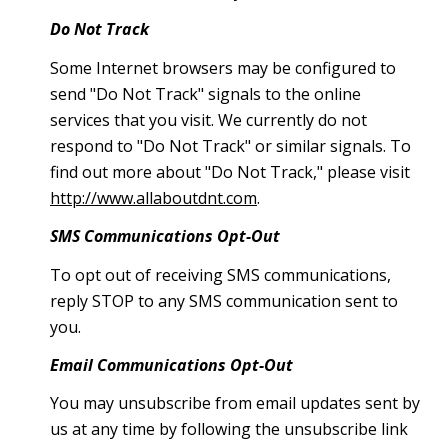
Do Not Track
Some Internet browsers may be configured to
send "Do Not Track" signals to the online
services that you visit. We currently do not
respond to "Do Not Track" or similar signals. To
find out more about "Do Not Track," please visit
http://www.allaboutdnt.com
.
SMS Communications Opt-Out
To opt out of receiving SMS communications,
reply STOP to any SMS communication sent to
you.
Email Communications Opt-Out
You may unsubscribe from email updates sent by
us at any time by following the unsubscribe link