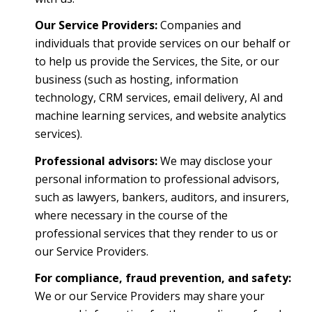
Our Service Providers:
Companies and
individuals that provide services on our behalf or
to help us provide the Services, the Site, or our
business (such as hosting, information
technology, CRM services, email delivery, AI and
machine learning services, and website analytics
services).
Professional advisors:
We may disclose your
personal information to professional advisors,
such as lawyers, bankers, auditors, and insurers,
where necessary in the course of the
professional services that they render to us or
our Service Providers.
For compliance, fraud prevention, and safety:
We or our Service Providers may share your