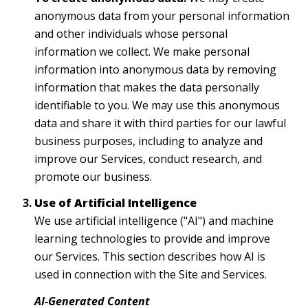
anonymous data from your personal information
and other individuals whose personal
information we collect. We make personal
information into anonymous data by removing
information that makes the data personally
identifiable to you. We may use this anonymous
data and share it with third parties for our lawful
business purposes, including to analyze and
improve our Services, conduct research, and
promote our business.
Use of Artificial Intelligence
We use artificial intelligence ("AI") and machine
learning technologies to provide and improve
our Services. This section describes how AI is
used in connection with the Site and Services.
AI-Generated Content