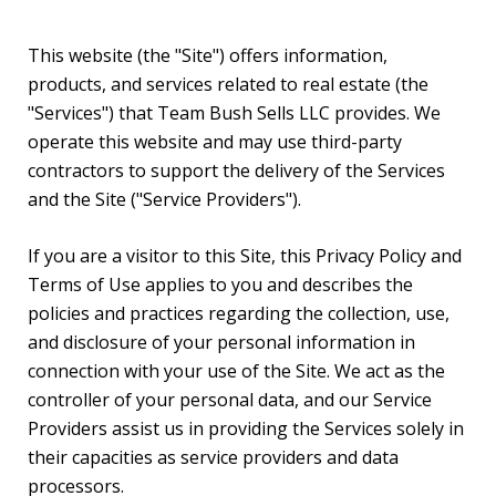
This website (the "Site") offers information,
products, and services related to real estate (the
"Services") that Team Bush Sells LLC provides. We
operate this website and may use third-party
contractors to support the delivery of the Services
and the Site ("Service Providers").
If you are a visitor to this Site, this Privacy Policy and
Terms of Use applies to you and describes the
policies and practices regarding the collection, use,
and disclosure of your personal information in
connection with your use of the Site. We act as the
controller of your personal data, and our Service
Providers assist us in providing the Services solely in
their capacities as service providers and data
processors.