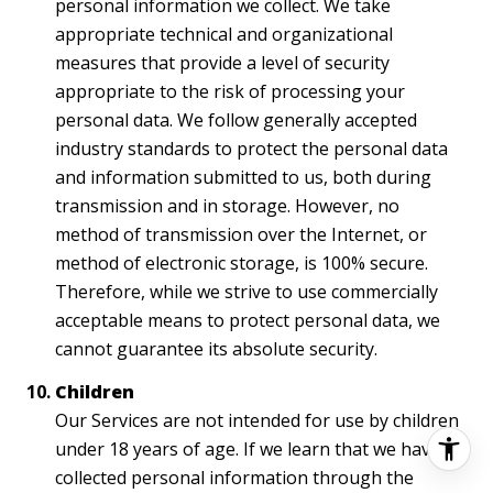
personal information we collect. We take
appropriate technical and organizational
measures that provide a level of security
appropriate to the risk of processing your
personal data. We follow generally accepted
industry standards to protect the personal data
and information submitted to us, both during
transmission and in storage. However, no
method of transmission over the Internet, or
method of electronic storage, is 100% secure.
Therefore, while we strive to use commercially
acceptable means to protect personal data, we
cannot guarantee its absolute security.
Children
Our Services are not intended for use by children
under 18 years of age. If we learn that we have
collected personal information through the