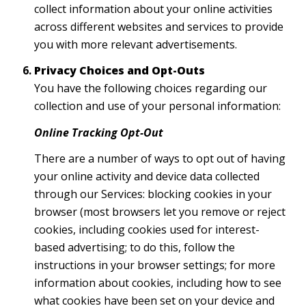
collect information about your online activities
across different websites and services to provide
you with more relevant advertisements.
Privacy Choices and Opt-Outs
You have the following choices regarding our
collection and use of your personal information:
Online Tracking Opt-Out
There are a number of ways to opt out of having
your online activity and device data collected
through our Services: blocking cookies in your
browser (most browsers let you remove or reject
cookies, including cookies used for interest-
based advertising; to do this, follow the
instructions in your browser settings; for more
information about cookies, including how to see
what cookies have been set on your device and