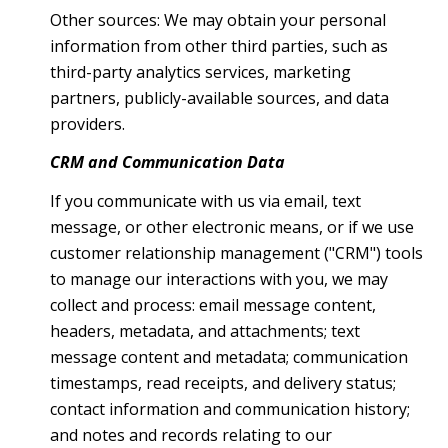
Other sources: We may obtain your personal
information from other third parties, such as
third-party analytics services, marketing
partners, publicly-available sources, and data
providers.
CRM and Communication Data
If you communicate with us via email, text
message, or other electronic means, or if we use
customer relationship management ("CRM") tools
to manage our interactions with you, we may
collect and process: email message content,
headers, metadata, and attachments; text
message content and metadata; communication
timestamps, read receipts, and delivery status;
contact information and communication history;
and notes and records relating to our