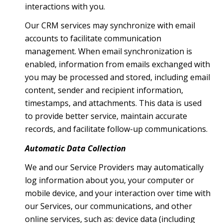
interactions with you.
Our CRM services may synchronize with email
accounts to facilitate communication
management. When email synchronization is
enabled, information from emails exchanged with
you may be processed and stored, including email
content, sender and recipient information,
timestamps, and attachments. This data is used
to provide better service, maintain accurate
records, and facilitate follow-up communications.
Automatic Data Collection
We and our Service Providers may automatically
log information about you, your computer or
mobile device, and your interaction over time with
our Services, our communications, and other
online services, such as: device data (including