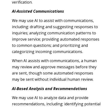
verification.
AI-Assisted Communications
We may use AI to assist with communications,
including: drafting and suggesting responses to
inquiries; analyzing communication patterns to
improve service; providing automated responses
to common questions; and prioritizing and
categorizing incoming communications.
When AI assists with communications, a human
may review and approve messages before they
are sent, though some automated responses
may be sent without individual human review.
AI-Based Analysis and Recommendations
We may use AI to analyze data and provide
recommendations, including: identifying potential