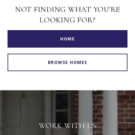
NOT FINDING WHAT YOU'RE
LOOKING FOR?
HOME
BROWSE HOMES
WORK WITH US