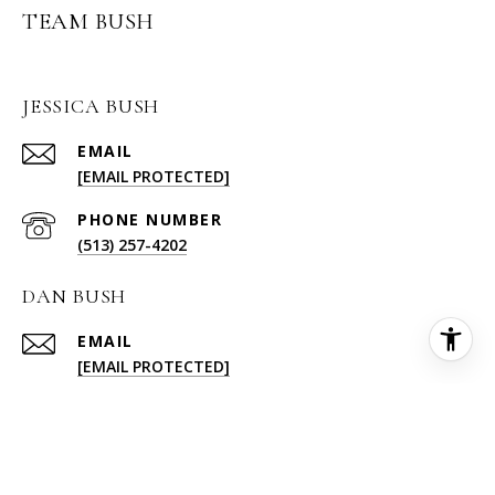
TEAM BUSH
JESSICA BUSH
EMAIL
[EMAIL PROTECTED]
PHONE NUMBER
(513) 257-4202
DAN BUSH
EMAIL
[EMAIL PROTECTED]
PHONE NUMBER
(513) 227-6578
ADDRESS