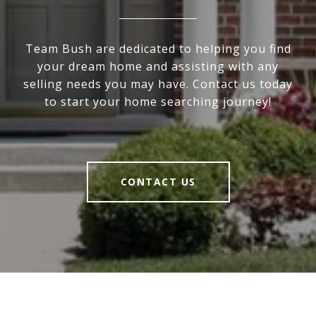
Team Bush are dedicated to helping you find
your dream home and assisting with any
selling needs you may have. Contact us today
to start your home searching journey!
CONTACT US