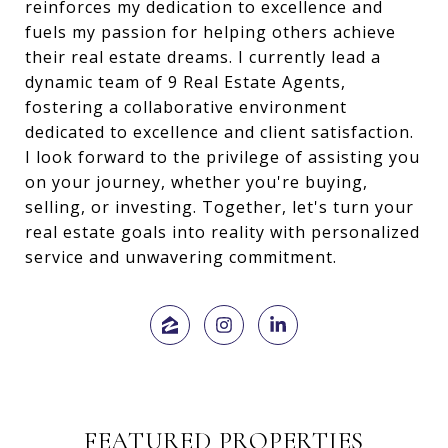
reinforces my dedication to excellence and
fuels my passion for helping others achieve
their real estate dreams. I currently lead a
dynamic team of 9 Real Estate Agents,
fostering a collaborative environment
dedicated to excellence and client satisfaction.
I look forward to the privilege of assisting you
on your journey, whether you're buying,
selling, or investing. Together, let's turn your
real estate goals into reality with personalized
service and unwavering commitment.
FEATURED PROPERTIES