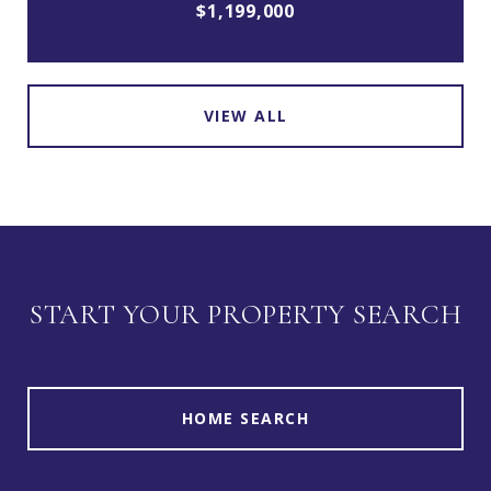
$1,199,000
VIEW ALL
START YOUR PROPERTY SEARCH
HOME SEARCH