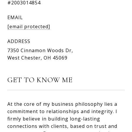
#2003014854
EMAIL
[email protected]
ADDRESS
7350 Cinnamon Woods Dr,
West Chester, OH 45069
GET TO KNOW ME
At the core of my business philosophy lies a
commitment to relationships and integrity. I
firmly believe in building long-lasting
connections with clients, based on trust and