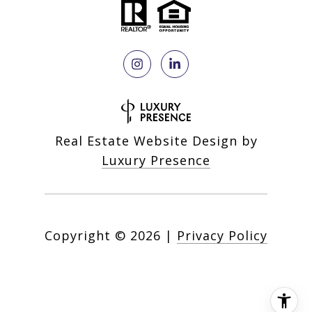
Real Estate Website Design by
Luxury Presence
Copyright ©
2026
|
Privacy Policy