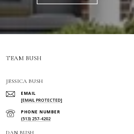
TEAM BUSH
JESSICA BUSH
EMAIL
[EMAIL PROTECTED]
PHONE NUMBER
(513) 257-4202
DAN BUSH