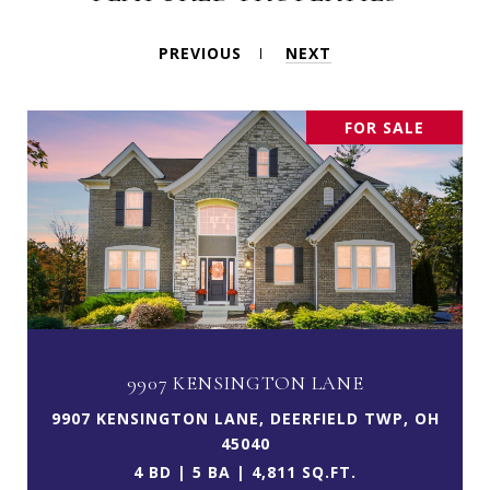
PREVIOUS
NEXT
FOR SALE
9907 KENSINGTON LANE
9907 KENSINGTON LANE, DEERFIELD TWP, OH
45040
4 BD | 5 BA | 4,811 SQ.FT.