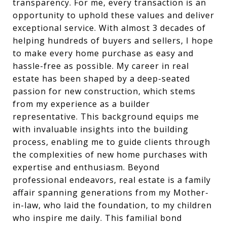
transparency. For me, every transaction is an
opportunity to uphold these values and deliver
exceptional service. With almost 3 decades of
helping hundreds of buyers and sellers, I hope
to make every home purchase as easy and
hassle-free as possible. My career in real
estate has been shaped by a deep-seated
passion for new construction, which stems
from my experience as a builder
representative. This background equips me
with invaluable insights into the building
process, enabling me to guide clients through
the complexities of new home purchases with
expertise and enthusiasm. Beyond
professional endeavors, real estate is a family
affair spanning generations from my Mother-
in-law, who laid the foundation, to my children
who inspire me daily. This familial bond