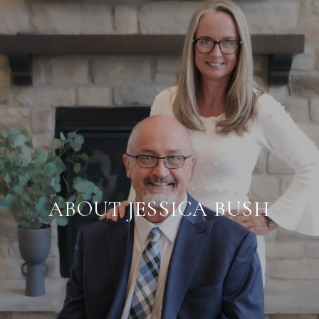
ABOUT JESSICA BUSH