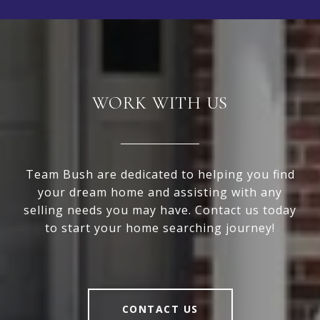
WORK WITH US
Team Bush are dedicated to helping you find
your dream home and assisting with any
selling needs you may have. Contact us today
to start your home searching journey!
CONTACT US