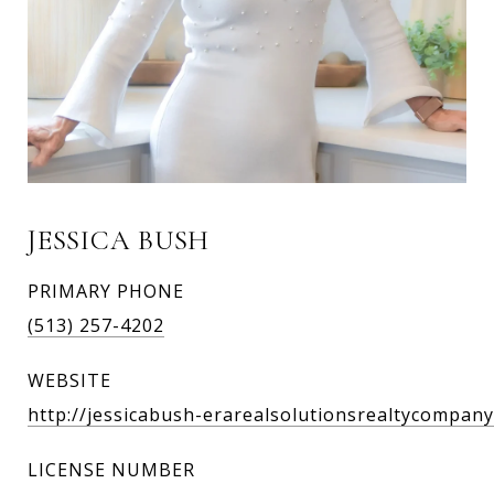
JESSICA BUSH
PRIMARY PHONE
(513) 257-4202
WEBSITE
http://jessicabush-erarealsolutionsrealtycompanyl
LICENSE NUMBER