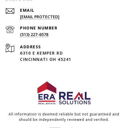
EMAIL
[EMAIL PROTECTED]
PHONE NUMBER
(513) 227-6578
ADDRESS
6310 E KEMPER RD
CINCINNATI OH 45241
All information is deemed reliable but not guaranteed and
should be independently reviewed and verified.