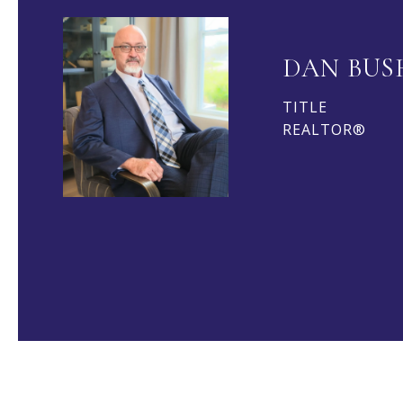
DAN BUS
TITLE
REALTOR®