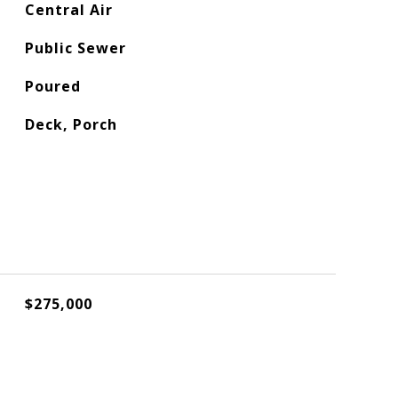
Central Air
Public Sewer
Poured
Deck, Porch
$275,000