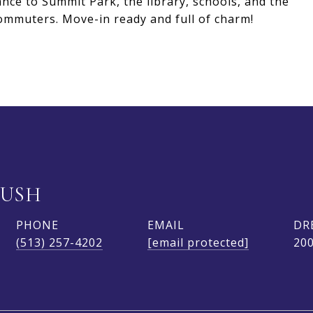
ance to Summit Park, the library, schools, and the
commuters. Move-in ready and full of charm!
BUSH
PHONE
EMAIL
DR
(513) 257-4202
[email protected]
20