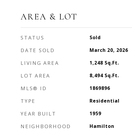
AREA & LOT
STATUS
Sold
DATE SOLD
March 20, 2026
LIVING AREA
1,248
Sq.Ft.
LOT AREA
8,494
Sq.Ft.
MLS® ID
1869896
TYPE
Residential
YEAR BUILT
1959
NEIGHBORHOOD
Hamilton