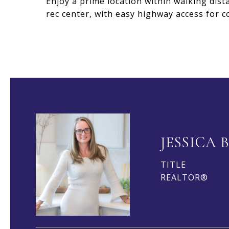
Enjoy a prime location within walking dist
rec center, with easy highway access for 
JESSICA 
TITLE
REALTOR®