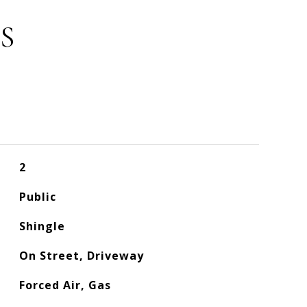
S
2
Public
Shingle
On Street, Driveway
Forced Air, Gas