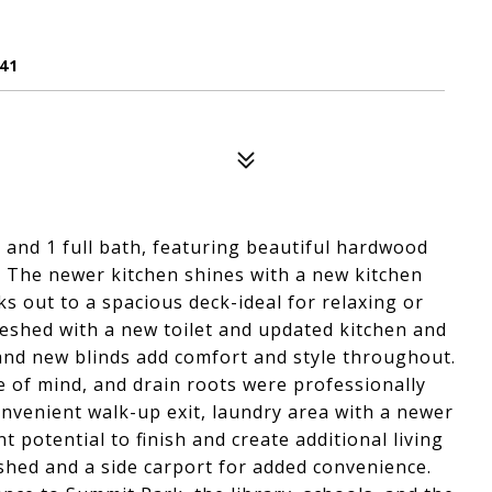
41
and 1 full bath, featuring beautiful hardwood
r. The newer kitchen shines with a new kitchen
s out to a spacious deck-ideal for relaxing or
eshed with a new toilet and updated kitchen and
and new blinds add comfort and style throughout.
 of mind, and drain roots were professionally
convenient walk-up exit, laundry area with a newer
t potential to finish and create additional living
e shed and a side carport for added convenience.