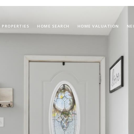
PROPERTIES
HOME SEARCH
HOME VALUATION
NE