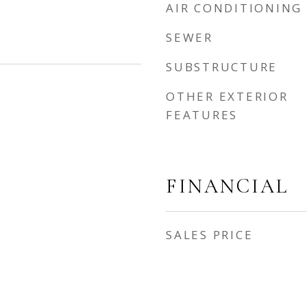
AIR CONDITIONING
SEWER
SUBSTRUCTURE
OTHER EXTERIOR
FEATURES
FINANCIAL
SALES PRICE