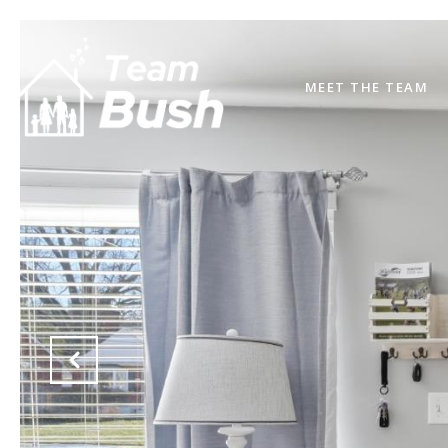
MEET THE TEAM