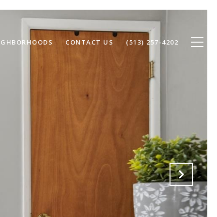
IGHBORHOODS
CONTACT US
(513) 257-4202