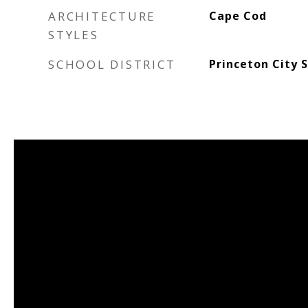
ARCHITECTURE
Cape Cod
STYLES
SCHOOL DISTRICT
Princeton City 