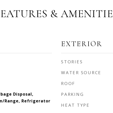
FEATURES & AMENITIE
EXTERIOR
STORIES
WATER SOURCE
ROOF
bage Disposal,
PARKING
n/Range, Refrigerator
HEAT TYPE