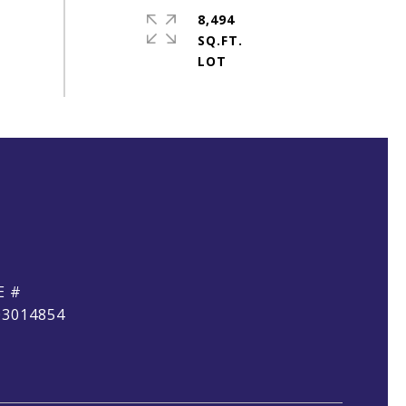
8,494
SQ.FT.
E #
03014854