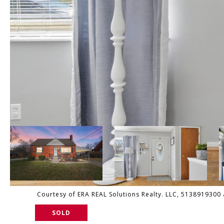
Courtesy of ERA REAL Solutions Realty. LLC, 5138919300 a
SOLD