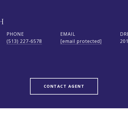
H
PHONE
EMAIL
DR
(513) 227-6578
[email protected]
20
CONTACT AGENT