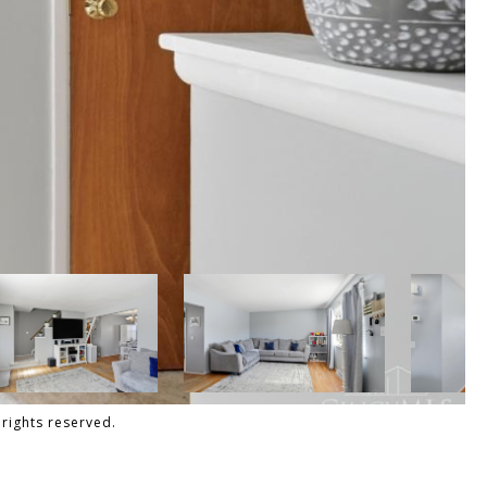
 rights reserved.