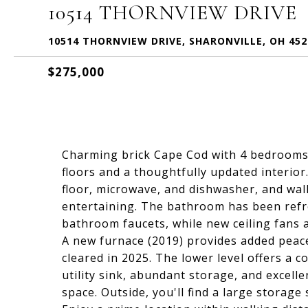
10514 THORNVIEW DRIVE
10514 THORNVIEW DRIVE, SHARONVILLE, OH 452
$275,000
Charming brick Cape Cod with 4 bedrooms 
floors and a thoughtfully updated interio
floor, microwave, and dishwasher, and walk
entertaining. The bathroom has been refr
bathroom faucets, while new ceiling fans 
A new furnace (2019) provides added peace
cleared in 2025. The lower level offers a 
utility sink, abundant storage, and excellen
space. Outside, you'll find a large storag