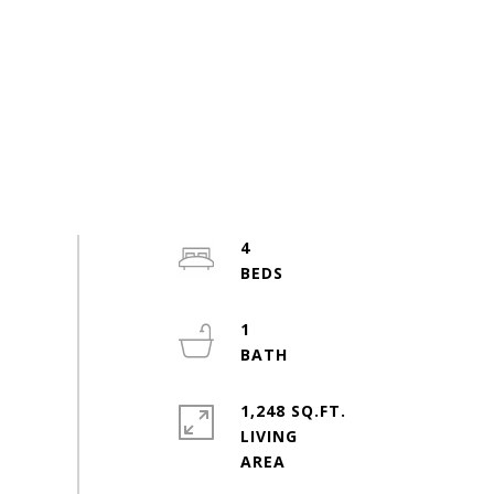
4
1
1,248 SQ.FT.
LIVING