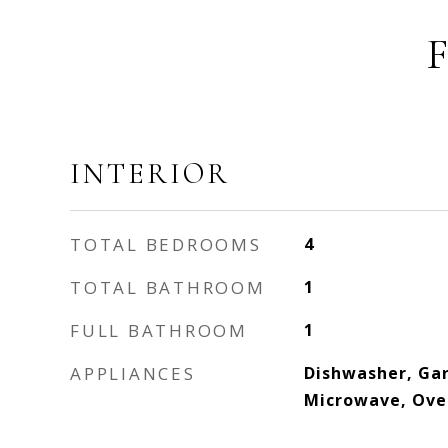
INTERIOR
TOTAL BEDROOMS
4
TOTAL BATHROOM
1
FULL BATHROOM
1
APPLIANCES
Dishwasher, Gar
Microwave, Ove