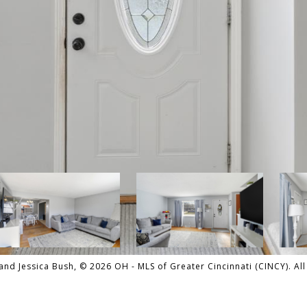
nd Jessica Bush, © 2026 OH - MLS of Greater Cincinnati (CINCY). All