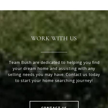
WORK WITH US
Team Bush are dedicated to helping you find
your dream home and assisting with any
selling needs you may have. Contact us today
to start your home searching journey!
CONTACT US