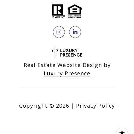
Real Estate Website Design by
Luxury Presence
Copyright ©
2026
|
Privacy Policy