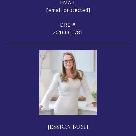
EMAIL
[email protected]
DRE #
2010002781
JESSICA BUSH