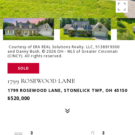
Courtesy of ERA REAL Solutions Realty. LLC, 5138919300
and Danny Bush, © 2026 OH - MLS of Greater Cincinnati
(CINCY). All rights reserved.
SOLD
1799 ROSEWOOD LANE
1799 ROSEWOOD LANE, STONELICK TWP, OH 45150
$520,000
3
3