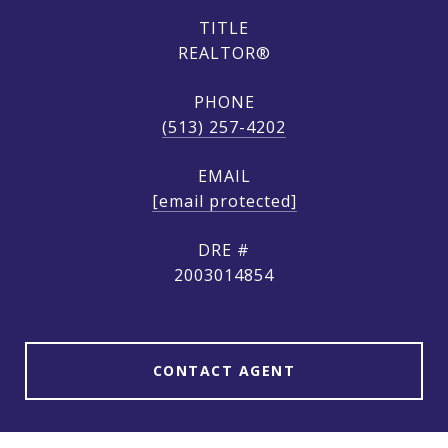
TITLE
REALTOR®
PHONE
(513) 257-4202
EMAIL
[email protected]
DRE #
2003014854
CONTACT AGENT