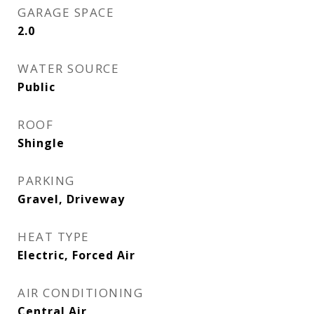
GARAGE SPACE
2.0
WATER SOURCE
Public
ROOF
Shingle
PARKING
Gravel, Driveway
HEAT TYPE
Electric, Forced Air
AIR CONDITIONING
Central Air