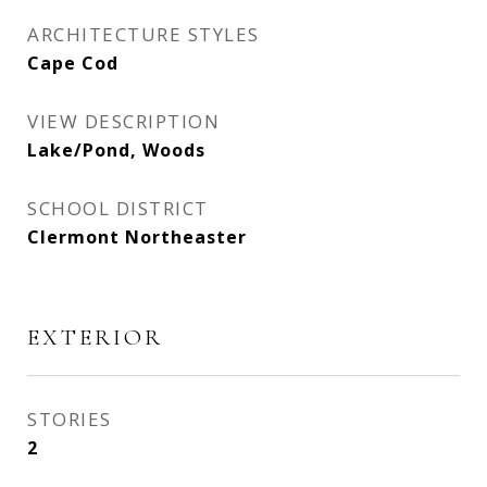
ARCHITECTURE STYLES
Cape Cod
VIEW DESCRIPTION
Lake/Pond, Woods
SCHOOL DISTRICT
Clermont Northeaster
EXTERIOR
STORIES
2