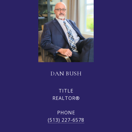
DAN BUSH
TITLE
REALTOR®
PHONE
(513) 227-6578