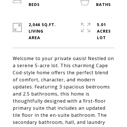
2,046 SQ.FT.
5.01
LIVING
ACRES
Welcome to your private oasis! Nestled on
a serene 5-acre lot. This charming Cape
Cod-style home offers the perfect blend
of comfort, character, and modern
updates. Featuring 3 spacious bedrooms
and 2.5 bathrooms, this home is
thoughtfully designed with a first-floor
primary suite that includes an updated
tile floor in the en-suite bathroom. The
secondary bathroom, hall, and laundry