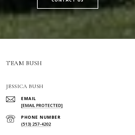
TEAM BUSH
JESSICA BUSH
EMAIL
[EMAIL PROTECTED]
PHONE NUMBER
(513) 257-4202