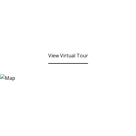
View Virtual Tour