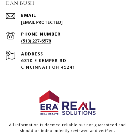
DAN BUSH
EMAIL
[EMAIL PROTECTED]
PHONE NUMBER
(513) 227-6578
ADDRESS
6310 E KEMPER RD
CINCINNATI OH 45241
All information is deemed reliable but not guaranteed and
should be independently reviewed and verified.