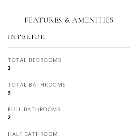
FEATURES & AMENITIES
INTERIOR
TOTAL BEDROOMS
3
TOTAL BATHROOMS
3
FULL BATHROOMS
2
HALF BATHROOM