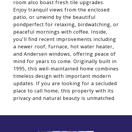
room also boast fresh tile upgrades.
Enjoy tranquil views from the enclosed
patio, or unwind by the beautiful
pondperfect for relaxing, birdwatching, or
peaceful mornings with coffee. Inside,
you'll find recent improvements including
a newer roof, furnace, hot water heater,
and Andersen windows, offering peace of
mind for years to come. Originally built in
1995, this well-maintained home combines
timeless design with important modern
updates. If you are looking for a secluded
place to call home, this property with its
privacy and natural beauty is unmatched.