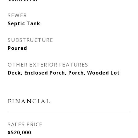
SEWER
Septic Tank
SUBSTRUCTURE
Poured
OTHER EXTERIOR FEATURES
Deck, Enclosed Porch, Porch, Wooded Lot
FINANCIAL
SALES PRICE
$520,000