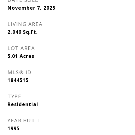
November 7, 2025
LIVING AREA
2,046
Sq.Ft.
LOT AREA
5.01
Acres
MLS® ID
1844515
TYPE
Residential
YEAR BUILT
1995