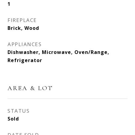
1
FIREPLACE
Brick, Wood
APPLIANCES
Dishwasher, Microwave, Oven/Range,
Refrigerator
AREA & LOT
STATUS
Sold
DATE SOLD