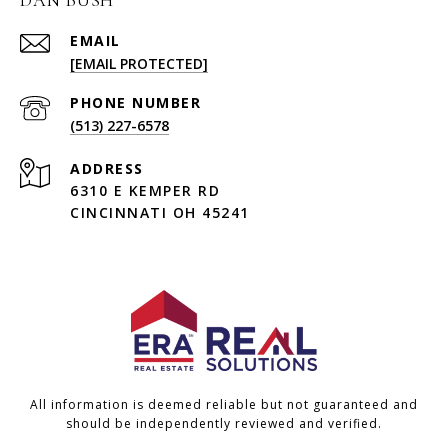
DAN BUSH
EMAIL
[EMAIL PROTECTED]
PHONE NUMBER
(513) 227-6578
ADDRESS
6310 E KEMPER RD
CINCINNATI OH 45241
All information is deemed reliable but not guaranteed and
should be independently reviewed and verified.