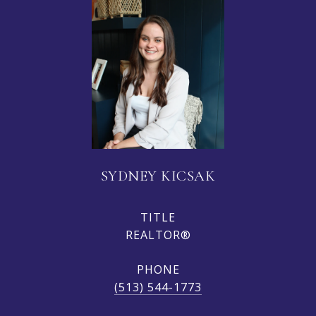
SYDNEY KICSAK
TITLE
REALTOR®
PHONE
(513) 544-1773