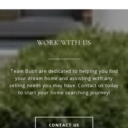
WORK WITH US
Team Bush are dedicated to helping you find
your dream home and assisting with any
selling needs you may have. Contact us today
to start your home searching journey!
CONTACT US