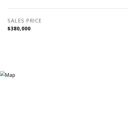
SALES PRICE
$380,000