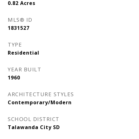
0.82
Acres
MLS® ID
1831527
TYPE
Residential
YEAR BUILT
1960
ARCHITECTURE STYLES
Contemporary/Modern
SCHOOL DISTRICT
Talawanda City SD