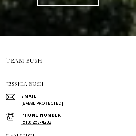
TEAM BUSH
JESSICA BUSH
EMAIL
[EMAIL PROTECTED]
PHONE NUMBER
(513) 257-4202