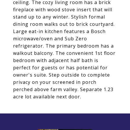
ceiling. The cozy living room has a brick
fireplace with wood stove insert that will
stand up to any winter. Stylish formal
dining room walks out to brick courtyard.
Large eat-in kitchen features a Bosch
microwave/oven and Sub Zero
refrigerator. The primary bedroom has a
walkout balcony. The convenient 1st floor
bedroom with adjacent half bath is
perfect for guests or has potential for
owner's suite. Step outside to complete
privacy on your screened in porch
perched above farm valley. Separate 1.23
acre lot available next door.