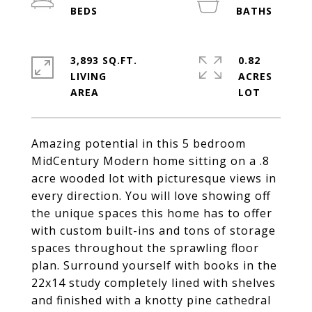
3,893 SQ.FT.
0.82
LIVING
ACRES
Amazing potential in this 5 bedroom
MidCentury Modern home sitting on a .8
acre wooded lot with picturesque views in
every direction. You will love showing off
the unique spaces this home has to offer
with custom built-ins and tons of storage
spaces throughout the sprawling floor
plan. Surround yourself with books in the
22x14 study completely lined with shelves
and finished with a knotty pine cathedral