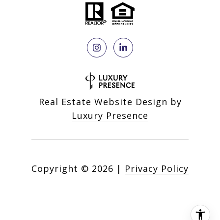
Real Estate Website Design by
Luxury Presence
Copyright ©
2026
|
Privacy Policy