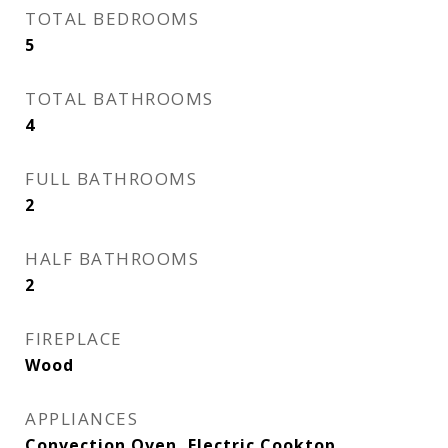
TOTAL BEDROOMS
5
TOTAL BATHROOMS
4
FULL BATHROOMS
2
HALF BATHROOMS
2
FIREPLACE
Wood
APPLIANCES
Convection Oven, Electric Cooktop,