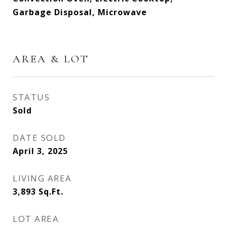
Garbage Disposal, Microwave
AREA & LOT
STATUS
Sold
DATE SOLD
April 3, 2025
LIVING AREA
3,893
Sq.Ft.
LOT AREA