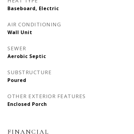
HEAT TYPE
Baseboard, Electric
AIR CONDITIONING
Wall Unit
SEWER
Aerobic Septic
SUBSTRUCTURE
Poured
OTHER EXTERIOR FEATURES
Enclosed Porch
FINANCIAL