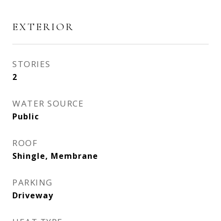
EXTERIOR
STORIES
2
WATER SOURCE
Public
ROOF
Shingle, Membrane
PARKING
Driveway