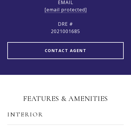
EMAIL
[email protected]
DRE #
2021001685
CONTACT AGENT
FEATURES & AMENITIES
INTERIOR