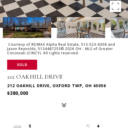
Courtesy of RE/MAX Alpha Real Estate, 513-523-6358 and
Jason Reynolds, 5134487253© 2026 OH - MLS of Greater
Cincinnati (CINCY). All rights reserved.
SOLD
212 OAKHILL DRIVE
212 OAKHILL DRIVE, OXFORD TWP, OH 45056
$380,000
5
4