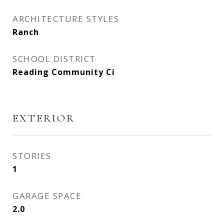
ARCHITECTURE STYLES
Ranch
SCHOOL DISTRICT
Reading Community Ci
EXTERIOR
STORIES
1
GARAGE SPACE
2.0