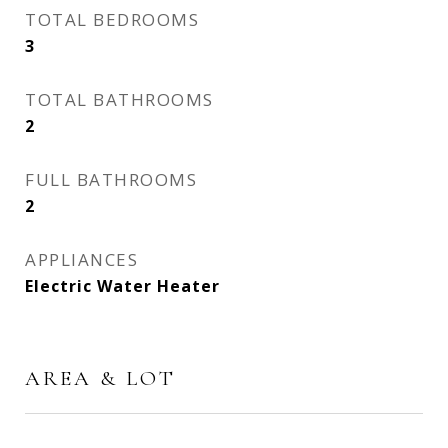
TOTAL BEDROOMS
3
TOTAL BATHROOMS
2
FULL BATHROOMS
2
APPLIANCES
Electric Water Heater
AREA & LOT