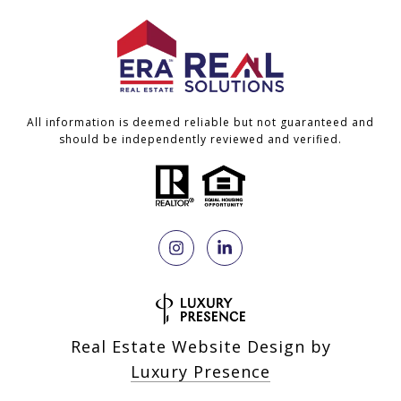
All information is deemed reliable but not guaranteed and
should be independently reviewed and verified.
Real Estate Website Design by
Luxury Presence