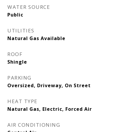
WATER SOURCE
Public
UTILITIES
Natural Gas Available
ROOF
Shingle
PARKING
Oversized, Driveway, On Street
HEAT TYPE
Natural Gas, Electric, Forced Air
AIR CONDITIONING