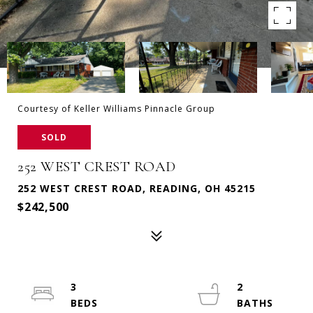
Courtesy of Keller Williams Pinnacle Group
SOLD
252 WEST CREST ROAD
252 WEST CREST ROAD, READING, OH 45215
$242,500
3
2