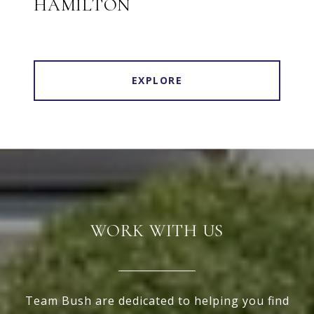
HAMILTON
EXPLORE
WORK WITH US
Team Bush are dedicated to helping you find