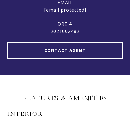
EMAIL
[email protected]
DRE #
2021002482
CONTACT AGENT
FEATURES & AMENITIES
INTERIOR