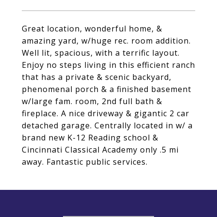
Great location, wonderful home, &
amazing yard, w/huge rec. room addition.
Well lit, spacious, with a terrific layout.
Enjoy no steps living in this efficient ranch
that has a private & scenic backyard,
phenomenal porch & a finished basement
w/large fam. room, 2nd full bath &
fireplace. A nice driveway & gigantic 2 car
detached garage. Centrally located in w/ a
brand new K-12 Reading school &
Cincinnati Classical Academy only .5 mi
away. Fantastic public services.