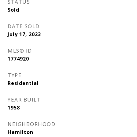
STATUS
Sold
DATE SOLD
July 17, 2023
MLS® ID
1774920
TYPE
Residential
YEAR BUILT
1958
NEIGHBORHOOD
Hamilton