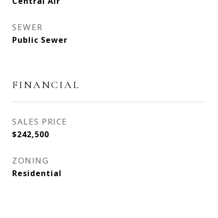
Central Air
SEWER
Public Sewer
FINANCIAL
SALES PRICE
$242,500
ZONING
Residential