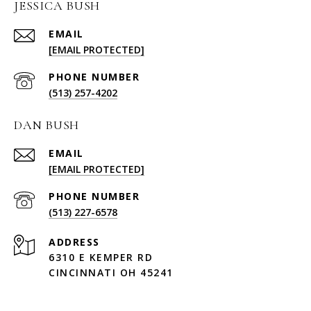
JESSICA BUSH
EMAIL
[EMAIL PROTECTED]
PHONE NUMBER
(513) 257-4202
DAN BUSH
EMAIL
[EMAIL PROTECTED]
PHONE NUMBER
(513) 227-6578
ADDRESS
6310 E KEMPER RD
CINCINNATI OH 45241