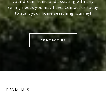
your dream home and assisting with any
selling needs you may have. Contact us today
to start your home searching journey!
CONTACT US
TEAM BUSH