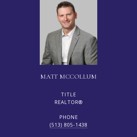
MATT MCCOLLUM
TITLE
REALTOR®
PHONE
(513) 805-1438