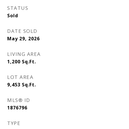
STATUS
Sold
DATE SOLD
May 29, 2026
LIVING AREA
1,200
Sq.Ft.
LOT AREA
9,453
Sq.Ft.
MLS® ID
1876796
TYPE