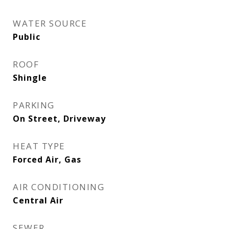
WATER SOURCE
Public
ROOF
Shingle
PARKING
On Street, Driveway
HEAT TYPE
Forced Air, Gas
AIR CONDITIONING
Central Air
SEWER