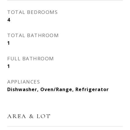
TOTAL BEDROOMS
4
TOTAL BATHROOM
1
FULL BATHROOM
1
APPLIANCES
Dishwasher, Oven/Range, Refrigerator
AREA & LOT