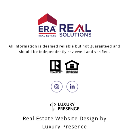
All information is deemed reliable but not guaranteed and
should be independently reviewed and verified.
Real Estate Website Design by
Luxury Presence