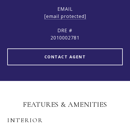
EMAIL
[email protected]
DRE #
2010002781
CONTACT AGENT
FEATURES & AMENITIES
INTERIOR