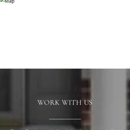
WORK WITH US