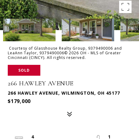
Courtesy of Glasshouse Realty Group, 9379490006 and
LeaAnn Taylor, 9379490006© 2026 OH - MLS of Greater
Cincinnati (CINCY). All rights reserved.
SOLD
266 HAWLEY AVENUE
266 HAWLEY AVENUE, WILMINGTON, OH 45177
$179,000
4
1