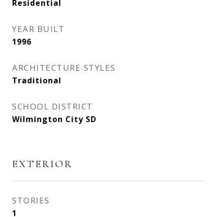
Residential
YEAR BUILT
1996
ARCHITECTURE STYLES
Traditional
SCHOOL DISTRICT
Wilmington City SD
EXTERIOR
STORIES
1