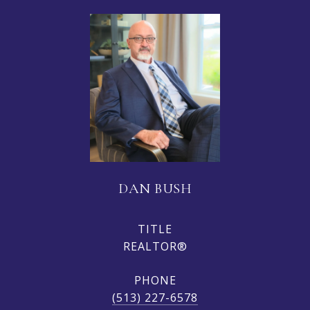
DAN BUSH
TITLE
REALTOR®
PHONE
(513) 227-6578