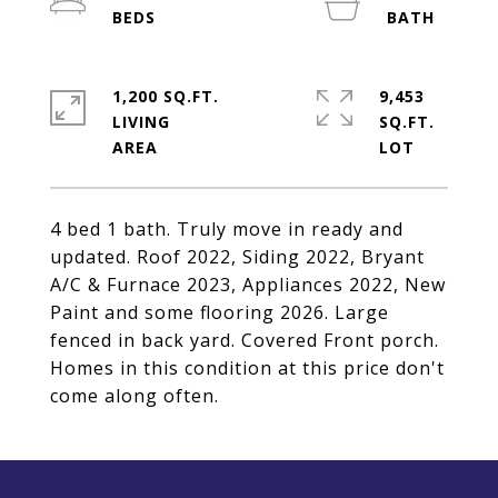
1,200 SQ.FT.
9,453
LIVING
SQ.FT.
4 bed 1 bath. Truly move in ready and
updated. Roof 2022, Siding 2022, Bryant
A/C & Furnace 2023, Appliances 2022, New
Paint and some flooring 2026. Large
fenced in back yard. Covered Front porch.
Homes in this condition at this price don't
come along often.