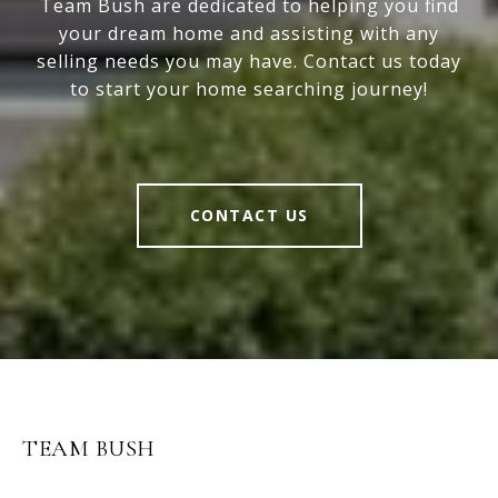
Team Bush are dedicated to helping you find
your dream home and assisting with any
selling needs you may have. Contact us today
to start your home searching journey!
CONTACT US
TEAM BUSH