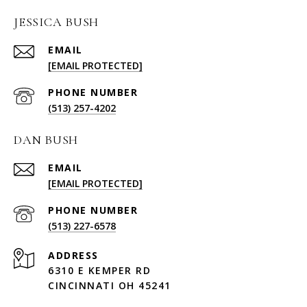
JESSICA BUSH
EMAIL
[EMAIL PROTECTED]
PHONE NUMBER
(513) 257-4202
DAN BUSH
EMAIL
[EMAIL PROTECTED]
PHONE NUMBER
(513) 227-6578
ADDRESS
6310 E KEMPER RD
CINCINNATI OH 45241