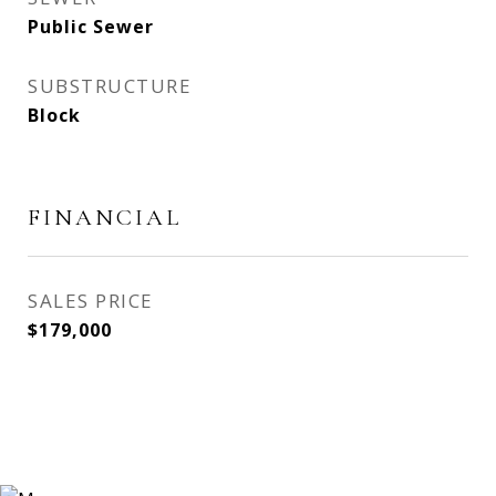
Public Sewer
SUBSTRUCTURE
Block
FINANCIAL
SALES PRICE
$179,000