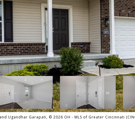
and Ugandhar Garapati, © 2026 OH - MLS of Greater Cincinnati (CINCY