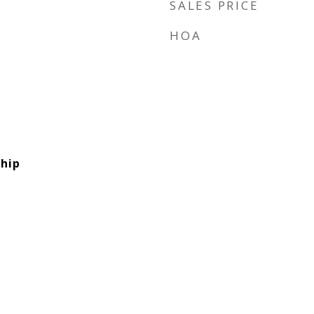
SALES PRICE
HOA
hip