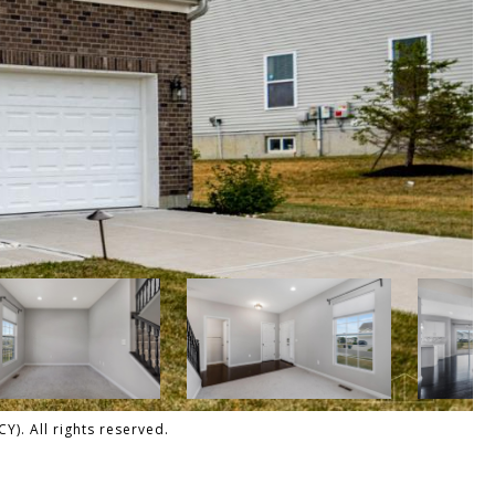
). All rights reserved.