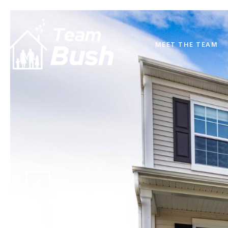
MEET THE TEAM