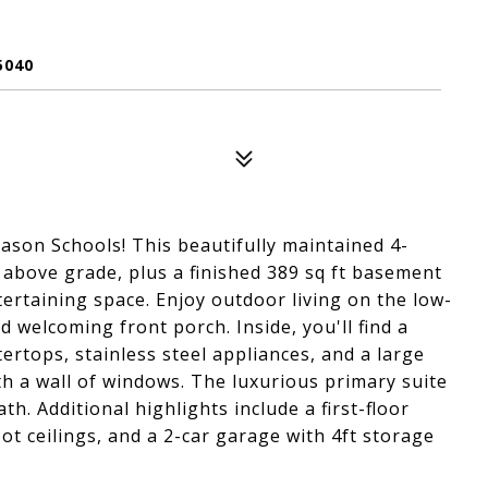
5040
ason Schools! This beautifully maintained 4-
 above grade, plus a finished 389 sq ft basement
entertaining space. Enjoy outdoor living on the low-
 welcoming front porch. Inside, you'll find a
rtops, stainless steel appliances, and a large
ith a wall of windows. The luxurious primary suite
th. Additional highlights include a first-floor
foot ceilings, and a 2-car garage with 4ft storage