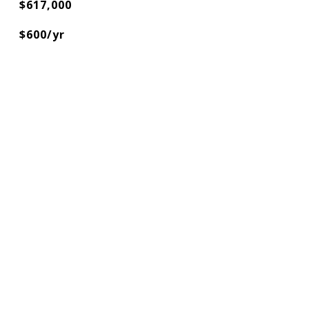
$617,000
$600/yr