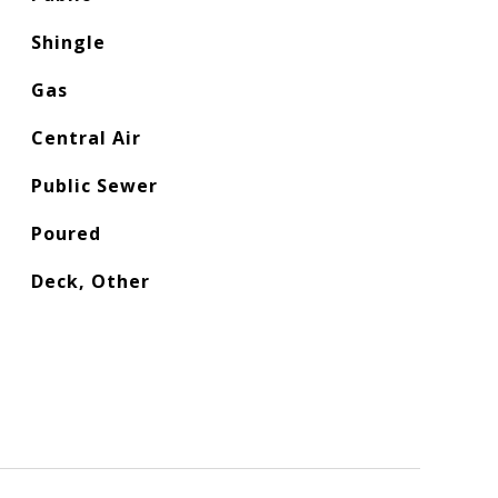
Shingle
Gas
Central Air
Public Sewer
Poured
Deck, Other