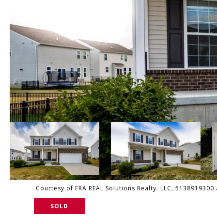
Courtesy of ERA REAL Solutions Realty. LLC, 5138919300 
SOLD