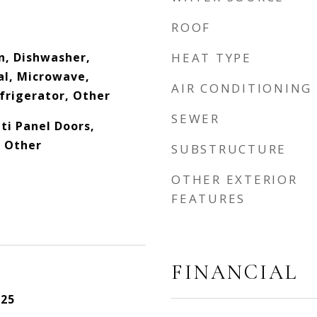
ROOF
n, Dishwasher,
HEAT TYPE
al, Microwave,
AIR CONDITIONING
frigerator, Other
SEWER
lti Panel Doors,
, Other
SUBSTRUCTURE
OTHER EXTERIOR
FEATURES
FINANCIAL
025