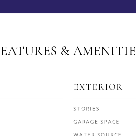
FEATURES & AMENITIE
EXTERIOR
STORIES
GARAGE SPACE
WATER SOURCE