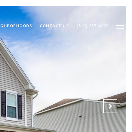
IGHBORHOODS
CONTACT US
(513) 257-4202