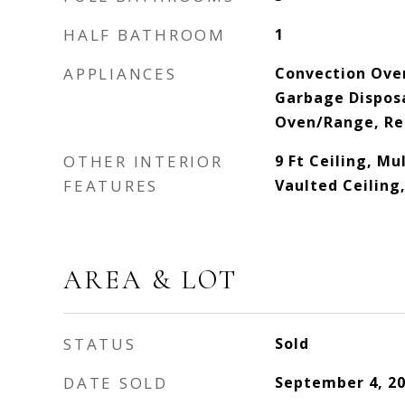
HALF BATHROOM
1
APPLIANCES
Convection Ove
Garbage Dispos
Oven/Range, Re
OTHER INTERIOR
9 Ft Ceiling, Mu
FEATURES
Vaulted Ceiling
AREA & LOT
STATUS
Sold
DATE SOLD
September 4, 2