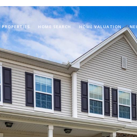
PROPERTIES
HOME SEARCH
HOME VALUATION
NE