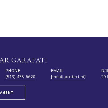
AR GARAPATI
PHONE
EMAIL
DR
(513) 435-6620
[email protected]
20
 AGENT