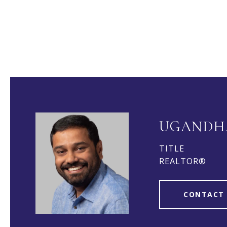
UGANDH
TITLE
REALTOR®
CONTACT