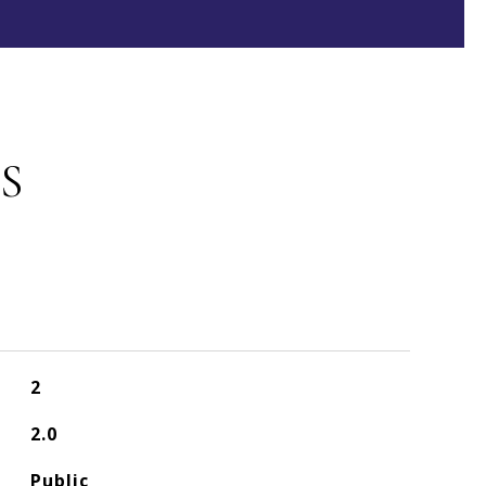
S
2
2.0
Public