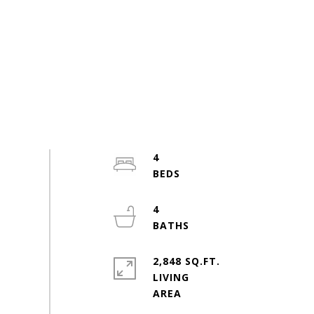
4
4
2,848 SQ.FT.
LIVING