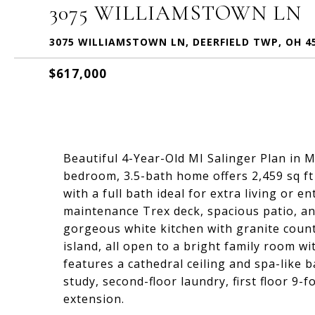
3075 WILLIAMSTOWN LN
3075 WILLIAMSTOWN LN, DEERFIELD TWP, OH 4
$617,000
Beautiful 4-Year-Old MI Salinger Plan in M
bedroom, 3.5-bath home offers 2,459 sq ft
with a full bath ideal for extra living or 
maintenance Trex deck, spacious patio, and
gorgeous white kitchen with granite counte
island, all open to a bright family room w
features a cathedral ceiling and spa-like ba
study, second-floor laundry, first floor 9-
extension.