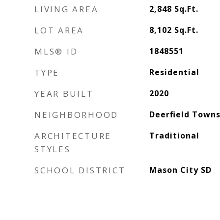
LIVING AREA
2,848
Sq.Ft.
LOT AREA
8,102
Sq.Ft.
MLS® ID
1848551
TYPE
Residential
YEAR BUILT
2020
NEIGHBORHOOD
Deerfield Towns
ARCHITECTURE
Traditional
STYLES
SCHOOL DISTRICT
Mason City SD