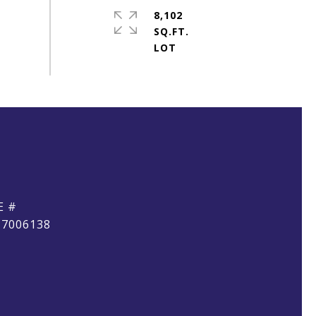
8,102
SQ.FT.
E #
17006138