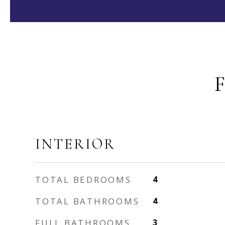
INTERIOR
TOTAL BEDROOMS
4
TOTAL BATHROOMS
4
FULL BATHROOMS
3