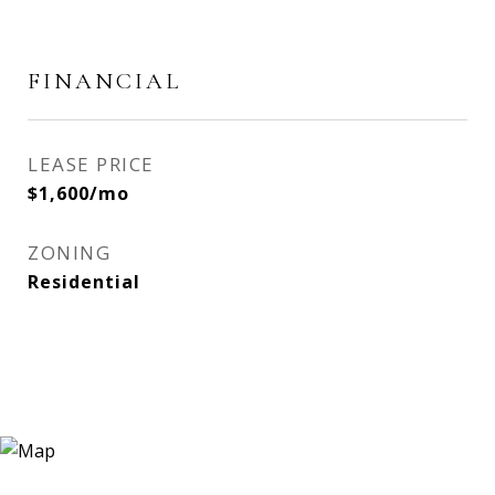
FINANCIAL
LEASE PRICE
$1,600/mo
ZONING
Residential