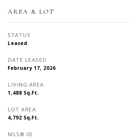
AREA & LOT
STATUS
Leased
DATE LEASED
February 17, 2026
LIVING AREA
1,488
Sq.Ft.
LOT AREA
4,792
Sq.Ft.
MLS® ID