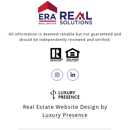
All information is deemed reliable but not guaranteed and
should be independently reviewed and verified.
Real Estate Website Design by
Luxury Presence