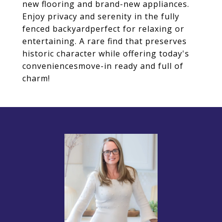
new flooring and brand-new appliances.
Enjoy privacy and serenity in the fully
fenced backyardperfect for relaxing or
entertaining. A rare find that preserves
historic character while offering today's
conveniencesmove-in ready and full of
charm!