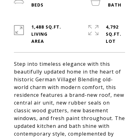
1,488 SQ.FT.
4,792
LIVING
SQ.FT.
Step into timeless elegance with this
beautifully updated home in the heart of
historic German Village! Blending old-
world charm with modern comfort, this
residence features a brand-new roof, new
central air unit, new rubber seals on
classic wood gutters, new basement
windows, and fresh paint throughout. The
updated kitchen and bath shine with
contemporary style, complemented by