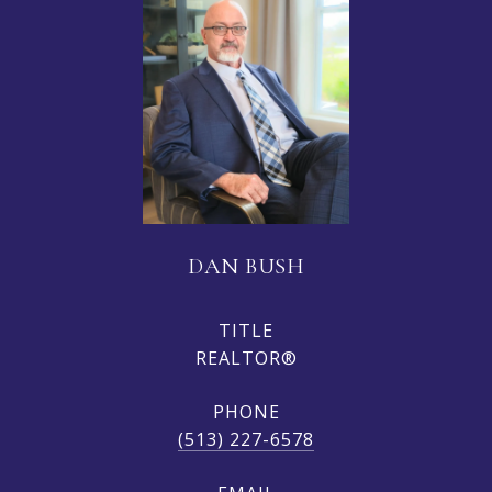
DAN BUSH
TITLE
REALTOR®
PHONE
(513) 227-6578