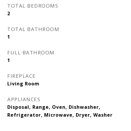
TOTAL BEDROOMS
2
TOTAL BATHROOM
1
FULL BATHROOM
1
FIREPLACE
Living Room
APPLIANCES
Disposal, Range, Oven, Dishwasher,
Refrigerator, Microwave, Dryer, Washer