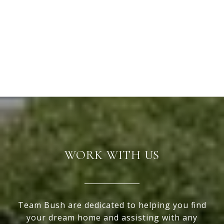
WORK WITH US
Team Bush are dedicated to helping you find
your dream home and assisting with any