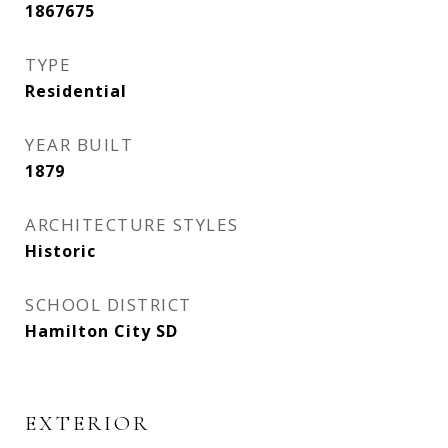
1867675
TYPE
Residential
YEAR BUILT
1879
ARCHITECTURE STYLES
Historic
SCHOOL DISTRICT
Hamilton City SD
EXTERIOR