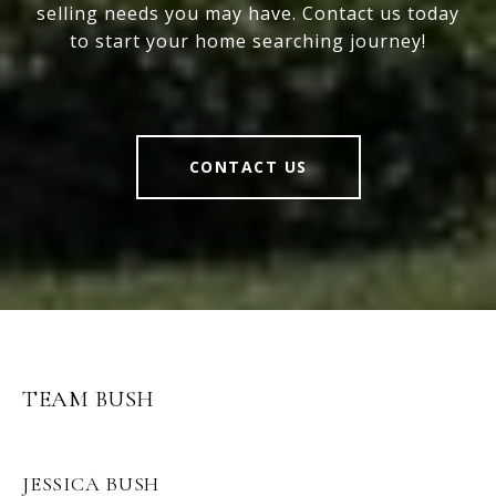
selling needs you may have. Contact us today
to start your home searching journey!
CONTACT US
TEAM BUSH
JESSICA BUSH