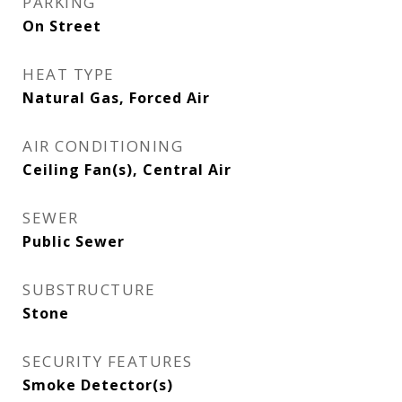
PARKING
On Street
HEAT TYPE
Natural Gas, Forced Air
AIR CONDITIONING
Ceiling Fan(s), Central Air
SEWER
Public Sewer
SUBSTRUCTURE
Stone
SECURITY FEATURES
Smoke Detector(s)