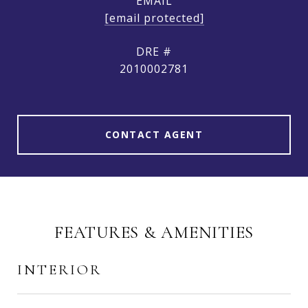
EMAIL
[email protected]
DRE #
2010002781
CONTACT AGENT
FEATURES & AMENITIES
INTERIOR