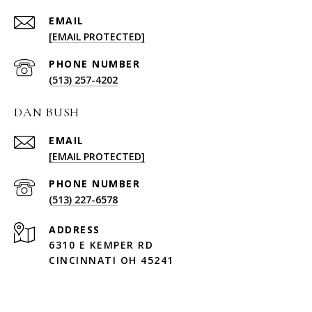
EMAIL
[EMAIL PROTECTED]
PHONE NUMBER
(513) 257-4202
DAN BUSH
EMAIL
[EMAIL PROTECTED]
PHONE NUMBER
(513) 227-6578
ADDRESS
6310 E KEMPER RD
CINCINNATI OH 45241