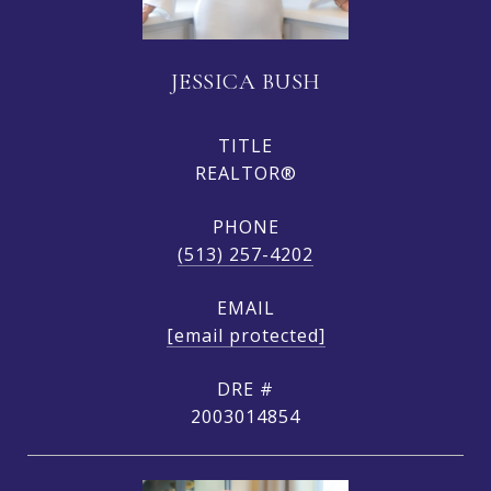
JESSICA BUSH
TITLE
REALTOR®
PHONE
(513) 257-4202
EMAIL
[email protected]
DRE #
2003014854