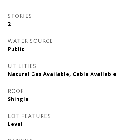
STORIES
2
WATER SOURCE
Public
UTILITIES
Natural Gas Available, Cable Available
ROOF
Shingle
LOT FEATURES
Level