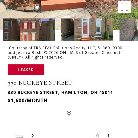
Courtesy of ERA REAL Solutions Realty. LLC, 5138919300
and Jessica Bush, © 2026 OH - MLS of Greater Cincinnati
(CINCY). All rights reserved.
LEASED
330 BUCKEYE STREET
330 BUCKEYE STREET, HAMILTON, OH 45011
$1,600/MONTH
2
1