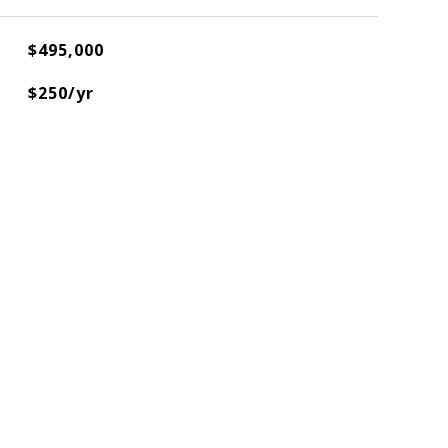
$495,000
$250/yr