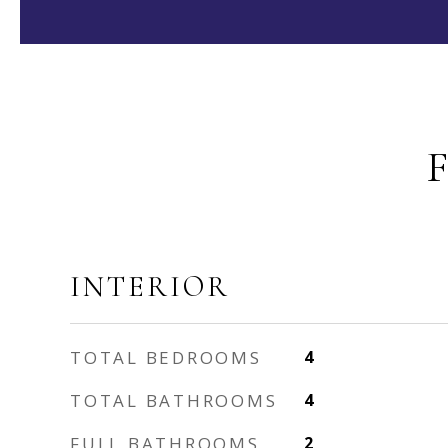
INTERIOR
TOTAL BEDROOMS
4
TOTAL BATHROOMS
4
FULL BATHROOMS
2