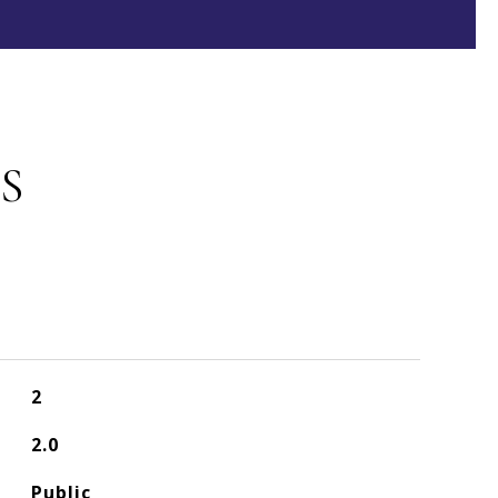
S
2
2.0
Public