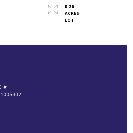
0.26
ACRES
E #
21005302