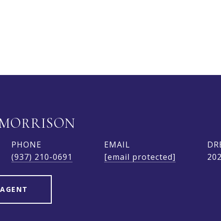
 MORRISON
PHONE
EMAIL
DR
(937) 210-0691
[email protected]
20
 AGENT