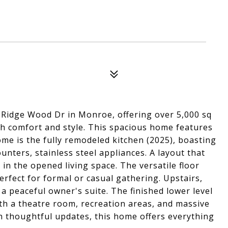
 Ridge Wood Dr in Monroe, offering over 5,000 sq
oth comfort and style. This spacious home features
me is the fully remodeled kitchen (2025), boasting
ounters, stainless steel appliances. A layout that
in the opened living space. The versatile floor
erfect for formal or casual gathering. Upstairs,
a peaceful owner's suite. The finished lower level
th a theatre room, recreation areas, and massive
 thoughtful updates, this home offers everything