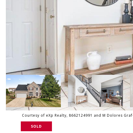
Courtesy of eXp Realty, 8662124991 and M Dolores Graf-Sc
SOLD