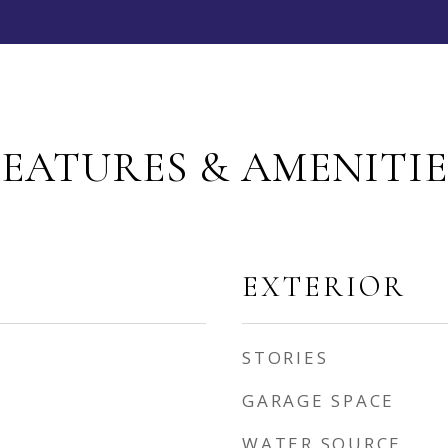
FEATURES & AMENITIE
EXTERIOR
STORIES
GARAGE SPACE
WATER SOURCE