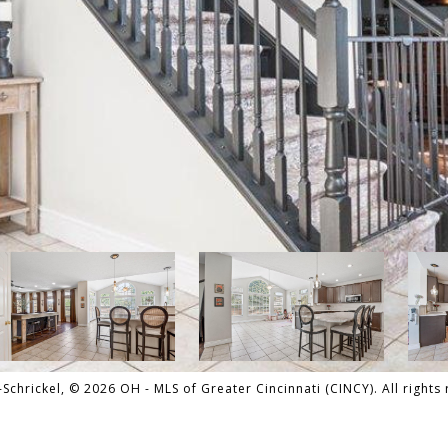
hrickel, © 2026 OH - MLS of Greater Cincinnati (CINCY). All rights 