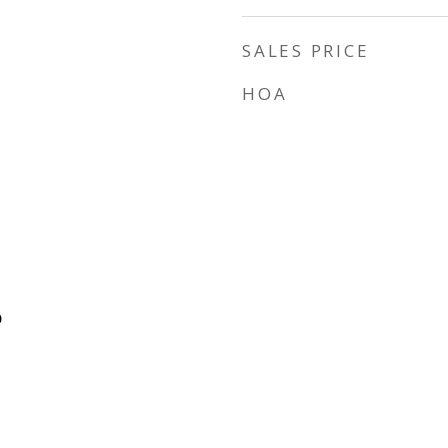
SALES PRICE
HOA
D