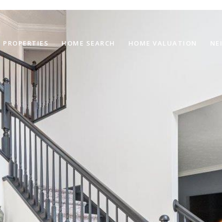
PROPERTIES
HOME SEARCH
HOME VALUATION
NE