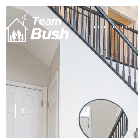
MEET THE TEAM