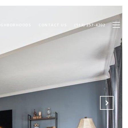
IGHBORHOODS
CONTACT US
(513) 257-4202