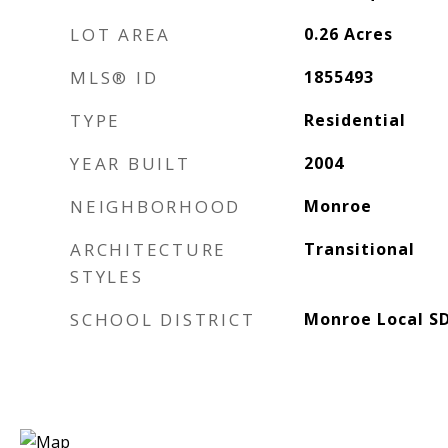
LOT AREA
0.26
Acres
MLS® ID
1855493
TYPE
Residential
YEAR BUILT
2004
NEIGHBORHOOD
Monroe
ARCHITECTURE
Transitional
STYLES
SCHOOL DISTRICT
Monroe Local S