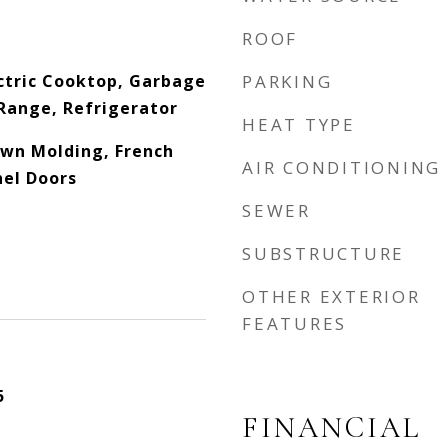
ROOF
ctric Cooktop, Garbage
PARKING
Range, Refrigerator
HEAT TYPE
rown Molding, French
AIR CONDITIONING
nel Doors
SEWER
SUBSTRUCTURE
OTHER EXTERIOR
FEATURES
5
FINANCIAL