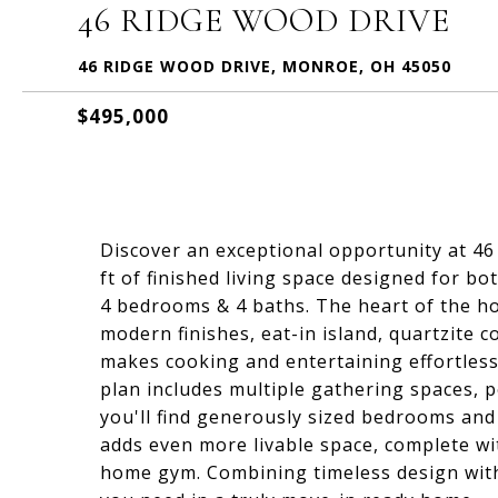
46 RIDGE WOOD DRIVE
46 RIDGE WOOD DRIVE, MONROE, OH 45050
$495,000
Discover an exceptional opportunity at 46
ft of finished living space designed for b
4 bedrooms & 4 baths. The heart of the ho
modern finishes, eat-in island, quartzite c
makes cooking and entertaining effortless 
plan includes multiple gathering spaces, p
you'll find generously sized bedrooms and 
adds even more livable space, complete wi
home gym. Combining timeless design with