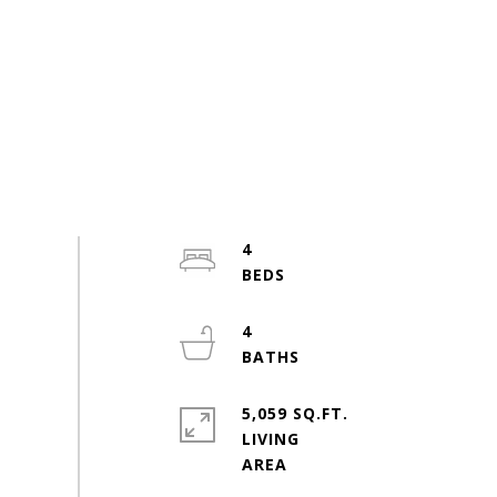
4
4
5,059 SQ.FT.
LIVING