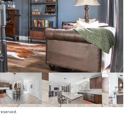
reserved.