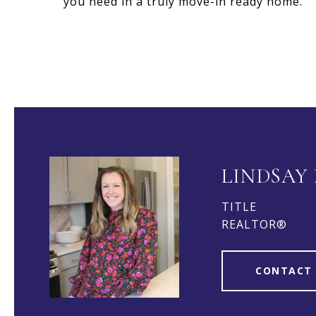
you need in a truly move-in ready home.
LINDSAY
TITLE
REALTOR®
CONTACT