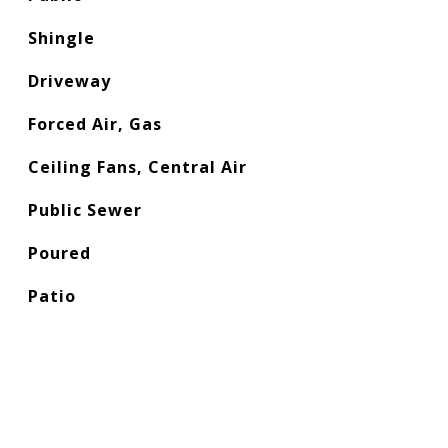
Shingle
Driveway
Forced Air, Gas
Ceiling Fans, Central Air
Public Sewer
Poured
Patio