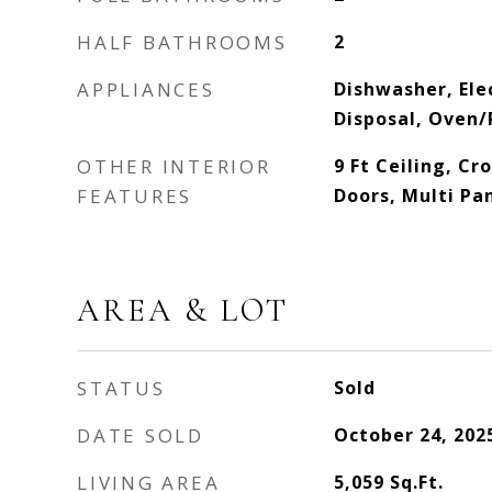
HALF BATHROOMS
2
APPLIANCES
Dishwasher, Ele
Disposal, Oven/
OTHER INTERIOR
9 Ft Ceiling, C
FEATURES
Doors, Multi Pa
AREA & LOT
STATUS
Sold
DATE SOLD
October 24, 202
LIVING AREA
5,059
Sq.Ft.