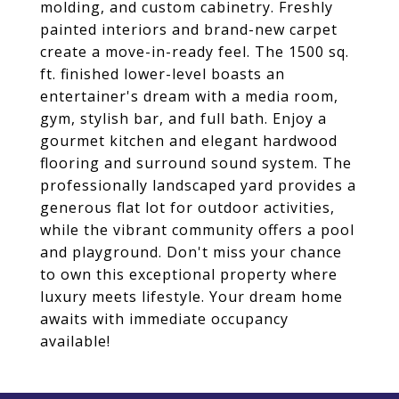
molding, and custom cabinetry. Freshly
painted interiors and brand-new carpet
create a move-in-ready feel. The 1500 sq.
ft. finished lower-level boasts an
entertainer's dream with a media room,
gym, stylish bar, and full bath. Enjoy a
gourmet kitchen and elegant hardwood
flooring and surround sound system. The
professionally landscaped yard provides a
generous flat lot for outdoor activities,
while the vibrant community offers a pool
and playground. Don't miss your chance
to own this exceptional property where
luxury meets lifestyle. Your dream home
awaits with immediate occupancy
available!