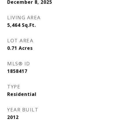
December 8, 2025
LIVING AREA
5,464
Sq.Ft.
LOT AREA
0.71
Acres
MLS® ID
1858417
TYPE
Residential
YEAR BUILT
2012