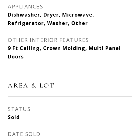
APPLIANCES
Dishwasher, Dryer, Microwave,
Refrigerator, Washer, Other
OTHER INTERIOR FEATURES
9 Ft Ceiling, Crown Molding, Multi Panel
Doors
AREA & LOT
STATUS
Sold
DATE SOLD