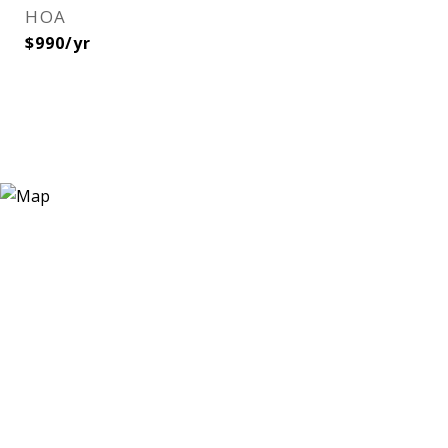
HOA
$990/yr