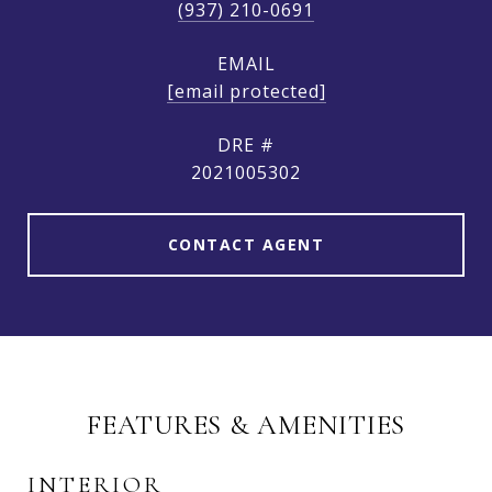
(937) 210-0691
EMAIL
[email protected]
DRE #
2021005302
CONTACT AGENT
FEATURES & AMENITIES
INTERIOR