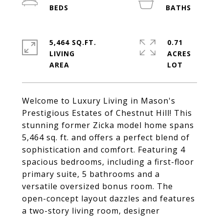
5,464 SQ.FT.
0.71
LIVING
ACRES
Welcome to Luxury Living in Mason's
Prestigious Estates of Chestnut Hill! This
stunning former Zicka model home spans
5,464 sq. ft. and offers a perfect blend of
sophistication and comfort. Featuring 4
spacious bedrooms, including a first-floor
primary suite, 5 bathrooms and a
versatile oversized bonus room. The
open-concept layout dazzles and features
a two-story living room, designer