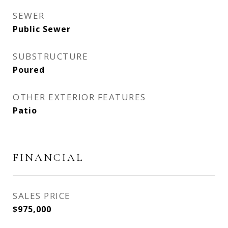
SEWER
Public Sewer
SUBSTRUCTURE
Poured
OTHER EXTERIOR FEATURES
Patio
FINANCIAL
SALES PRICE
$975,000