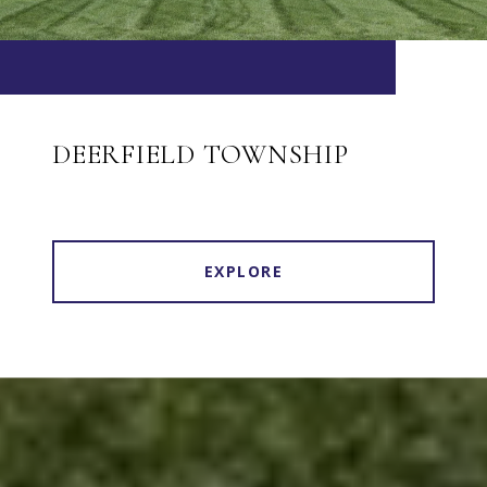
DEERFIELD TOWNSHIP
EXPLORE