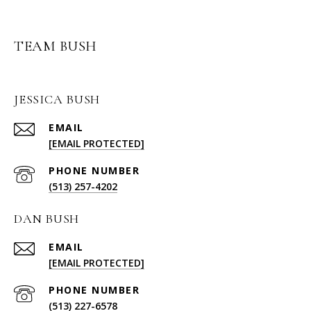
TEAM BUSH
JESSICA BUSH
EMAIL
[EMAIL PROTECTED]
PHONE NUMBER
(513) 257-4202
DAN BUSH
EMAIL
[EMAIL PROTECTED]
PHONE NUMBER
(513) 227-6578