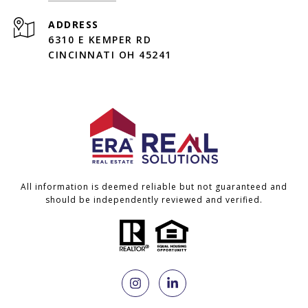
ADDRESS
6310 E KEMPER RD
CINCINNATI OH 45241
All information is deemed reliable but not guaranteed and
should be independently reviewed and verified.