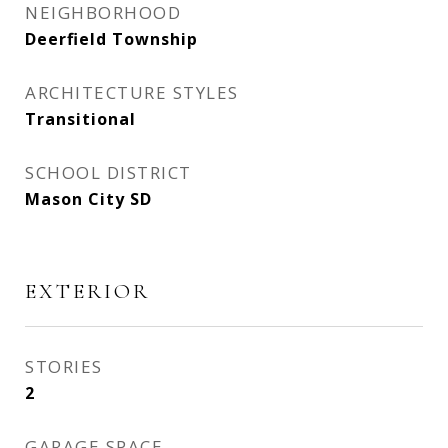
NEIGHBORHOOD
Deerfield Township
ARCHITECTURE STYLES
Transitional
SCHOOL DISTRICT
Mason City SD
EXTERIOR
STORIES
2
GARAGE SPACE