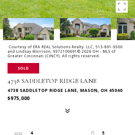
Courtesy of ERA REAL Solutions Realty. LLC, 513-891-9300
and Lindsay Morrison, 9372100691© 2026 OH - MLS of
Greater Cincinnati (CINCY). All rights reserved.
SOLD
4738 SADDLETOP RIDGE LANE
4738 SADDLETOP RIDGE LANE, MASON, OH 45040
$975,000
4
5