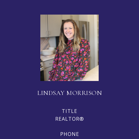
LINDSAY MORRISON
TITLE
REALTOR®
PHONE