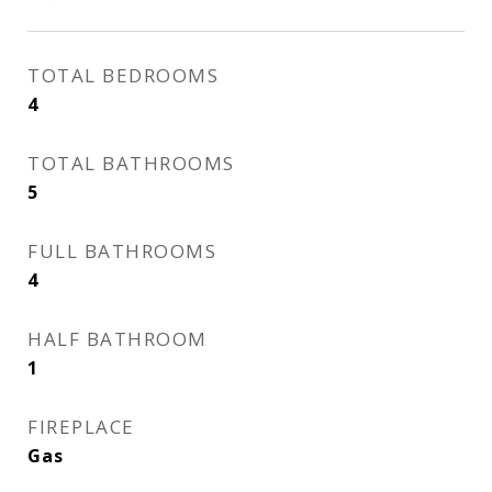
TOTAL BEDROOMS
4
TOTAL BATHROOMS
5
FULL BATHROOMS
4
HALF BATHROOM
1
FIREPLACE
Gas