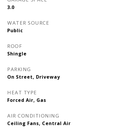
3.0
WATER SOURCE
Public
ROOF
Shingle
PARKING
On Street, Driveway
HEAT TYPE
Forced Air, Gas
AIR CONDITIONING
Ceiling Fans, Central Air