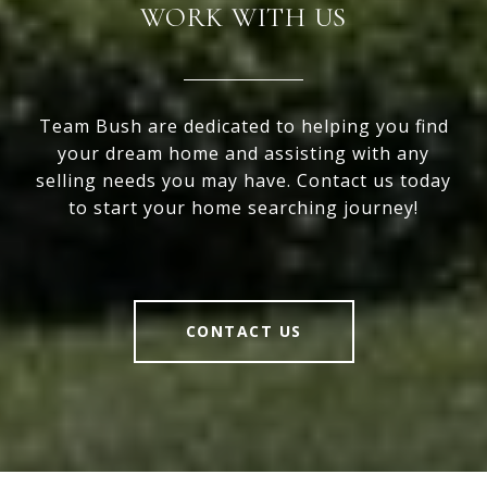
WORK WITH US
Team Bush are dedicated to helping you find
your dream home and assisting with any
selling needs you may have. Contact us today
to start your home searching journey!
CONTACT US