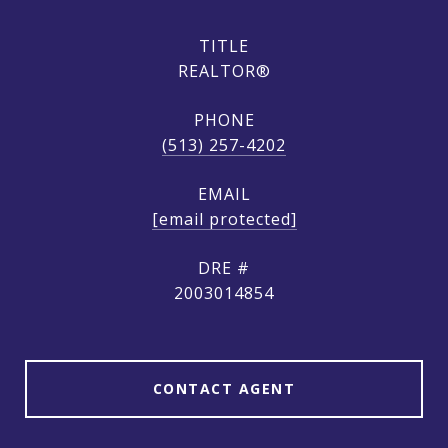
TITLE
REALTOR®
PHONE
(513) 257-4202
EMAIL
[email protected]
DRE #
2003014854
CONTACT AGENT