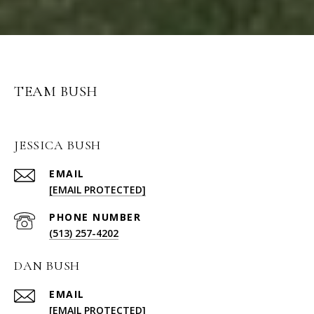
TEAM BUSH
JESSICA BUSH
EMAIL
[EMAIL PROTECTED]
PHONE NUMBER
(513) 257-4202
DAN BUSH
EMAIL
[EMAIL PROTECTED]