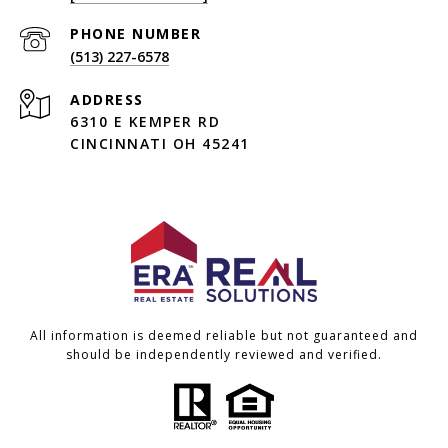
PHONE NUMBER
(513) 227-6578
ADDRESS
6310 E KEMPER RD
CINCINNATI OH 45241
All information is deemed reliable but not guaranteed and
should be independently reviewed and verified.