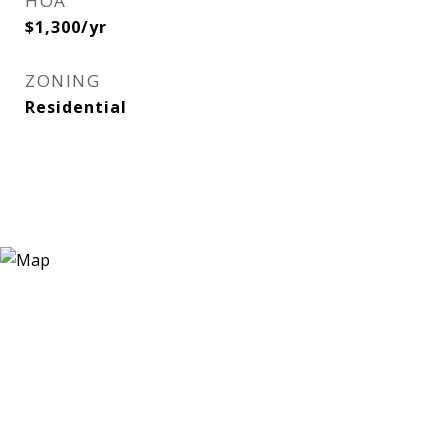
HOA
$1,300/yr
ZONING
Residential