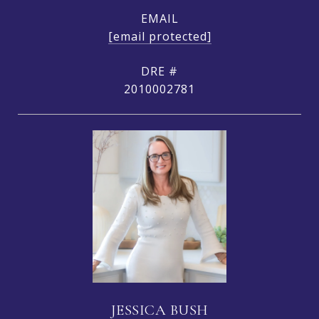
EMAIL
[email protected]
DRE #
2010002781
JESSICA BUSH