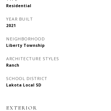
Residential
YEAR BUILT
2021
NEIGHBORHOOD
Liberty Township
ARCHITECTURE STYLES
Ranch
SCHOOL DISTRICT
Lakota Local SD
EXTERIOR