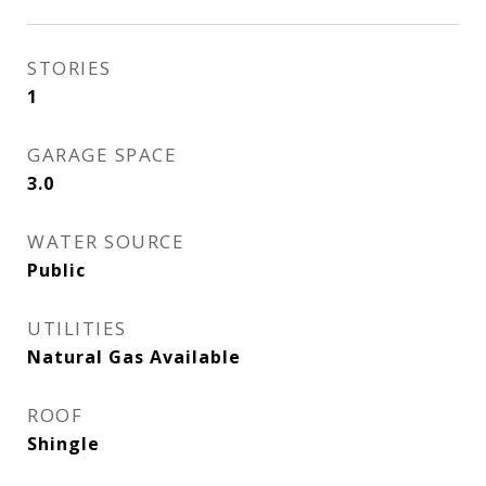
STORIES
1
GARAGE SPACE
3.0
WATER SOURCE
Public
UTILITIES
Natural Gas Available
ROOF
Shingle