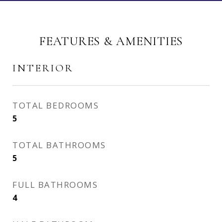
FEATURES & AMENITIES
INTERIOR
TOTAL BEDROOMS
5
TOTAL BATHROOMS
5
FULL BATHROOMS
4