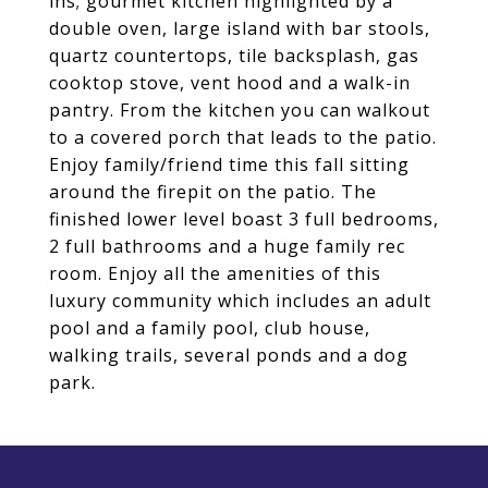
ins; gourmet kitchen highlighted by a
double oven, large island with bar stools,
quartz countertops, tile backsplash, gas
cooktop stove, vent hood and a walk-in
pantry. From the kitchen you can walkout
to a covered porch that leads to the patio.
Enjoy family/friend time this fall sitting
around the firepit on the patio. The
finished lower level boast 3 full bedrooms,
2 full bathrooms and a huge family rec
room. Enjoy all the amenities of this
luxury community which includes an adult
pool and a family pool, club house,
walking trails, several ponds and a dog
park.