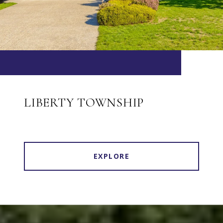
LIBERTY TOWNSHIP
EXPLORE