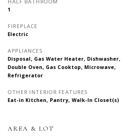
HALF BATHROOM
1
FIREPLACE
Electric
APPLIANCES
Disposal, Gas Water Heater, Dishwasher,
Double Oven, Gas Cooktop, Microwave,
Refrigerator
OTHER INTERIOR FEATURES
Eat-in Kitchen, Pantry, Walk-In Closet(s)
AREA & LOT