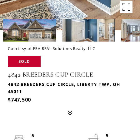
Courtesy of ERA REAL Solutions Realty. LLC
SOLD
4842 BREEDERS CUP CIRCLE
4842 BREEDERS CUP CIRCLE, LIBERTY TWP, OH
45011
$747,500
5
5