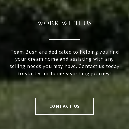
WORK WITH US
Team Bush are dedicated to helping you find
your dream home and assisting with any
selling needs you may have. Contact us today
to start your home searching journey!
CONTACT US