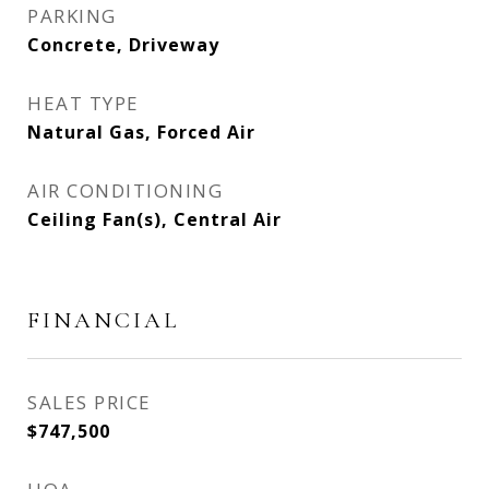
PARKING
Concrete, Driveway
HEAT TYPE
Natural Gas, Forced Air
AIR CONDITIONING
Ceiling Fan(s), Central Air
FINANCIAL
SALES PRICE
$747,500