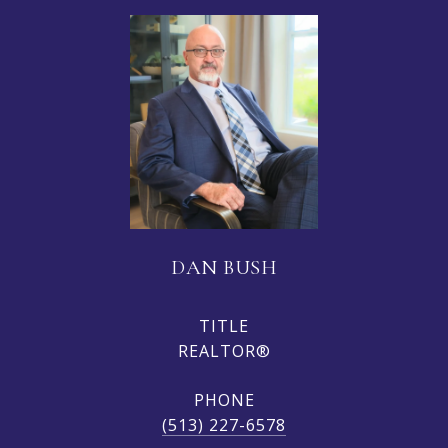
DAN BUSH
TITLE
REALTOR®
PHONE
(513) 227-6578