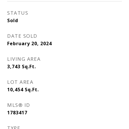
STATUS
Sold
DATE SOLD
February 20, 2024
LIVING AREA
3,743
Sq.Ft.
LOT AREA
10,454
Sq.Ft.
MLS® ID
1783417
TYPE