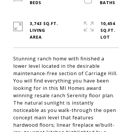
3,743 SQ.FT.
10,454
LIVING
SQ.FT.
Stunning ranch home with finished a
lower level located in the desirable
maintenance-free section of Carriage Hill.
You will find everything you have been
looking for in this MI Homes award
winning resale ranch Serenity floor plan.
The natural sunlight is instantly
noticeable as you walk-through the open
concept main level that features
hardwood floors; linear fireplace w/built-