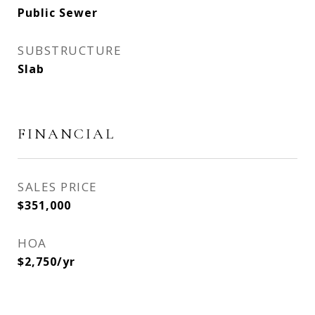
Public Sewer
SUBSTRUCTURE
Slab
FINANCIAL
SALES PRICE
$351,000
HOA
$2,750/yr