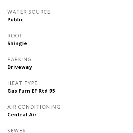
WATER SOURCE
Public
ROOF
Shingle
PARKING
Driveway
HEAT TYPE
Gas Furn EF Rtd 95
AIR CONDITIONING
Central Air
SEWER