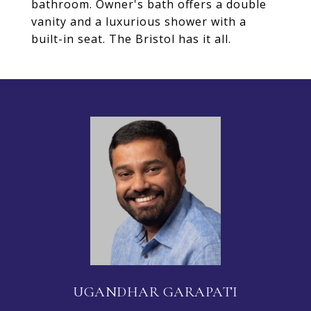
bathroom. Owner's bath offers a double
vanity and a luxurious shower with a
built-in seat. The Bristol has it all.
UGANDHAR GARAPATI