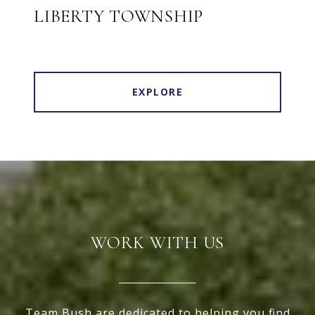
LIBERTY TOWNSHIP
EXPLORE
WORK WITH US
Team Bush are dedicated to helping you find