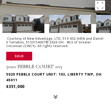
Courtesy of New Advantage, LTD, 513-432-6458 and Daniel
V Tartabini, 5133154937© 2026 OH - MLS of Greater
Cincinnati (CINCY). All rights reserved.
SOLD
5020 PEBBLE COURT 103
5020 PEBBLE COURT UNIT: 103, LIBERTY TWP, OH
45011
$351,000