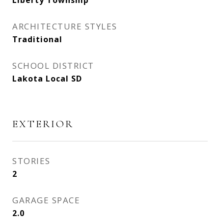
Liberty Township
ARCHITECTURE STYLES
Traditional
SCHOOL DISTRICT
Lakota Local SD
EXTERIOR
STORIES
2
GARAGE SPACE
2.0