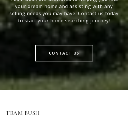
your dream home and assisting with any
selling needs you may have. Contact us today
to start your home searching journey!
CONTACT US
TEAM BUSH