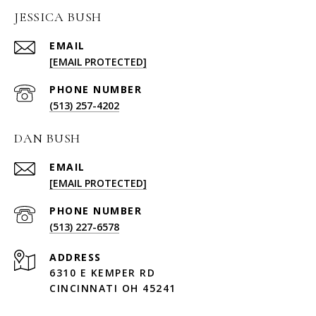
JESSICA BUSH
EMAIL
[EMAIL PROTECTED]
PHONE NUMBER
(513) 257-4202
DAN BUSH
EMAIL
[EMAIL PROTECTED]
PHONE NUMBER
(513) 227-6578
ADDRESS
6310 E KEMPER RD
CINCINNATI OH 45241