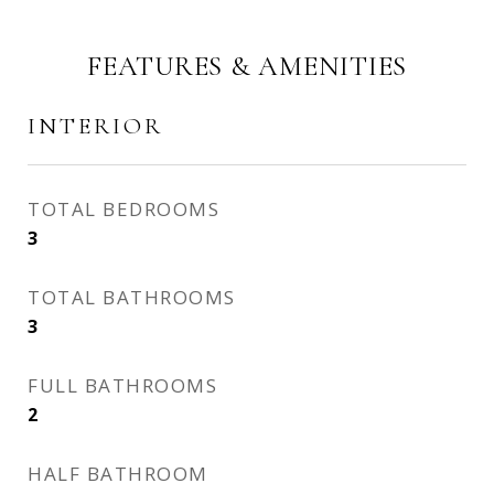
FEATURES & AMENITIES
INTERIOR
TOTAL BEDROOMS
3
TOTAL BATHROOMS
3
FULL BATHROOMS
2
HALF BATHROOM