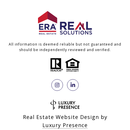
All information is deemed reliable but not guaranteed and
should be independently reviewed and verified.
Real Estate Website Design by
Luxury Presence