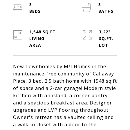
3
3
1,548 SQ.FT.
3,223
LIVING
SQ.FT.
New Townhomes by M/I Homes in the
maintenance-free community of Callaway
Place. 3 bed, 2.5 bath home with 1548 sq ft
of space and a 2-car garage! Modern style
kitchen with an island, a corner pantry,
and a spacious breakfast area. Designer
upgrades and LVP flooring throughout.
Owner's retreat has a vaulted ceiling and
a walk-in closet with a door to the