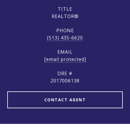
TITLE
REALTOR®
PHONE
(513) 435-6620
EMAIL
[email protected]
DRE #
2017006138
CONTACT AGENT