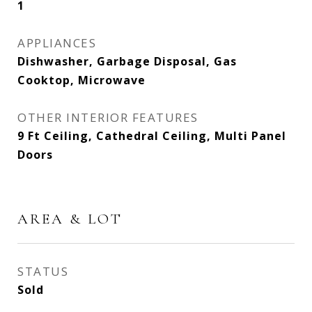
1
APPLIANCES
Dishwasher, Garbage Disposal, Gas
Cooktop, Microwave
OTHER INTERIOR FEATURES
9 Ft Ceiling, Cathedral Ceiling, Multi Panel
Doors
AREA & LOT
STATUS
Sold