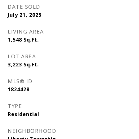
DATE SOLD
July 21, 2025
LIVING AREA
1,548
Sq.Ft.
LOT AREA
3,223
Sq.Ft.
MLS® ID
1824428
TYPE
Residential
NEIGHBORHOOD