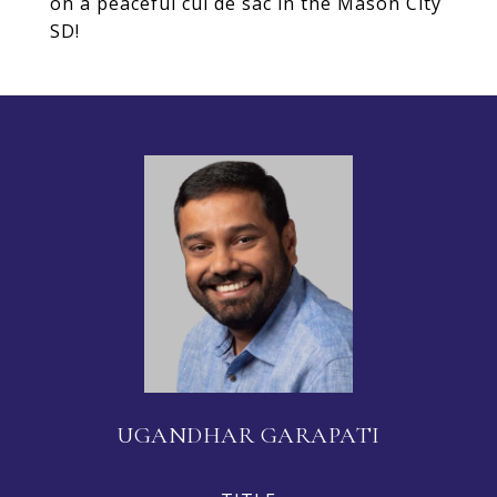
on a peaceful cul de sac in the Mason City
SD!
UGANDHAR GARAPATI