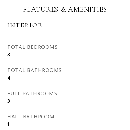
FEATURES & AMENITIES
INTERIOR
TOTAL BEDROOMS
3
TOTAL BATHROOMS
4
FULL BATHROOMS
3
HALF BATHROOM
1