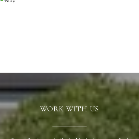
WORK WITH US