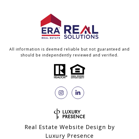
All information is deemed reliable but not guaranteed and
should be independently reviewed and verified.
Real Estate Website Design by
Luxury Presence