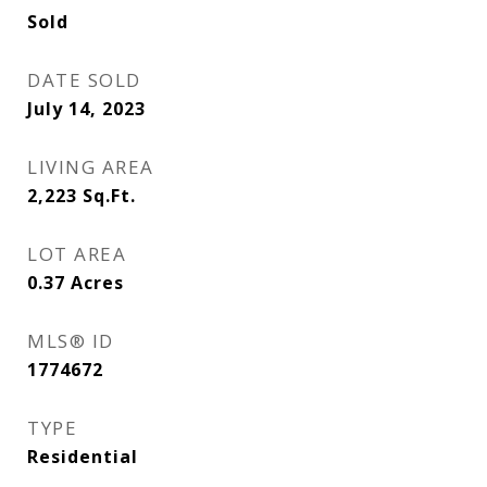
Sold
DATE SOLD
July 14, 2023
LIVING AREA
2,223
Sq.Ft.
LOT AREA
0.37
Acres
MLS® ID
1774672
TYPE
Residential