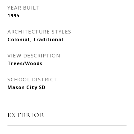
YEAR BUILT
1995
ARCHITECTURE STYLES
Colonial, Traditional
VIEW DESCRIPTION
Trees/Woods
SCHOOL DISTRICT
Mason City SD
EXTERIOR