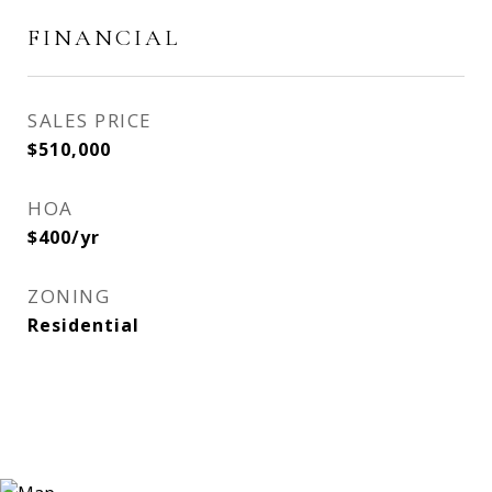
FINANCIAL
SALES PRICE
$510,000
HOA
$400/yr
ZONING
Residential