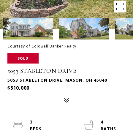
Courtesy of Coldwell Banker Realty
SOLD
5053 STABLETON DRIVE
5053 STABLETON DRIVE, MASON, OH 45040
$510,000
3
4