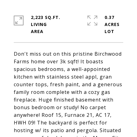
2,223 SQ.FT.
0.37
LIVING
ACRES
Don't miss out on this pristine Birchwood
Farms home over 3k sqft! It boasts
spacious bedrooms, a well-appointed
kitchen with stainless steel appl, gran
counter tops, fresh paint, and a generous
family room complete with a cozy gas
fireplace. Huge finished basement with
bonus bedroom or study! No carpet
anywhere! Roof 15, Furnace 21, AC 17,
HWH 09! The backyard is perfect for
hosting w/ its patio and pergola. Situated