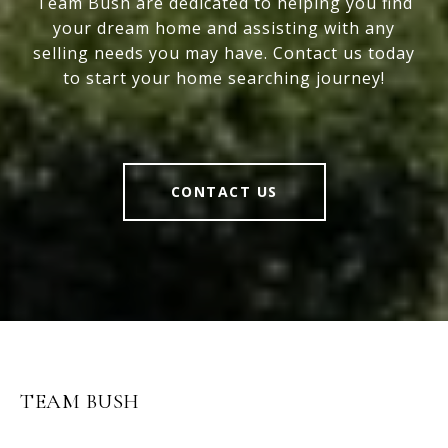
Team Bush are dedicated to helping you find
your dream home and assisting with any
selling needs you may have. Contact us today
to start your home searching journey!
CONTACT US
TEAM BUSH