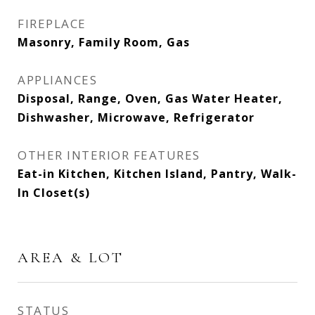
FIREPLACE
Masonry, Family Room, Gas
APPLIANCES
Disposal, Range, Oven, Gas Water Heater,
Dishwasher, Microwave, Refrigerator
OTHER INTERIOR FEATURES
Eat-in Kitchen, Kitchen Island, Pantry, Walk-
In Closet(s)
AREA & LOT
STATUS