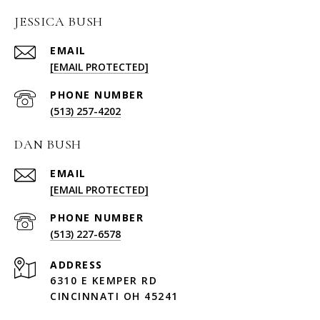
JESSICA BUSH
EMAIL
[EMAIL PROTECTED]
PHONE NUMBER
(513) 257-4202
DAN BUSH
EMAIL
[EMAIL PROTECTED]
PHONE NUMBER
(513) 227-6578
ADDRESS
6310 E KEMPER RD
CINCINNATI OH 45241