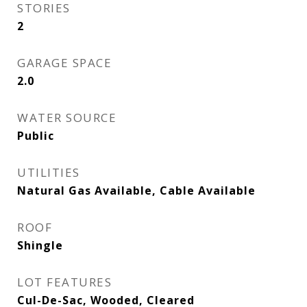
STORIES
2
GARAGE SPACE
2.0
WATER SOURCE
Public
UTILITIES
Natural Gas Available, Cable Available
ROOF
Shingle
LOT FEATURES
Cul-De-Sac, Wooded, Cleared