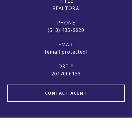
TITLE
REALTOR®
PHONE
(513) 435-6620
EMAIL
[email protected]
DRE #
2017006138
CONTACT AGENT