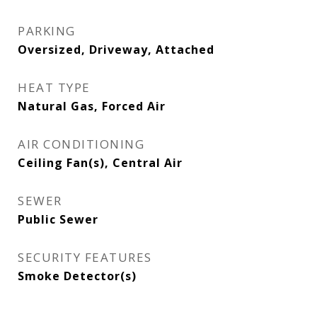
PARKING
Oversized, Driveway, Attached
HEAT TYPE
Natural Gas, Forced Air
AIR CONDITIONING
Ceiling Fan(s), Central Air
SEWER
Public Sewer
SECURITY FEATURES
Smoke Detector(s)