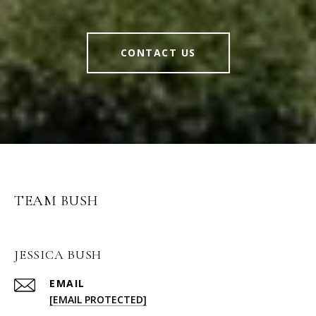
CONTACT US
TEAM BUSH
JESSICA BUSH
EMAIL
[EMAIL PROTECTED]