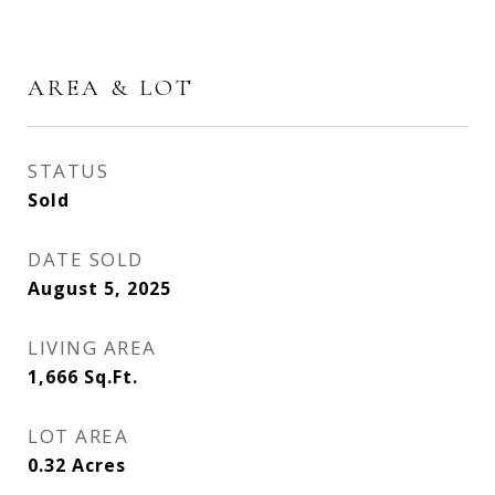
AREA & LOT
STATUS
Sold
DATE SOLD
August 5, 2025
LIVING AREA
1,666
Sq.Ft.
LOT AREA
0.32
Acres