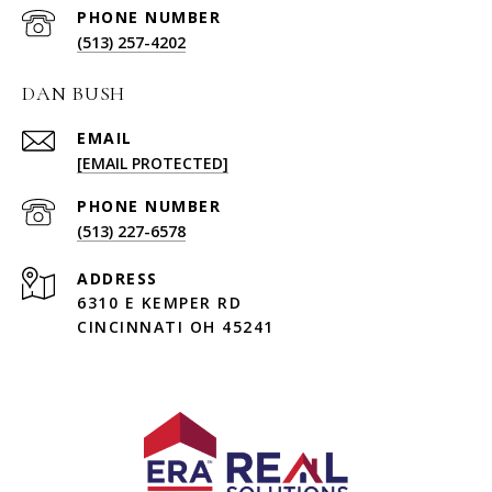
PHONE NUMBER
(513) 257-4202
DAN BUSH
EMAIL
[EMAIL PROTECTED]
PHONE NUMBER
(513) 227-6578
ADDRESS
6310 E KEMPER RD
CINCINNATI OH 45241