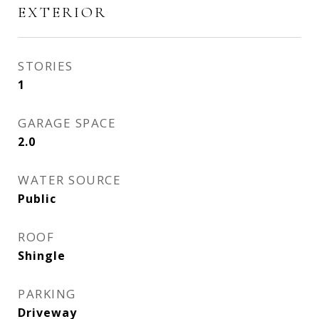
EXTERIOR
STORIES
1
GARAGE SPACE
2.0
WATER SOURCE
Public
ROOF
Shingle
PARKING
Driveway