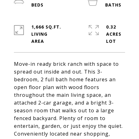
1,666 SQ.FT.
0.32
LIVING
ACRES
Move-in ready brick ranch with space to
spread out inside and out. This 3-
bedroom, 2 full bath home features an
open floor plan with wood floors
throughout the main living space, an
attached 2-car garage, and a bright 3-
season room that walks out to a large
fenced backyard. Plenty of room to
entertain, garden, or just enjoy the quiet.
Conveniently located near shopping,