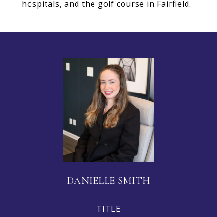
hospitals, and the golf course in Fairfield.
DANIELLE SMITH
TITLE