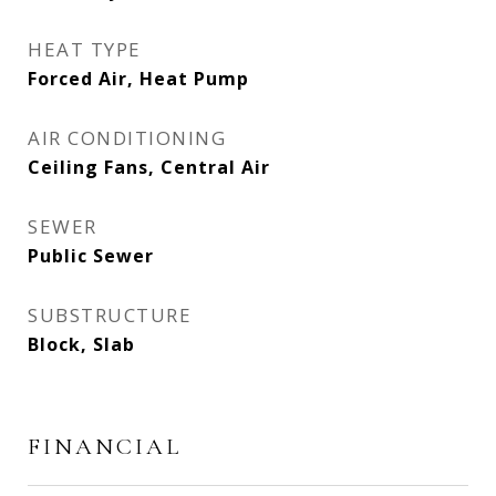
HEAT TYPE
Forced Air, Heat Pump
AIR CONDITIONING
Ceiling Fans, Central Air
SEWER
Public Sewer
SUBSTRUCTURE
Block, Slab
FINANCIAL