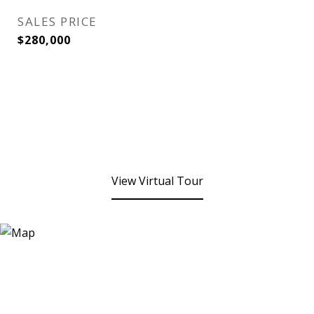
SALES PRICE
$280,000
View Virtual Tour