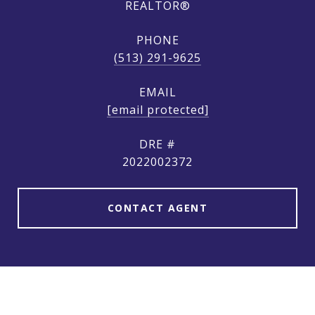
REALTOR®
PHONE
(513) 291-9625
EMAIL
[email protected]
DRE #
2022002372
CONTACT AGENT