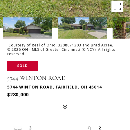
Courtesy of Real of Ohio, 3308071303 and Brad Acree,
© 2026 OH - MLS of Greater Cincinnati (CINCY). All rights
reserved.
SOLD
5744 WINTON ROAD
5744 WINTON ROAD, FAIRFIELD, OH 45014
$280,000
3
2