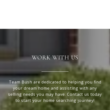
WORK WITH US
Team Bush are dedicated to helping you find
your dream home and assisting with any
selling needs you may have. Contact us today
to start your home searching journey!