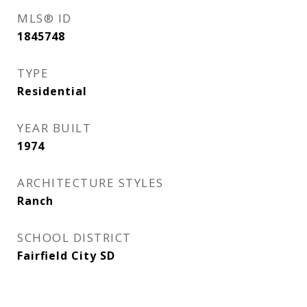
MLS® ID
1845748
TYPE
Residential
YEAR BUILT
1974
ARCHITECTURE STYLES
Ranch
SCHOOL DISTRICT
Fairfield City SD