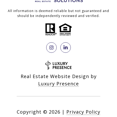
All information is deemed reliable but not guaranteed and
should be independently reviewed and verified.
Real Estate Website Design by
Luxury Presence
Copyright ©
2026
|
Privacy Policy