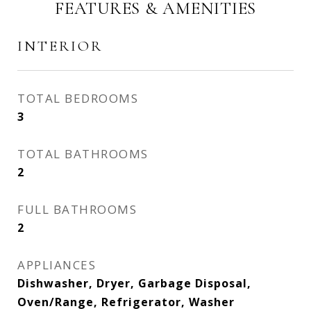
FEATURES & AMENITIES
INTERIOR
TOTAL BEDROOMS
3
TOTAL BATHROOMS
2
FULL BATHROOMS
2
APPLIANCES
Dishwasher, Dryer, Garbage Disposal,
Oven/Range, Refrigerator, Washer