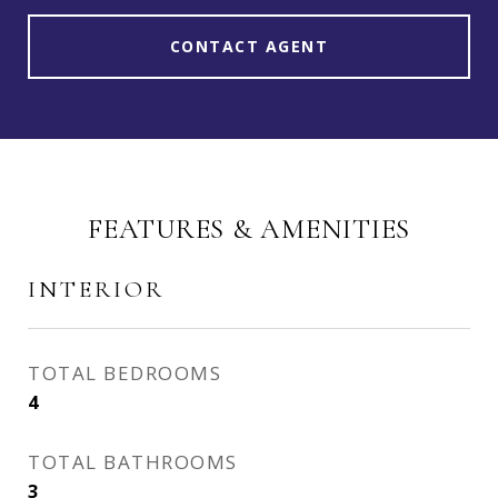
CONTACT AGENT
FEATURES & AMENITIES
INTERIOR
TOTAL BEDROOMS
4
TOTAL BATHROOMS
3