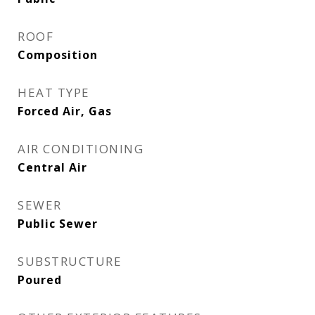
ROOF
Composition
HEAT TYPE
Forced Air, Gas
AIR CONDITIONING
Central Air
SEWER
Public Sewer
SUBSTRUCTURE
Poured