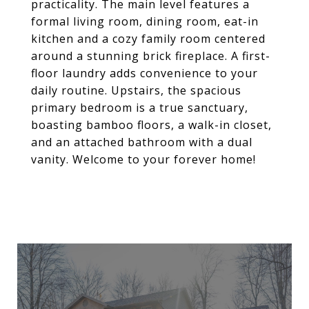
practicality. The main level features a
formal living room, dining room, eat-in
kitchen and a cozy family room centered
around a stunning brick fireplace. A first-
floor laundry adds convenience to your
daily routine. Upstairs, the spacious
primary bedroom is a true sanctuary,
boasting bamboo floors, a walk-in closet,
and an attached bathroom with a dual
vanity. Welcome to your forever home!