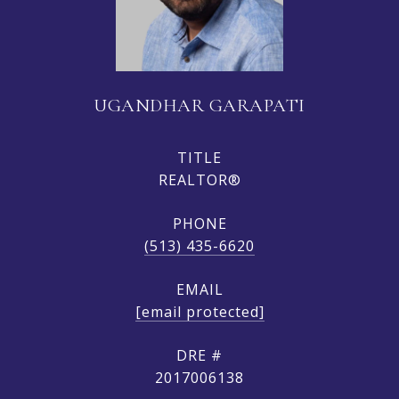
UGANDHAR GARAPATI
TITLE
REALTOR®
PHONE
(513) 435-6620
EMAIL
[email protected]
DRE #
2017006138