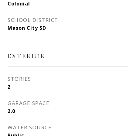
Colonial
SCHOOL DISTRICT
Mason City SD
EXTERIOR
STORIES
2
GARAGE SPACE
2.0
WATER SOURCE
Public