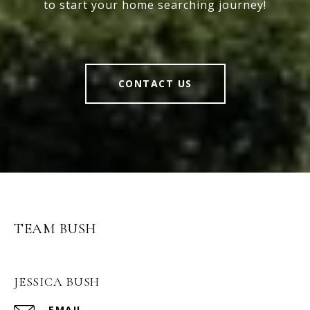
to start your home searching journey!
CONTACT US
TEAM BUSH
JESSICA BUSH
EMAIL