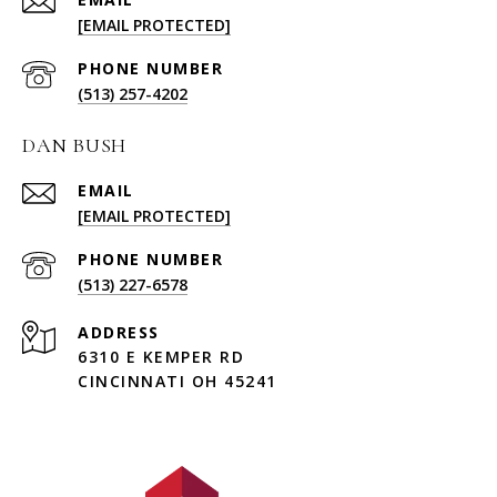
[EMAIL PROTECTED]
PHONE NUMBER
(513) 257-4202
DAN BUSH
EMAIL
[EMAIL PROTECTED]
PHONE NUMBER
(513) 227-6578
ADDRESS
6310 E KEMPER RD
CINCINNATI OH 45241