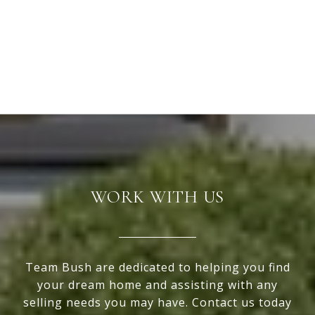
WORK WITH US
Team Bush are dedicated to helping you find
your dream home and assisting with any
selling needs you may have. Contact us today