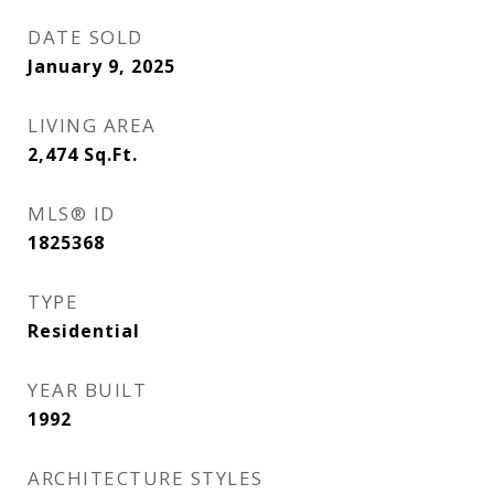
DATE SOLD
January 9, 2025
LIVING AREA
2,474
Sq.Ft.
MLS® ID
1825368
TYPE
Residential
YEAR BUILT
1992
ARCHITECTURE STYLES