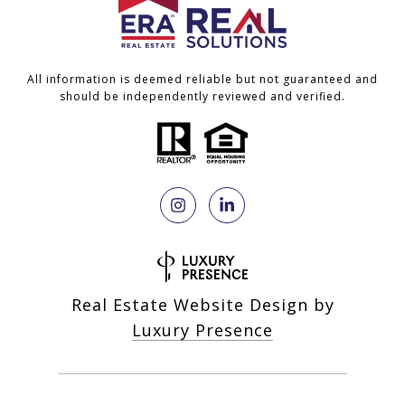
All information is deemed reliable but not guaranteed and
should be independently reviewed and verified.
Real Estate Website Design by
Luxury Presence