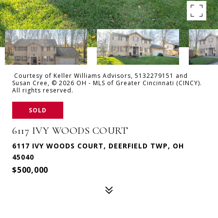
Courtesy of Keller Williams Advisors, 5132279151 and
Susan Cree, © 2026 OH - MLS of Greater Cincinnati (CINCY).
All rights reserved.
SOLD
6117 IVY WOODS COURT
6117 IVY WOODS COURT, DEERFIELD TWP, OH
45040
$500,000