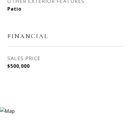
OTHER EXTERIOR FEATURES
Patio
FINANCIAL
SALES PRICE
$500,000