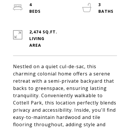
4
3
2,474 SQ.FT.
LIVING
Nestled on a quiet cul-de-sac, this
charming colonial home offers a serene
retreat with a semi-private backyard that
backs to greenspace, ensuring lasting
tranquility. Conveniently walkable to
Cottell Park, this location perfectly blends
privacy and accessibility. Inside, you'll find
easy-to-maintain hardwood and tile
flooring throughout, adding style and