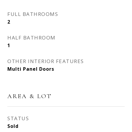
FULL BATHROOMS
2
HALF BATHROOM
1
OTHER INTERIOR FEATURES
Multi Panel Doors
AREA & LOT
STATUS
Sold