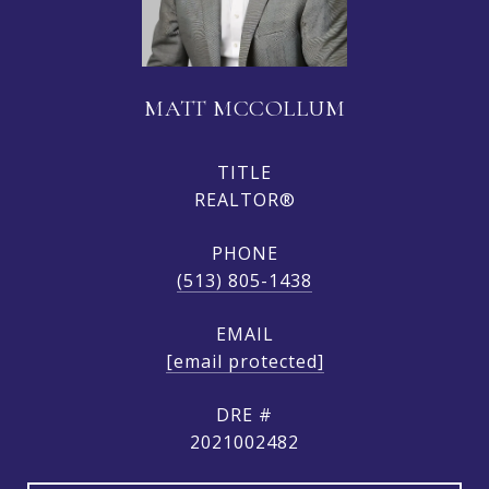
MATT MCCOLLUM
TITLE
REALTOR®
PHONE
(513) 805-1438
EMAIL
[email protected]
DRE #
2021002482