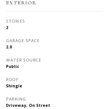
EXTERIOR
STORIES
2
GARAGE SPACE
2.0
WATER SOURCE
Public
ROOF
Shingle
PARKING
Driveway, On Street