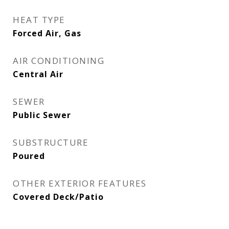
HEAT TYPE
Forced Air, Gas
AIR CONDITIONING
Central Air
SEWER
Public Sewer
SUBSTRUCTURE
Poured
OTHER EXTERIOR FEATURES
Covered Deck/Patio