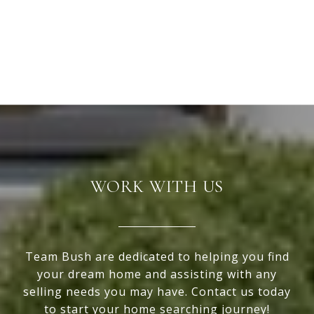
WORK WITH US
Team Bush are dedicated to helping you find
your dream home and assisting with any
selling needs you may have. Contact us today
to start your home searching journey!