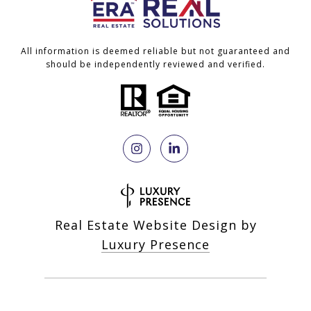
All information is deemed reliable but not guaranteed and
should be independently reviewed and verified.
Real Estate Website Design by
Luxury Presence