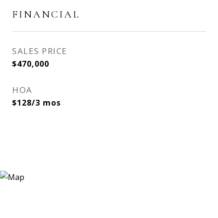
FINANCIAL
SALES PRICE
$470,000
HOA
$128/3 mos