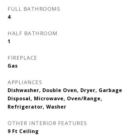
FULL BATHROOMS
4
HALF BATHROOM
1
FIREPLACE
Gas
APPLIANCES
Dishwasher, Double Oven, Dryer, Garbage
Disposal, Microwave, Oven/Range,
Refrigerator, Washer
OTHER INTERIOR FEATURES
9 Ft Ceiling