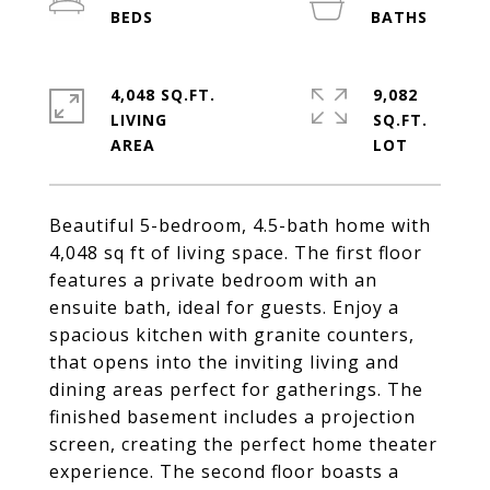
4,048 SQ.FT.
9,082
LIVING
SQ.FT.
Beautiful 5-bedroom, 4.5-bath home with
4,048 sq ft of living space. The first floor
features a private bedroom with an
ensuite bath, ideal for guests. Enjoy a
spacious kitchen with granite counters,
that opens into the inviting living and
dining areas perfect for gatherings. The
finished basement includes a projection
screen, creating the perfect home theater
experience. The second floor boasts a