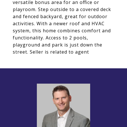
versatile bonus area for an office or
playroom. Step outside to a covered deck
and fenced backyard, great for outdoor
activities. With a newer roof and HVAC
system, this home combines comfort and
functionality. Access to 2 pools,
playground and park is just down the
street. Seller is related to agent