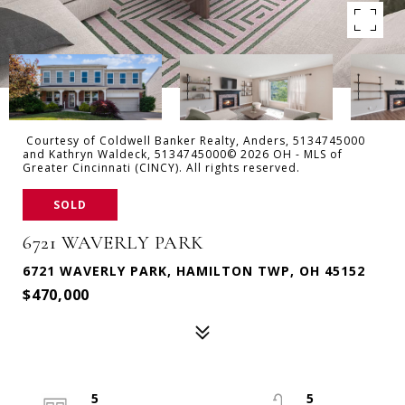
Courtesy of Coldwell Banker Realty, Anders, 5134745000
and Kathryn Waldeck, 5134745000© 2026 OH - MLS of
Greater Cincinnati (CINCY). All rights reserved.
SOLD
6721 WAVERLY PARK
6721 WAVERLY PARK, HAMILTON TWP, OH 45152
$470,000
5
5