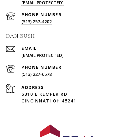
[EMAIL PROTECTED]
PHONE NUMBER
(513) 257-4202
DAN BUSH
EMAIL
[EMAIL PROTECTED]
PHONE NUMBER
(513) 227-6578
ADDRESS
6310 E KEMPER RD
CINCINNATI OH 45241