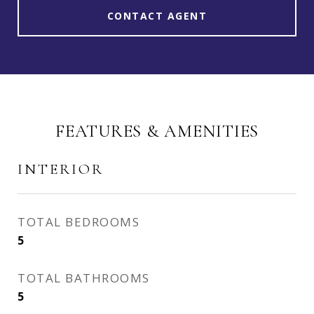
CONTACT AGENT
FEATURES & AMENITIES
INTERIOR
TOTAL BEDROOMS
5
TOTAL BATHROOMS
5