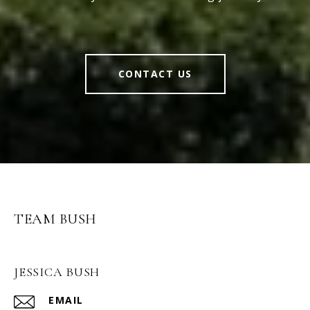
CONTACT US
TEAM BUSH
JESSICA BUSH
EMAIL