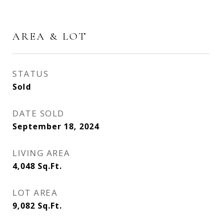
AREA & LOT
STATUS
Sold
DATE SOLD
September 18, 2024
LIVING AREA
4,048
Sq.Ft.
LOT AREA
9,082
Sq.Ft.