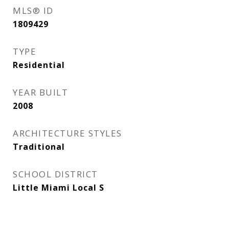
MLS® ID
1809429
TYPE
Residential
YEAR BUILT
2008
ARCHITECTURE STYLES
Traditional
SCHOOL DISTRICT
Little Miami Local S