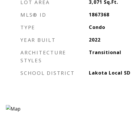
LOT AREA
3,071
Sq.Ft.
MLS® ID
1867368
TYPE
Condo
YEAR BUILT
2022
ARCHITECTURE
Transitional
STYLES
SCHOOL DISTRICT
Lakota Local SD