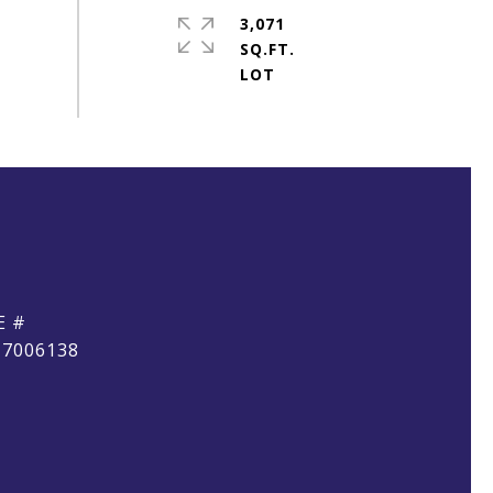
3,071
SQ.FT.
E #
17006138