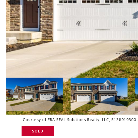
Courtesy of ERA REAL Solutions Realty. LLC, 5138919300 
SOLD