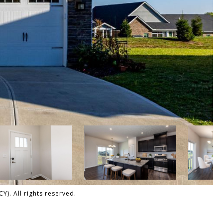
). All rights reserved.