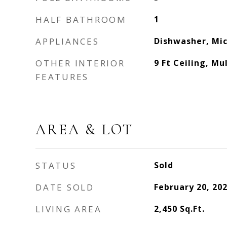
HALF BATHROOM
1
APPLIANCES
Dishwasher, Mi
OTHER INTERIOR
9 Ft Ceiling, Mu
FEATURES
AREA & LOT
STATUS
Sold
DATE SOLD
February 20, 20
LIVING AREA
2,450
Sq.Ft.