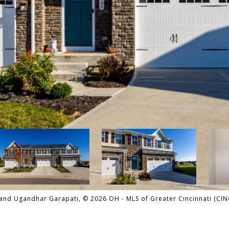
and Ugandhar Garapati, © 2026 OH - MLS of Greater Cincinnati (CINCY