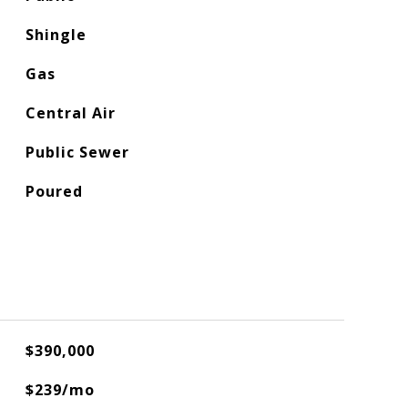
Shingle
Gas
Central Air
Public Sewer
Poured
$390,000
$239/mo