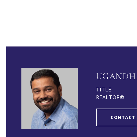
UGANDH
TITLE
REALTOR®
CONTACT