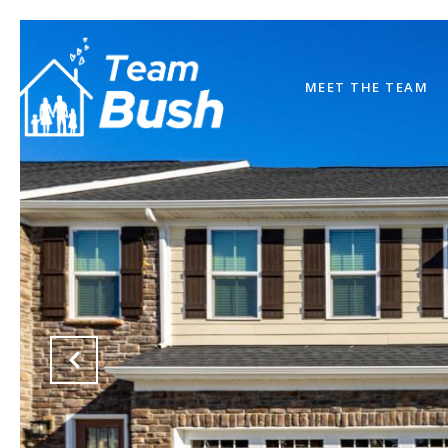
MEET THE TEAM