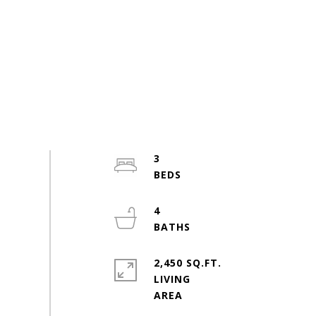
3
4
2,450 SQ.FT.
LIVING