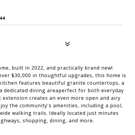
44
e, built in 2022, and practically brand new!
ver $30,000 in thoughtful upgrades, this home is
kitchen features beautiful granite countertops, a
a dedicated dining areaperfect for both everyday
t extension creates an even more open and airy
joy the community's amenities, including a pool,
ide walking trails. Ideally located just minutes
highways, shopping, dining, and more.