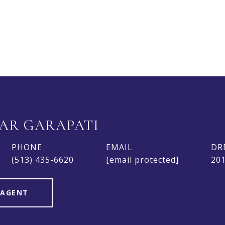
AR GARAPATI
PHONE
EMAIL
DR
(513) 435-6620
[email protected]
20
 AGENT