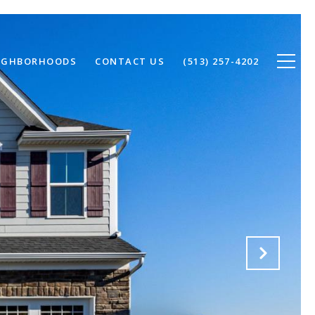
IGHBORHOODS
CONTACT US
(513) 257-4202