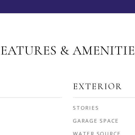
FEATURES & AMENITIE
EXTERIOR
STORIES
GARAGE SPACE
WATER SOURCE