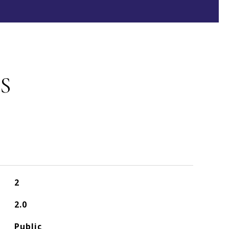
S
2
2.0
Public