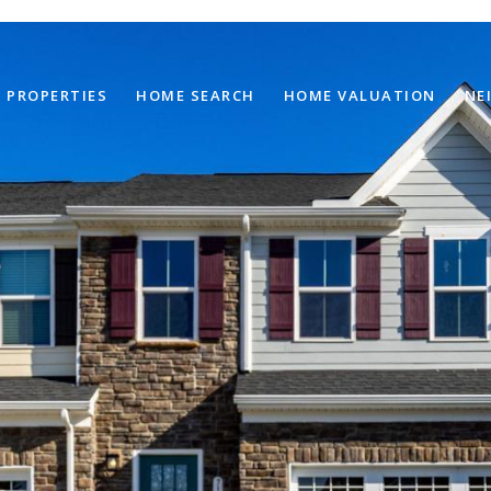
PROPERTIES
HOME SEARCH
HOME VALUATION
NE