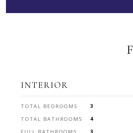
INTERIOR
TOTAL BEDROOMS
3
TOTAL BATHROOMS
4
FULL BATHROOMS
3