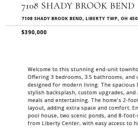
7108 SHADY BROOK BEND
7108 SHADY BROOK BEND, LIBERTY TWP, OH 450
$390,000
Welcome to this stunning end-unit townhom
Offering 3 bedrooms, 3.5 bathrooms, and o
designed for modern living. The spacious 
stylish backsplash, custom upgrades, and 
meals and entertaining. The home's 2-foo
layout, adding extra space and comfort. En
pool house, two scenic ponds, and 8-foot-w
from Liberty Center, with easy access to 