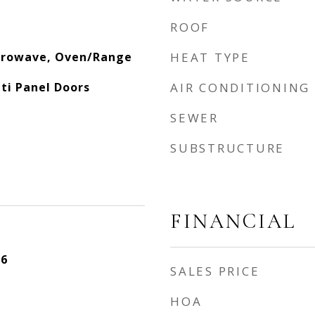
ROOF
crowave, Oven/Range
HEAT TYPE
lti Panel Doors
AIR CONDITIONING
SEWER
SUBSTRUCTURE
FINANCIAL
26
SALES PRICE
HOA