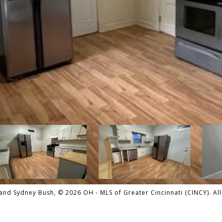
nd Sydney Bush, © 2026 OH - MLS of Greater Cincinnati (CINCY). All