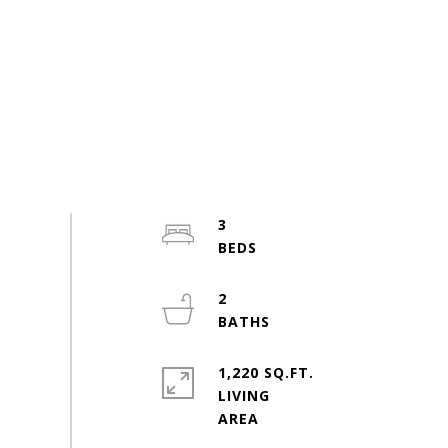
3
2
1,220 SQ.FT.
LIVING