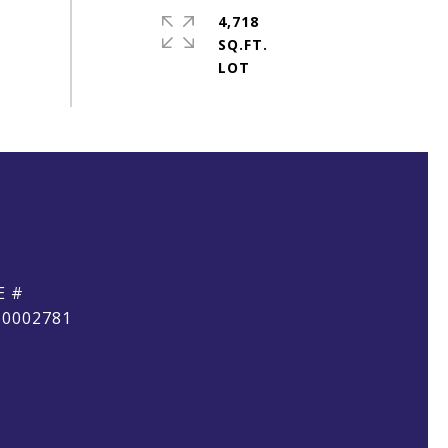
4,718
SQ.FT.
E #
10002781