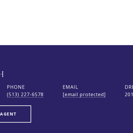
H
PHONE
EMAIL
DR
(513) 227-6578
[email protected]
20
 AGENT