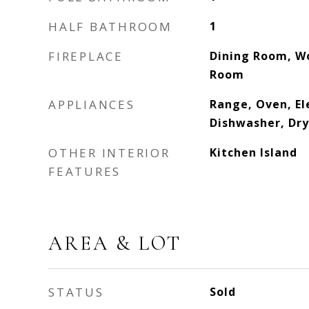
HALF BATHROOM
1
FIREPLACE
Dining Room, Wo
Room
APPLIANCES
Range, Oven, El
Dishwasher, Dry
OTHER INTERIOR
Kitchen Island
FEATURES
AREA & LOT
STATUS
Sold