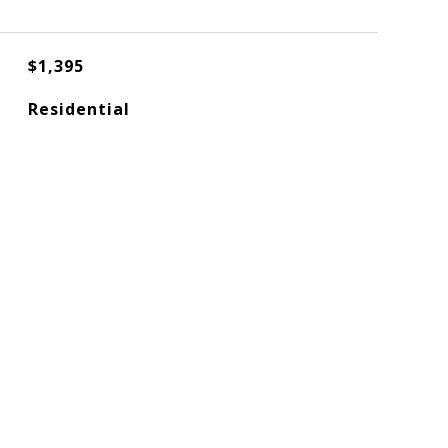
$1,395
Residential