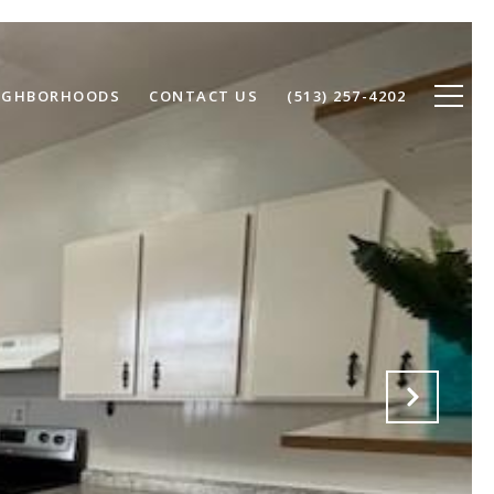
IGHBORHOODS
CONTACT US
(513) 257-4202