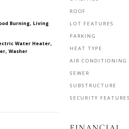
ROOF
od Burning, Living
LOT FEATURES
PARKING
ectric Water Heater,
HEAT TYPE
er, Washer
AIR CONDITIONING
SEWER
SUBSTRUCTURE
SECURITY FEATURE
FINANCIAL