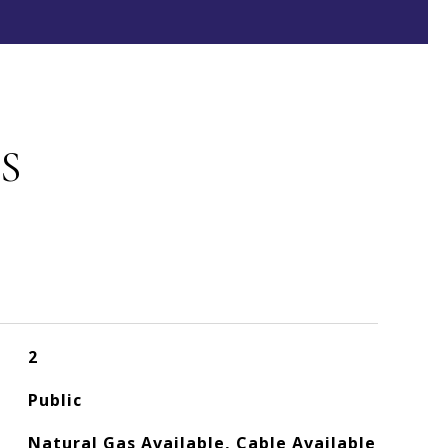
S
2
Public
Natural Gas Available, Cable Available