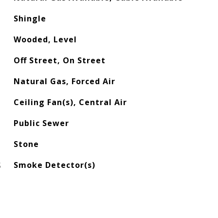
Shingle
Wooded, Level
Off Street, On Street
Natural Gas, Forced Air
Ceiling Fan(s), Central Air
Public Sewer
Stone
S
Smoke Detector(s)