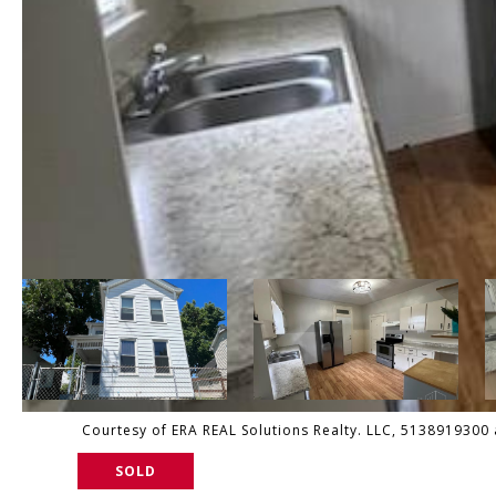
Courtesy of ERA REAL Solutions Realty. LLC, 5138919300 a
SOLD