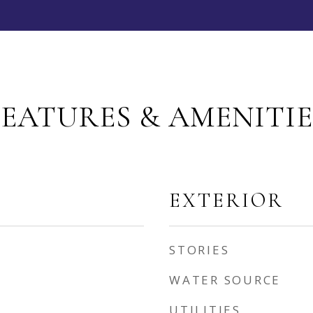
FEATURES & AMENITIE
EXTERIOR
STORIES
WATER SOURCE
UTILITIES