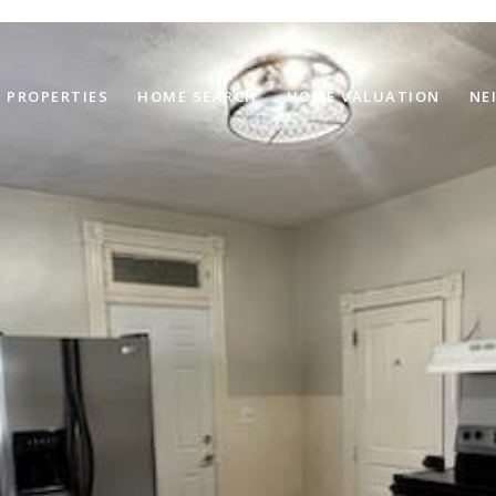
PROPERTIES
HOME SEARCH
HOME VALUATION
NE