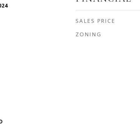
024
SALES PRICE
ZONING
D