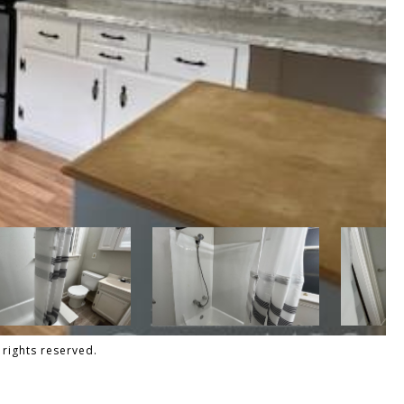
 rights reserved.