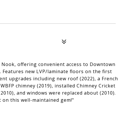
 Nook, offering convenient access to Downtown
. Features new LVP/laminate floors on the first
ent upgrades including new roof (2022), a French
 WBFP chimney (2019), installed Chimney Cricket
(2010), and windows were replaced about (2010).
t on this well-maintained gem!"