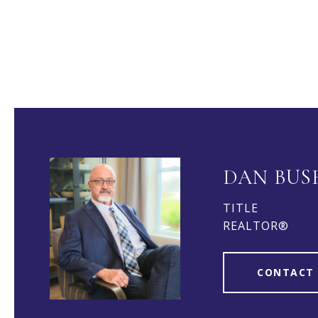
DAN BUS
TITLE
REALTOR®
CONTACT