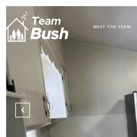
MEET THE TEAM