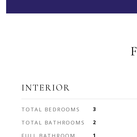
INTERIOR
TOTAL BEDROOMS
3
TOTAL BATHROOMS
2
FULL BATHROOM
1