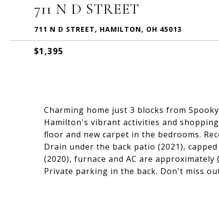
711 N D STREET
711 N D STREET, HAMILTON, OH 45013
$1,395
Charming home just 3 blocks from Spooky
Hamilton's vibrant activities and shopping
floor and new carpet in the bedrooms. Rec
Drain under the back patio (2021), capped
(2020), furnace and AC are approximately 
Private parking in the back. Don't miss ou