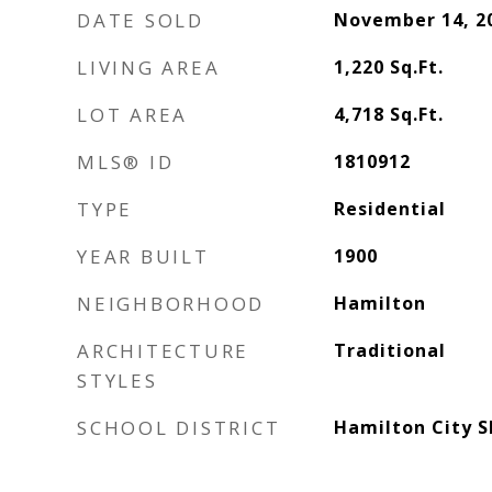
DATE SOLD
November 14, 2
LIVING AREA
1,220
Sq.Ft.
LOT AREA
4,718
Sq.Ft.
MLS® ID
1810912
TYPE
Residential
YEAR BUILT
1900
NEIGHBORHOOD
Hamilton
ARCHITECTURE
Traditional
STYLES
SCHOOL DISTRICT
Hamilton City S