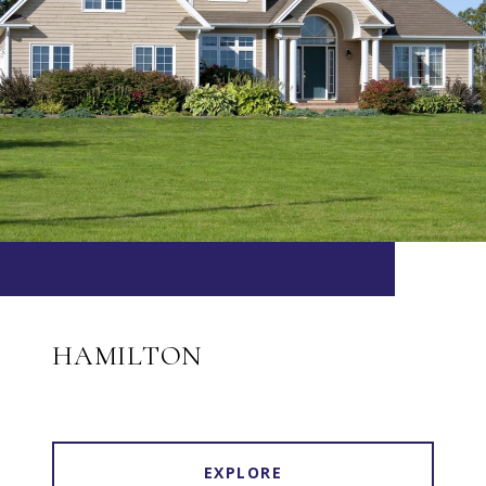
HAMILTON
EXPLORE