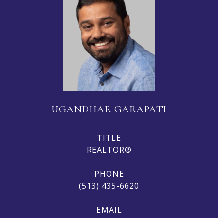
UGANDHAR GARAPATI
TITLE
REALTOR®
PHONE
(513) 435-6620
EMAIL