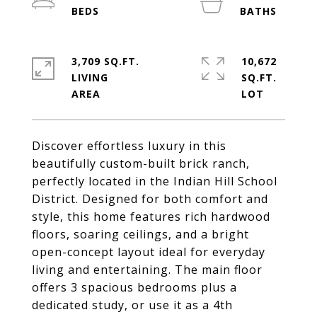
3,709 SQ.FT.
10,672
LIVING
SQ.FT.
Discover effortless luxury in this
beautifully custom-built brick ranch,
perfectly located in the Indian Hill School
District. Designed for both comfort and
style, this home features rich hardwood
floors, soaring ceilings, and a bright
open-concept layout ideal for everyday
living and entertaining. The main floor
offers 3 spacious bedrooms plus a
dedicated study, or use it as a 4th