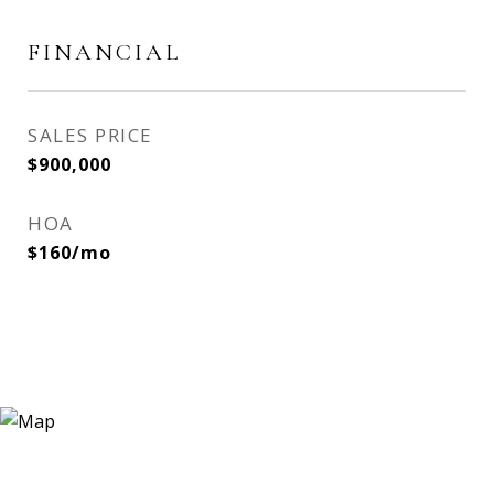
FINANCIAL
SALES PRICE
$900,000
HOA
$160/mo