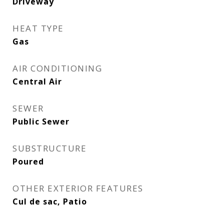
Driveway
HEAT TYPE
Gas
AIR CONDITIONING
Central Air
SEWER
Public Sewer
SUBSTRUCTURE
Poured
OTHER EXTERIOR FEATURES
Cul de sac, Patio