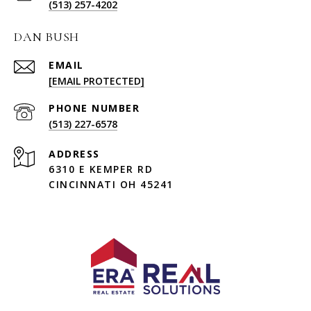
(513) 257-4202
DAN BUSH
EMAIL
[EMAIL PROTECTED]
PHONE NUMBER
(513) 227-6578
ADDRESS
6310 E KEMPER RD
CINCINNATI OH 45241