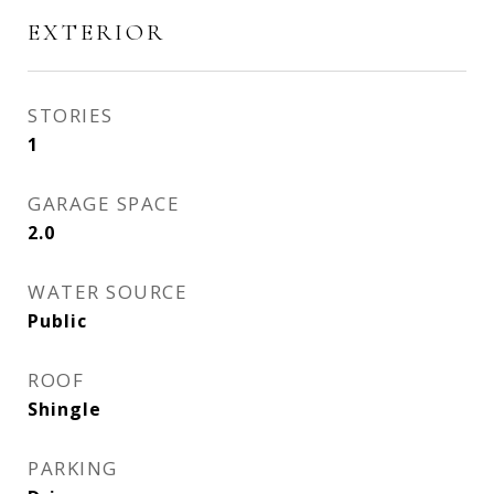
EXTERIOR
STORIES
1
GARAGE SPACE
2.0
WATER SOURCE
Public
ROOF
Shingle
PARKING