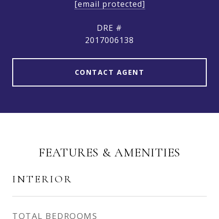
[email protected]
DRE #
2017006138
CONTACT AGENT
FEATURES & AMENITIES
INTERIOR
TOTAL BEDROOMS