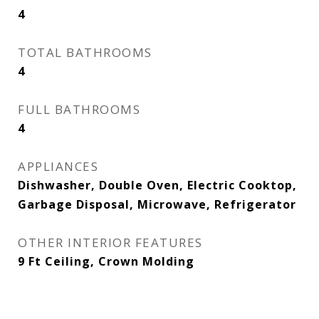
4
TOTAL BATHROOMS
4
FULL BATHROOMS
4
APPLIANCES
Dishwasher, Double Oven, Electric Cooktop,
Garbage Disposal, Microwave, Refrigerator
OTHER INTERIOR FEATURES
9 Ft Ceiling, Crown Molding