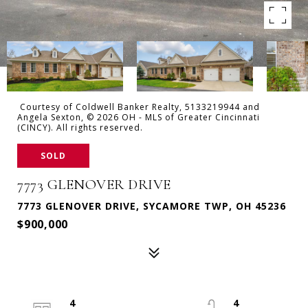
Courtesy of Coldwell Banker Realty, 5133219944 and
Angela Sexton, © 2026 OH - MLS of Greater Cincinnati
(CINCY). All rights reserved.
SOLD
7773 GLENOVER DRIVE
7773 GLENOVER DRIVE, SYCAMORE TWP, OH 45236
$900,000
4
4