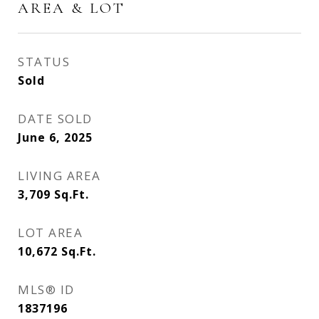
AREA & LOT
STATUS
Sold
DATE SOLD
June 6, 2025
LIVING AREA
3,709
Sq.Ft.
LOT AREA
10,672
Sq.Ft.
MLS® ID
1837196