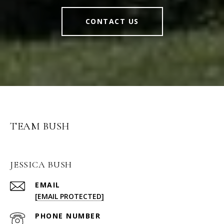
CONTACT US
TEAM BUSH
JESSICA BUSH
EMAIL
[EMAIL PROTECTED]
PHONE NUMBER