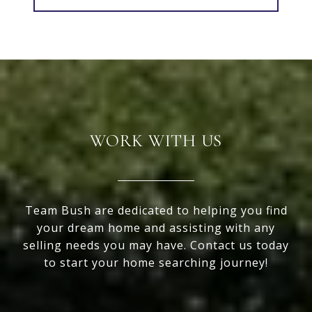
WORK WITH US
Team Bush are dedicated to helping you find
your dream home and assisting with any
selling needs you may have. Contact us today
to start your home searching journey!