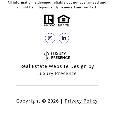
All information is deemed reliable but not guaranteed and
should be independently reviewed and verified.
Real Estate Website Design by
Luxury Presence
Copyright ©
2026
|
Privacy Policy