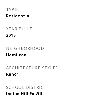
TYPE
Residential
YEAR BUILT
2015
NEIGHBORHOOD
Hamilton
ARCHITECTURE STYLES
Ranch
SCHOOL DISTRICT
Indian Hill Ex Vill