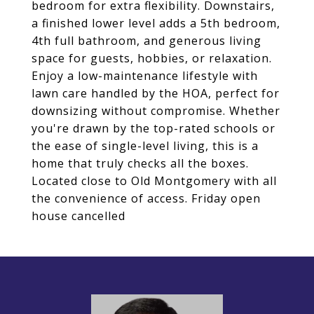
bedroom for extra flexibility. Downstairs,
a finished lower level adds a 5th bedroom,
4th full bathroom, and generous living
space for guests, hobbies, or relaxation.
Enjoy a low-maintenance lifestyle with
lawn care handled by the HOA, perfect for
downsizing without compromise. Whether
you're drawn by the top-rated schools or
the ease of single-level living, this is a
home that truly checks all the boxes.
Located close to Old Montgomery with all
the convenience of access. Friday open
house cancelled