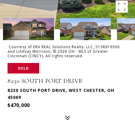
Courtesy of ERA REAL Solutions Realty. LLC, 5138919300
and Lindsay Morrison, © 2026 OH - MLS of Greater
Cincinnati (CINCY). All rights reserved.
SOLD
8230 SOUTH PORT DRIVE
8230 SOUTH PORT DRIVE, WEST CHESTER, OH
45069
$470,000