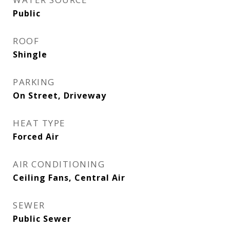
Public
ROOF
Shingle
PARKING
On Street, Driveway
HEAT TYPE
Forced Air
AIR CONDITIONING
Ceiling Fans, Central Air
SEWER
Public Sewer