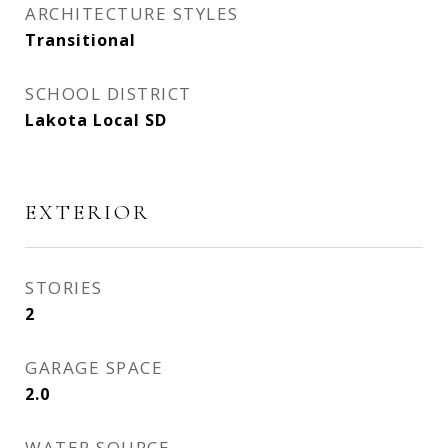
ARCHITECTURE STYLES
Transitional
SCHOOL DISTRICT
Lakota Local SD
EXTERIOR
STORIES
2
GARAGE SPACE
2.0
WATER SOURCE