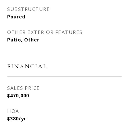
SUBSTRUCTURE
Poured
OTHER EXTERIOR FEATURES
Patio, Other
FINANCIAL
SALES PRICE
$470,000
HOA
$380/yr