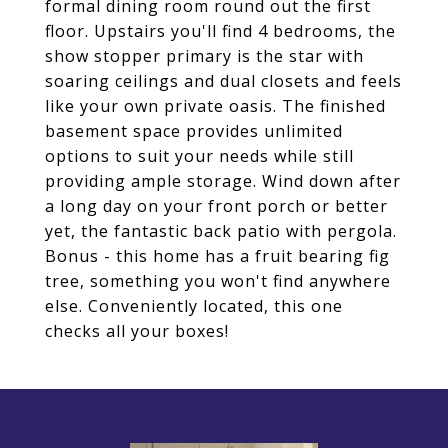
formal dining room round out the first
floor. Upstairs you'll find 4 bedrooms, the
show stopper primary is the star with
soaring ceilings and dual closets and feels
like your own private oasis. The finished
basement space provides unlimited
options to suit your needs while still
providing ample storage. Wind down after
a long day on your front porch or better
yet, the fantastic back patio with pergola.
Bonus - this home has a fruit bearing fig
tree, something you won't find anywhere
else. Conveniently located, this one
checks all your boxes!