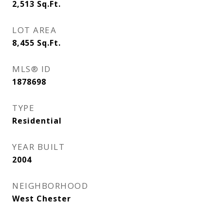
2,513
Sq.Ft.
LOT AREA
8,455
Sq.Ft.
MLS® ID
1878698
TYPE
Residential
YEAR BUILT
2004
NEIGHBORHOOD
West Chester