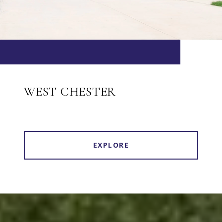
WEST CHESTER
EXPLORE