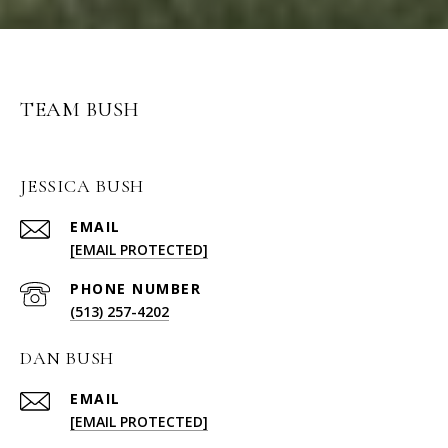
TEAM BUSH
JESSICA BUSH
EMAIL
[EMAIL PROTECTED]
PHONE NUMBER
(513) 257-4202
DAN BUSH
EMAIL
[EMAIL PROTECTED]