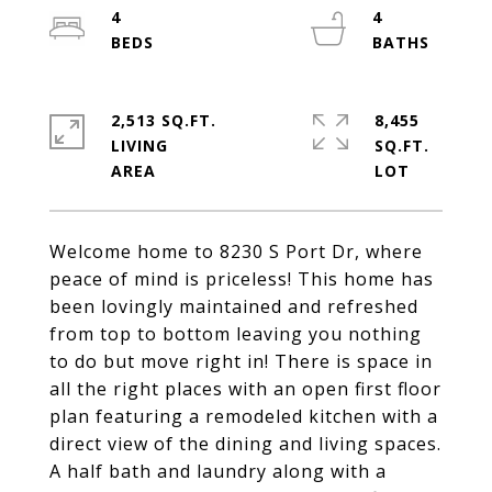
4
4
2,513 SQ.FT.
8,455
LIVING
SQ.FT.
Welcome home to 8230 S Port Dr, where
peace of mind is priceless! This home has
been lovingly maintained and refreshed
from top to bottom leaving you nothing
to do but move right in! There is space in
all the right places with an open first floor
plan featuring a remodeled kitchen with a
direct view of the dining and living spaces.
A half bath and laundry along with a