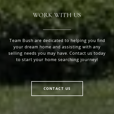
WORK WITH US
Team Bush are dedicated to helping you find
your dream home and assisting with any
selling needs you may have. Contact us today
to start your home searching journey!
CONTACT US