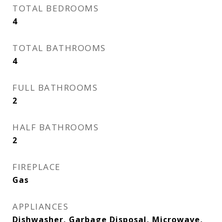
TOTAL BEDROOMS
4
TOTAL BATHROOMS
4
FULL BATHROOMS
2
HALF BATHROOMS
2
FIREPLACE
Gas
APPLIANCES
Dishwasher, Garbage Disposal, Microwave,