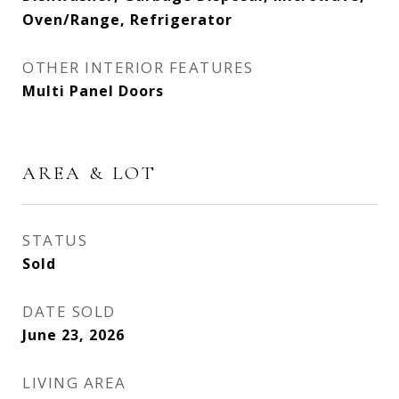
Oven/Range, Refrigerator
OTHER INTERIOR FEATURES
Multi Panel Doors
AREA & LOT
STATUS
Sold
DATE SOLD
June 23, 2026
LIVING AREA