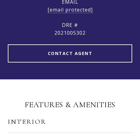
EMAIL
[email protected]
DRE #
2021005302
CONTACT AGENT
FEATURES & AMENITIES
INTERIOR