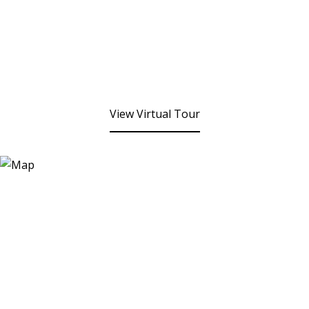
View Virtual Tour