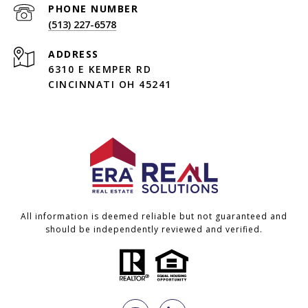
PHONE NUMBER
(513) 227-6578
ADDRESS
6310 E KEMPER RD
CINCINNATI OH 45241
All information is deemed reliable but not guaranteed and
should be independently reviewed and verified.