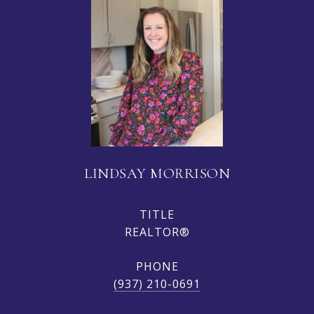
LINDSAY MORRISON
TITLE
REALTOR®
PHONE
(937) 210-0691