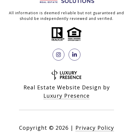
All information is deemed reliable but not guaranteed and
should be independently reviewed and verified.
Real Estate Website Design by
Luxury Presence
Copyright ©
2026
|
Privacy Policy