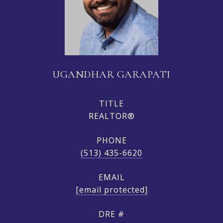
UGANDHAR GARAPATI
TITLE
REALTOR®
PHONE
(513) 435-6620
EMAIL
[email protected]
DRE #