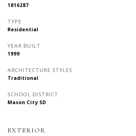
1816287
TYPE
Residential
YEAR BUILT
1999
ARCHITECTURE STYLES
Traditional
SCHOOL DISTRICT
Mason City SD
EXTERIOR