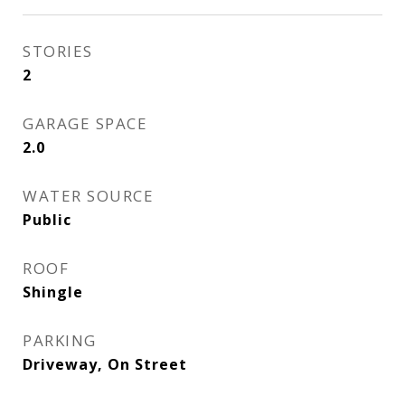
STORIES
2
GARAGE SPACE
2.0
WATER SOURCE
Public
ROOF
Shingle
PARKING
Driveway, On Street