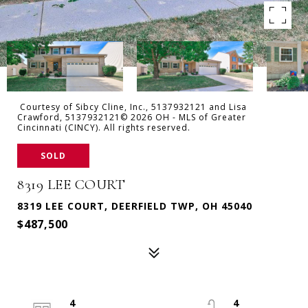
Courtesy of Sibcy Cline, Inc., 5137932121 and Lisa
Crawford, 5137932121© 2026 OH - MLS of Greater
Cincinnati (CINCY). All rights reserved.
SOLD
8319 LEE COURT
8319 LEE COURT, DEERFIELD TWP, OH 45040
$487,500
4
4