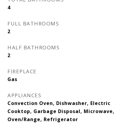
4
FULL BATHROOMS
2
HALF BATHROOMS
2
FIREPLACE
Gas
APPLIANCES
Convection Oven, Dishwasher, Electric
Cooktop, Garbage Disposal, Microwave,
Oven/Range, Refrigerator