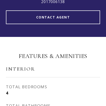
2017006138
CONTACT AGENT
FEATURES & AMENITIES
INTERIOR
TOTAL BEDROOMS
4
TOTAL BATHROOMS