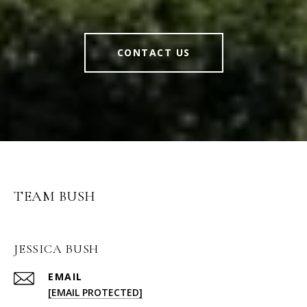
CONTACT US
TEAM BUSH
JESSICA BUSH
EMAIL
[EMAIL PROTECTED]