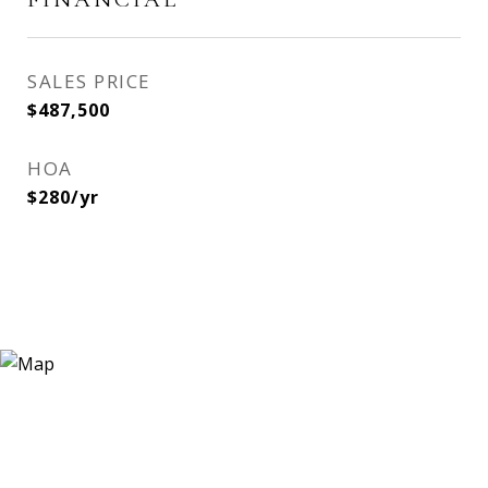
SALES PRICE
$487,500
HOA
$280/yr