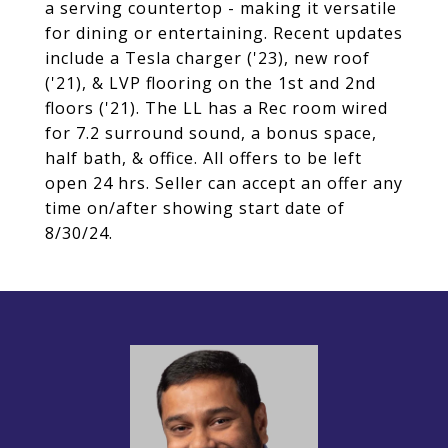
a serving countertop - making it versatile
for dining or entertaining. Recent updates
include a Tesla charger ('23), new roof
('21), & LVP flooring on the 1st and 2nd
floors ('21). The LL has a Rec room wired
for 7.2 surround sound, a bonus space,
half bath, & office. All offers to be left
open 24 hrs. Seller can accept an offer any
time on/after showing start date of
8/30/24.