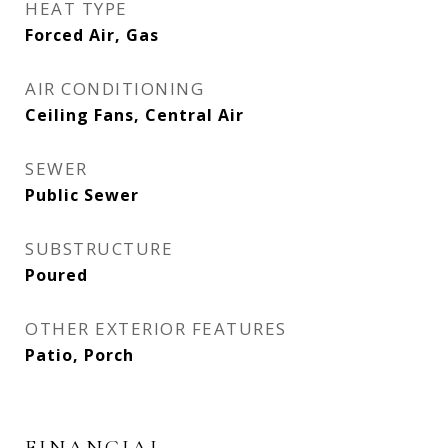
HEAT TYPE
Forced Air, Gas
AIR CONDITIONING
Ceiling Fans, Central Air
SEWER
Public Sewer
SUBSTRUCTURE
Poured
OTHER EXTERIOR FEATURES
Patio, Porch
FINANCIAL