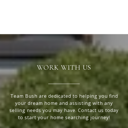
WORK WITH US
Team Bush are dedicated to helping you find
your dream home and assisting with any
selling needs you may have. Contact us today
to start your home searching journey!