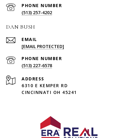
PHONE NUMBER
(513) 257-4202
DAN BUSH
EMAIL
[EMAIL PROTECTED]
PHONE NUMBER
(513) 227-6578
ADDRESS
6310 E KEMPER RD
CINCINNATI OH 45241