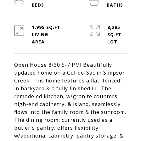
1,995 SQ.FT.
8,285
LIVING
SQ.FT.
Open House 8/30 5-7 PM! Beautifully
updated home on a Cul-de-Sac in Simpson
Creek! This home features a flat, fenced-
in backyard & a fully finished LL. The
remodeled kitchen, w/granite counters,
high-end cabinetry, & island, seamlessly
flows into the family room & the sunroom.
The dining room, currently used as a
butler's pantry, offers flexibility
w/additional cabinetry, pantry storage, &