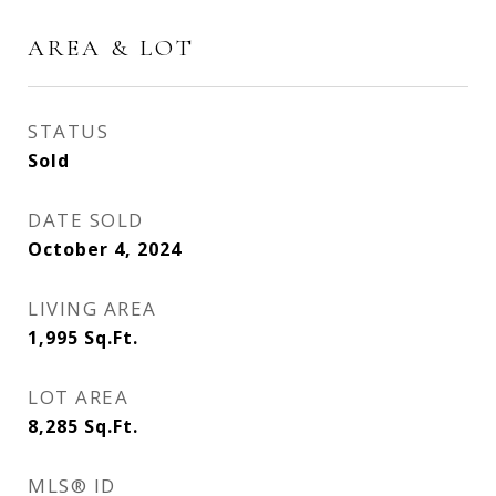
AREA & LOT
STATUS
Sold
DATE SOLD
October 4, 2024
LIVING AREA
1,995
Sq.Ft.
LOT AREA
8,285
Sq.Ft.
MLS® ID