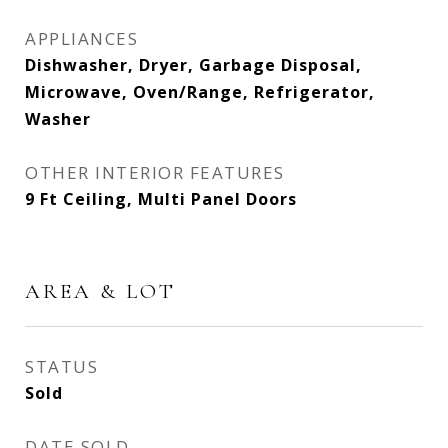
APPLIANCES
Dishwasher, Dryer, Garbage Disposal,
Microwave, Oven/Range, Refrigerator,
Washer
OTHER INTERIOR FEATURES
9 Ft Ceiling, Multi Panel Doors
AREA & LOT
STATUS
Sold
DATE SOLD