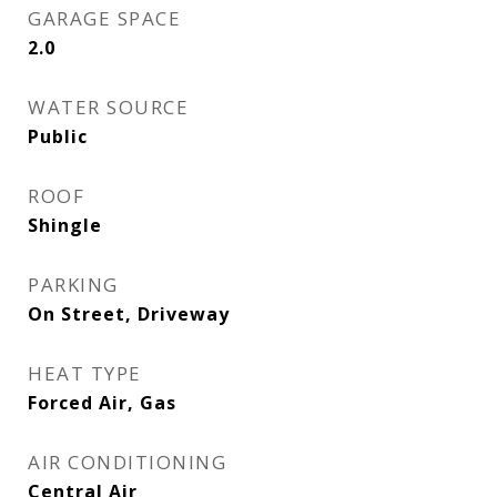
GARAGE SPACE
2.0
WATER SOURCE
Public
ROOF
Shingle
PARKING
On Street, Driveway
HEAT TYPE
Forced Air, Gas
AIR CONDITIONING
Central Air