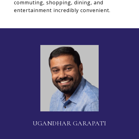
commuting, shopping, dining, and
entertainment incredibly convenient.
UGANDHAR GARAPATI