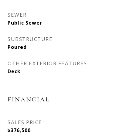
SEWER
Public Sewer
SUBSTRUCTURE
Poured
OTHER EXTERIOR FEATURES
Deck
FINANCIAL
SALES PRICE
$376,500