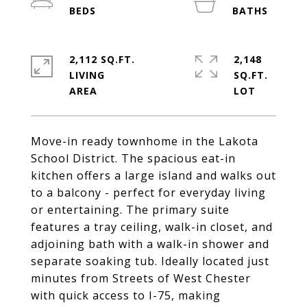
2,112 SQ.FT.
2,148
LIVING
SQ.FT.
Move-in ready townhome in the Lakota
School District. The spacious eat-in
kitchen offers a large island and walks out
to a balcony - perfect for everyday living
or entertaining. The primary suite
features a tray ceiling, walk-in closet, and
adjoining bath with a walk-in shower and
separate soaking tub. Ideally located just
minutes from Streets of West Chester
with quick access to I-75, making