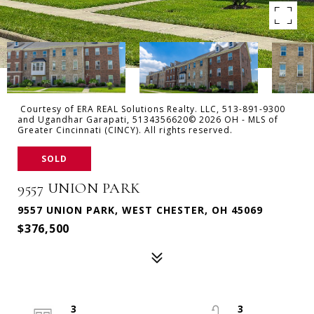
Courtesy of ERA REAL Solutions Realty. LLC, 513-891-9300
and Ugandhar Garapati, 5134356620© 2026 OH - MLS of
Greater Cincinnati (CINCY). All rights reserved.
SOLD
9557 UNION PARK
9557 UNION PARK, WEST CHESTER, OH 45069
$376,500
3
3