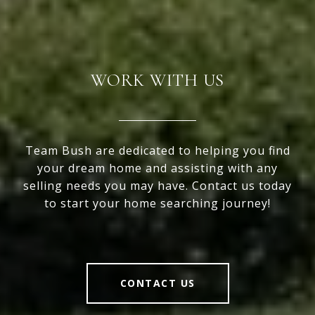
WORK WITH US
Team Bush are dedicated to helping you find
your dream home and assisting with any
selling needs you may have. Contact us today
to start your home searching journey!
CONTACT US