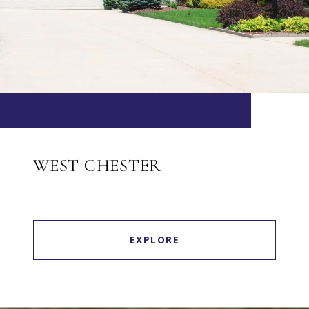
WEST CHESTER
EXPLORE