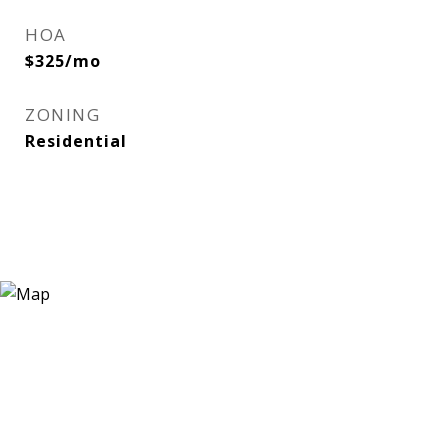
HOA
$325/mo
ZONING
Residential