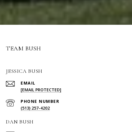
TEAM BUSH
JESSICA BUSH
EMAIL
[EMAIL PROTECTED]
PHONE NUMBER
(513) 257-4202
DAN BUSH