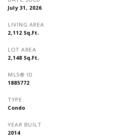
July 31, 2026
LIVING AREA
2,112
Sq.Ft.
LOT AREA
2,148
Sq.Ft.
MLS® ID
1885772
TYPE
Condo
YEAR BUILT
2014