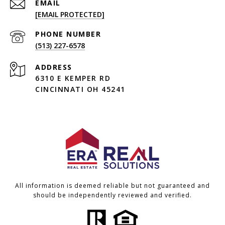
EMAIL
[EMAIL PROTECTED]
PHONE NUMBER
(513) 227-6578
ADDRESS
6310 E KEMPER RD
CINCINNATI OH 45241
All information is deemed reliable but not guaranteed and
should be independently reviewed and verified.