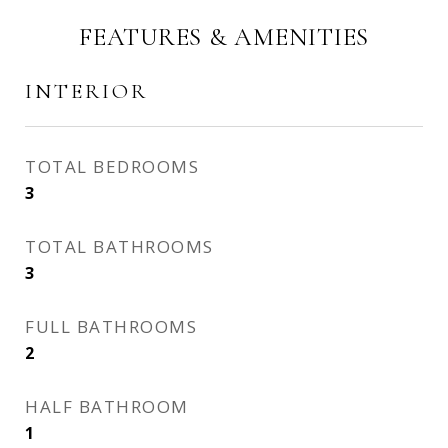
FEATURES & AMENITIES
INTERIOR
TOTAL BEDROOMS
3
TOTAL BATHROOMS
3
FULL BATHROOMS
2
HALF BATHROOM
1