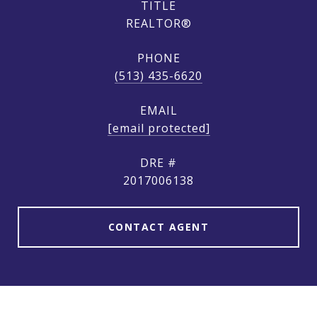
TITLE
REALTOR®
PHONE
(513) 435-6620
EMAIL
[email protected]
DRE #
2017006138
CONTACT AGENT