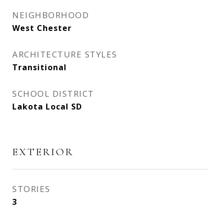
NEIGHBORHOOD
West Chester
ARCHITECTURE STYLES
Transitional
SCHOOL DISTRICT
Lakota Local SD
EXTERIOR
STORIES
3