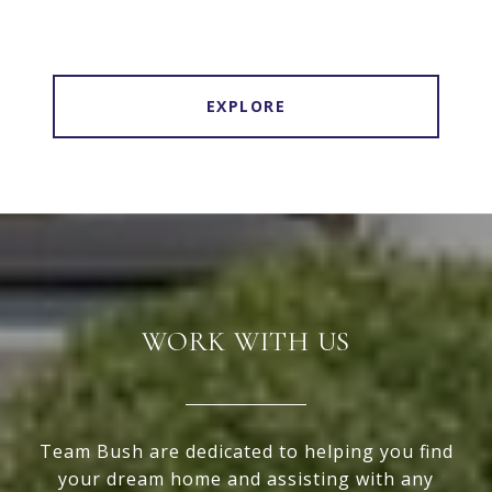
EXPLORE
WORK WITH US
Team Bush are dedicated to helping you find
your dream home and assisting with any