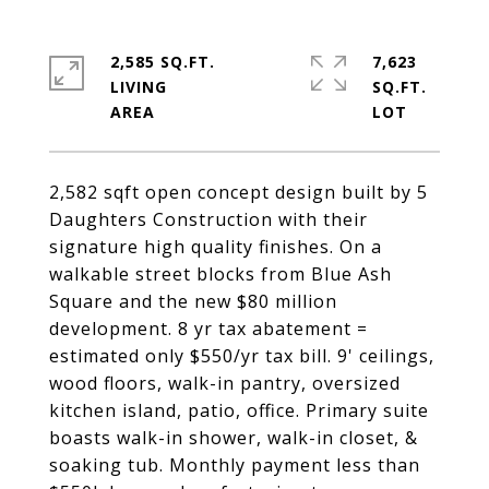
2,585 SQ.FT.
7,623
LIVING
SQ.FT.
2,582 sqft open concept design built by 5
Daughters Construction with their
signature high quality finishes. On a
walkable street blocks from Blue Ash
Square and the new $80 million
development. 8 yr tax abatement =
estimated only $550/yr tax bill. 9' ceilings,
wood floors, walk-in pantry, oversized
kitchen island, patio, office. Primary suite
boasts walk-in shower, walk-in closet, &
soaking tub. Monthly payment less than