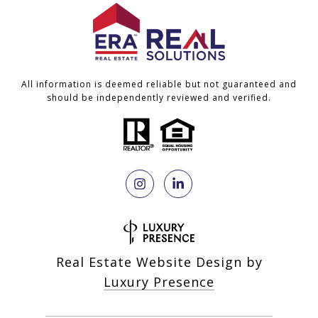
All information is deemed reliable but not guaranteed and
should be independently reviewed and verified.
Real Estate Website Design by
Luxury Presence