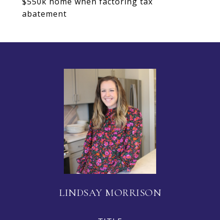
$550k home when factoring tax
abatement
LINDSAY MORRISON