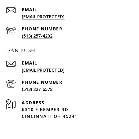
EMAIL
[EMAIL PROTECTED]
PHONE NUMBER
(513) 257-4202
DAN BUSH
EMAIL
[EMAIL PROTECTED]
PHONE NUMBER
(513) 227-6578
ADDRESS
6310 E KEMPER RD
CINCINNATI OH 45241