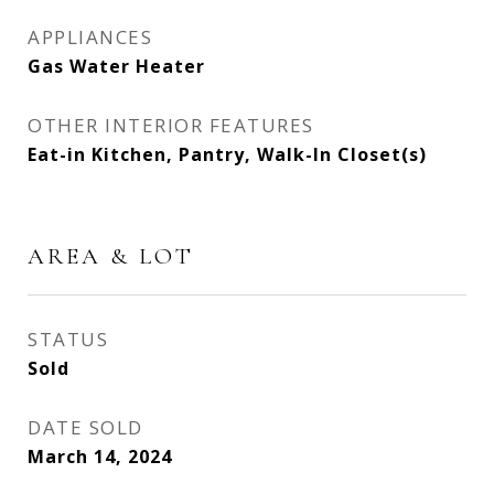
APPLIANCES
Gas Water Heater
OTHER INTERIOR FEATURES
Eat-in Kitchen, Pantry, Walk-In Closet(s)
AREA & LOT
STATUS
Sold
DATE SOLD
March 14, 2024