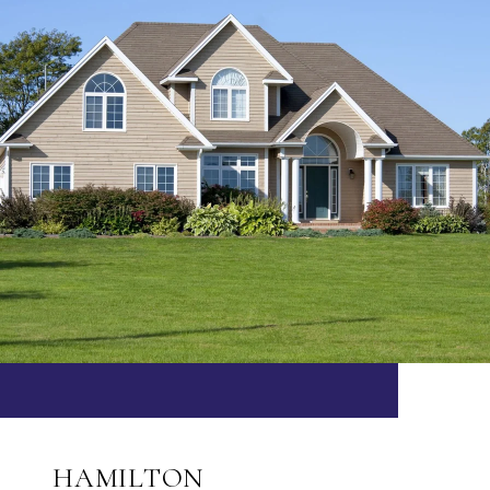
HAMILTON