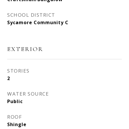
SCHOOL DISTRICT
Sycamore Community C
EXTERIOR
STORIES
2
WATER SOURCE
Public
ROOF
Shingle