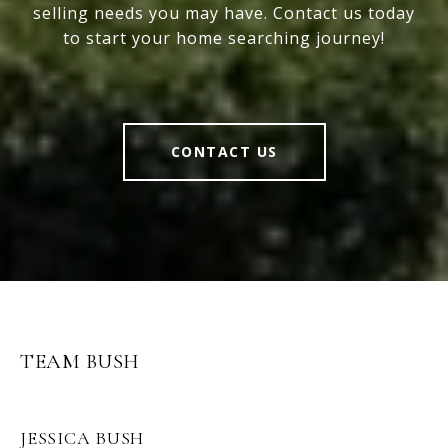
selling needs you may have. Contact us today
to start your home searching journey!
CONTACT US
TEAM BUSH
JESSICA BUSH