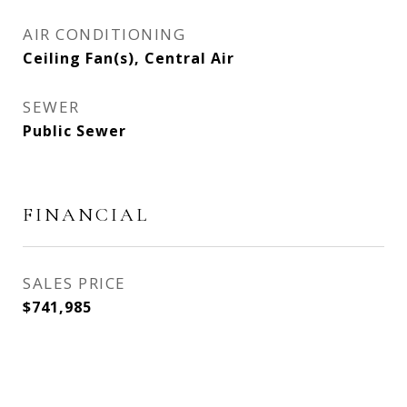
AIR CONDITIONING
Ceiling Fan(s), Central Air
SEWER
Public Sewer
FINANCIAL
SALES PRICE
$741,985