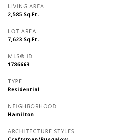
LIVING AREA
2,585
Sq.Ft.
LOT AREA
7,623
Sq.Ft.
MLS® ID
1786663
TYPE
Residential
NEIGHBORHOOD
Hamilton
ARCHITECTURE STYLES
Craftsman/Bungalow