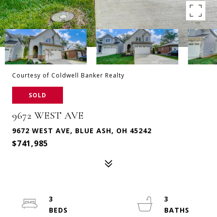
Courtesy of Coldwell Banker Realty
SOLD
9672 WEST AVE
9672 WEST AVE, BLUE ASH, OH 45242
$741,985
3
3