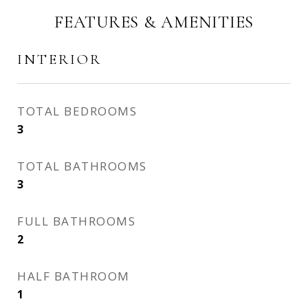
FEATURES & AMENITIES
INTERIOR
TOTAL BEDROOMS
3
TOTAL BATHROOMS
3
FULL BATHROOMS
2
HALF BATHROOM
1