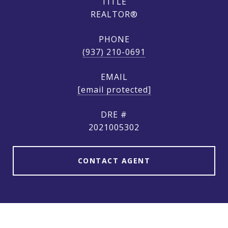
TITLE
REALTOR®
PHONE
(937) 210-0691
EMAIL
[email protected]
DRE #
2021005302
CONTACT AGENT