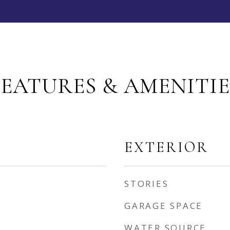
FEATURES & AMENITIE
EXTERIOR
STORIES
GARAGE SPACE
WATER SOURCE