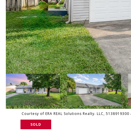
Courtesy of ERA REAL Solutions Realty. LLC, 5138919300 a
SOLD