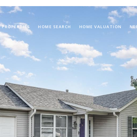
PROPERTIES
HOME SEARCH
HOME VALUATION
NE