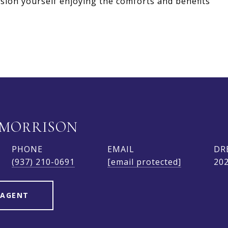
sion yourself enjoying the comforts and benefits
 MORRISON
PHONE
EMAIL
DR
(937) 210-0691
[email protected]
20
 AGENT