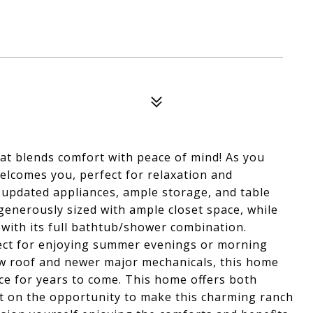
hat blends comfort with peace of mind! As you
welcomes you, perfect for relaxation and
 updated appliances, ample storage, and table
enerously sized with ample closet space, while
with its full bathtub/shower combination.
fect for enjoying summer evenings or morning
ew roof and newer major mechanicals, this home
e for years to come. This home offers both
ut on the opportunity to make this charming ranch