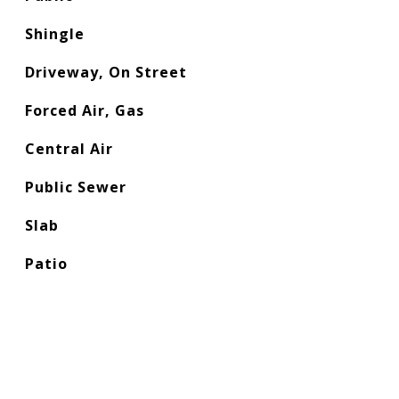
Shingle
Driveway, On Street
Forced Air, Gas
Central Air
Public Sewer
Slab
Patio