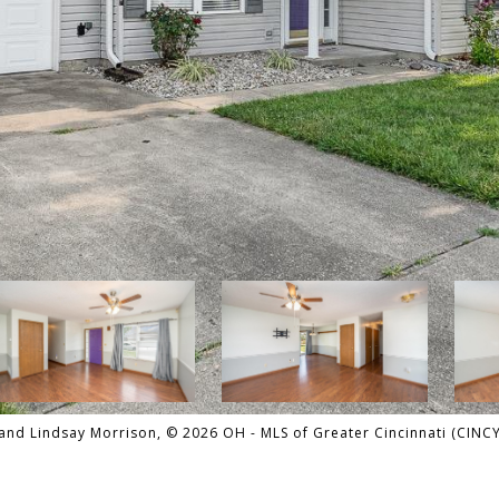
nd Lindsay Morrison, © 2026 OH - MLS of Greater Cincinnati (CINCY).