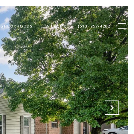
IGHBORHOODS
CONTACT US
(513) 257-4202