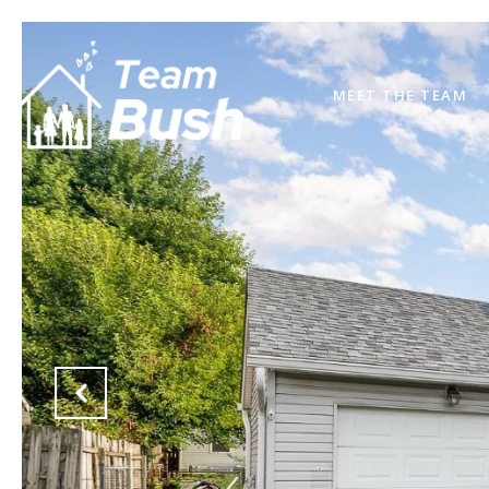
MEET THE TEAM