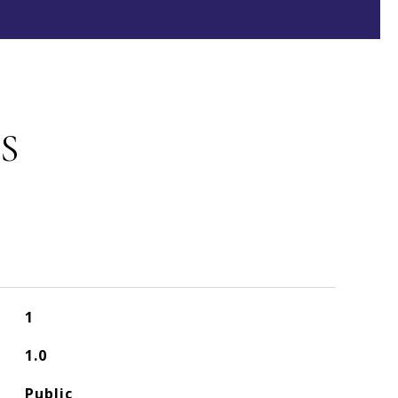
S
1
1.0
Public