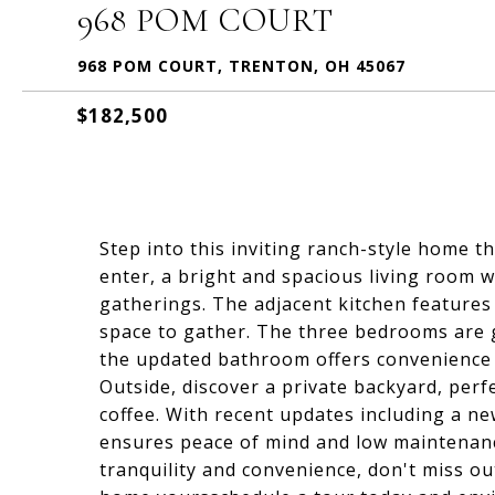
968 POM COURT
968 POM COURT, TRENTON, OH 45067
$182,500
Step into this inviting ranch-style home t
enter, a bright and spacious living room 
gatherings. The adjacent kitchen features
space to gather. The three bedrooms are g
the updated bathroom offers convenience 
Outside, discover a private backyard, per
coffee. With recent updates including a n
ensures peace of mind and low maintenanc
tranquility and convenience, don't miss o