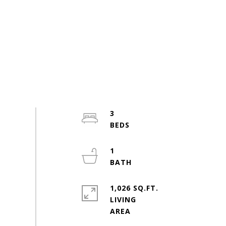
3
1
1,026 SQ.FT.
LIVING