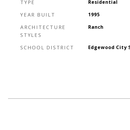
TYPE
Residential
YEAR BUILT
1995
ARCHITECTURE
Ranch
STYLES
SCHOOL DISTRICT
Edgewood City 