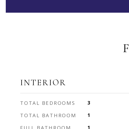
INTERIOR
TOTAL BEDROOMS
3
TOTAL BATHROOM
1
FULL BATHROOM
1