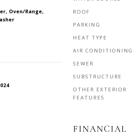
yer, Oven/Range,
ROOF
asher
PARKING
HEAT TYPE
AIR CONDITIONING
SEWER
SUBSTRUCTURE
2024
OTHER EXTERIOR
FEATURES
FINANCIAL