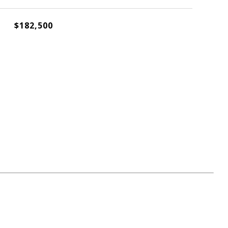
$182,500