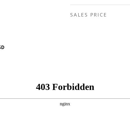
SALES PRICE
SD