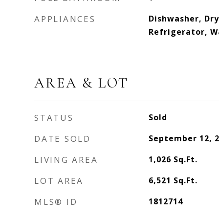
APPLIANCES
Dishwasher, Dr
Refrigerator, W
AREA & LOT
STATUS
Sold
DATE SOLD
September 12, 
LIVING AREA
1,026
Sq.Ft.
LOT AREA
6,521
Sq.Ft.
MLS® ID
1812714