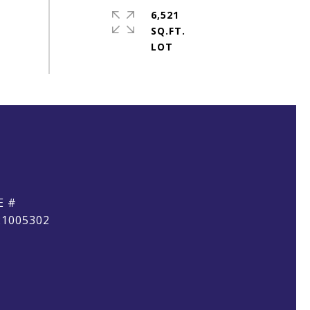
6,521
SQ.FT.
E #
21005302