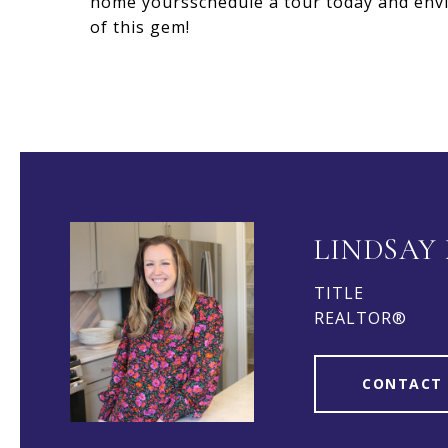
home yoursschedule a tour today and envi
of this gem!
LINDSAY
TITLE
REALTOR®
CONTACT