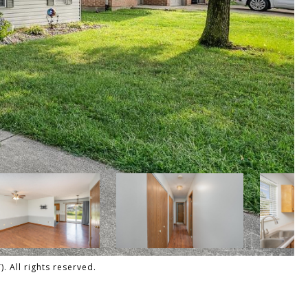
 All rights reserved.