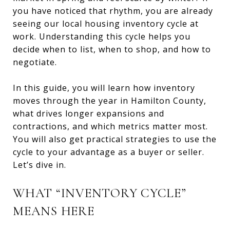
you have noticed that rhythm, you are already
seeing our local housing inventory cycle at
work. Understanding this cycle helps you
decide when to list, when to shop, and how to
negotiate.
In this guide, you will learn how inventory
moves through the year in Hamilton County,
what drives longer expansions and
contractions, and which metrics matter most.
You will also get practical strategies to use the
cycle to your advantage as a buyer or seller.
Let’s dive in.
WHAT “INVENTORY CYCLE”
MEANS HERE