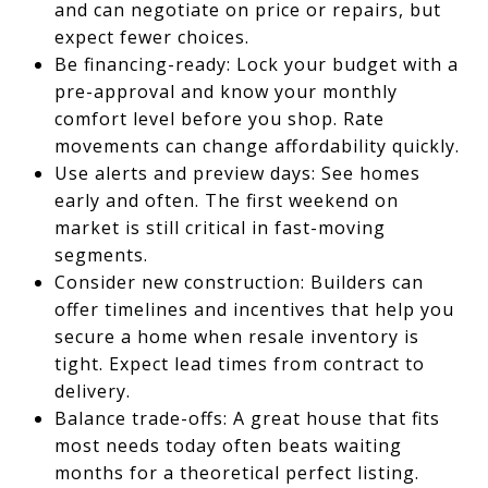
and can negotiate on price or repairs, but
expect fewer choices.
Be financing-ready: Lock your budget with a
pre-approval and know your monthly
comfort level before you shop. Rate
movements can change affordability quickly.
Use alerts and preview days: See homes
early and often. The first weekend on
market is still critical in fast-moving
segments.
Consider new construction: Builders can
offer timelines and incentives that help you
secure a home when resale inventory is
tight. Expect lead times from contract to
delivery.
Balance trade-offs: A great house that fits
most needs today often beats waiting
months for a theoretical perfect listing.