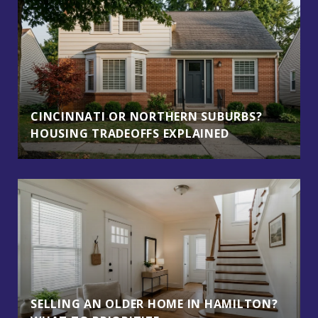
CINCINNATI OR NORTHERN SUBURBS?
HOUSING TRADEOFFS EXPLAINED
SELLING AN OLDER HOME IN HAMILTON?