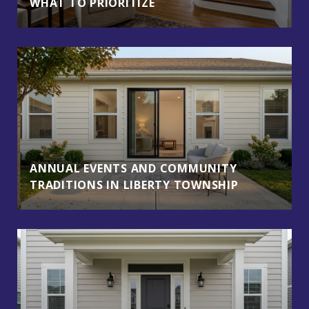
WHAT TO PRIORITIZE
ANNUAL EVENTS AND COMMUNITY
TRADITIONS IN LIBERTY TOWNSHIP