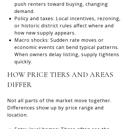
push renters toward buying, changing
demand.
Policy and taxes: Local incentives, rezoning,
or historic district rules affect where and
how new supply appears.
Macro shocks: Sudden rate moves or
economic events can bend typical patterns.
When owners delay listing, supply tightens
quickly.
HOW PRICE TIERS AND AREAS
DIFFER
Not all parts of the market move together.
Differences show up by price range and
location.