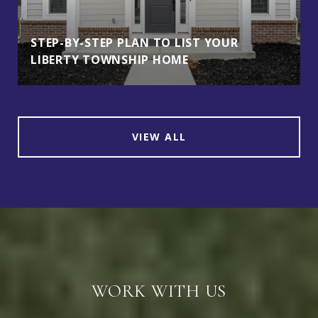
STEP-BY-STEP PLAN TO LIST YOUR
LIBERTY TOWNSHIP HOME
VIEW ALL
WORK WITH US