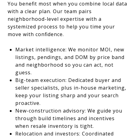
You benefit most when you combine local data
with a clear plan. Our team pairs
neighborhood-level expertise with a
systemized process to help you time your
move with confidence.
Market intelligence: We monitor MOI, new
listings, pendings, and DOM by price band
and neighborhood so you can act, not
guess.
Big-team execution: Dedicated buyer and
seller specialists, plus in-house marketing,
keep your listing sharp and your search
proactive.
New-construction advisory: We guide you
through build timelines and incentives
when resale inventory is tight.
Relocation and investors: Coordinated