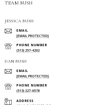
TEAM BUSH
JESSICA BUSH
EMAIL
[EMAIL PROTECTED]
PHONE NUMBER
(513) 257-4202
DAN BUSH
EMAIL
[EMAIL PROTECTED]
PHONE NUMBER
(513) 227-6578
ADDRESS