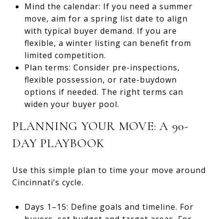
Mind the calendar: If you need a summer
move, aim for a spring list date to align
with typical buyer demand. If you are
flexible, a winter listing can benefit from
limited competition.
Plan terms: Consider pre-inspections,
flexible possession, or rate-buydown
options if needed. The right terms can
widen your buyer pool.
PLANNING YOUR MOVE: A 90-
DAY PLAYBOOK
Use this simple plan to time your move around
Cincinnati’s cycle.
Days 1–15: Define goals and timeline. For
buyers, set budget and target areas. For