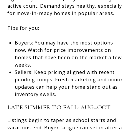
active count. Demand stays healthy, especially
for move-in-ready homes in popular areas.
Tips for you:
Buyers: You may have the most options
now. Watch for price improvements on
homes that have been on the market a few
weeks.
Sellers: Keep pricing aligned with recent
pending comps. Fresh marketing and minor
updates can help your home stand out as
inventory swells.
LATE SUMMER TO FALL: AUG–OCT
Listings begin to taper as school starts and
vacations end. Buyer fatigue can set in after a