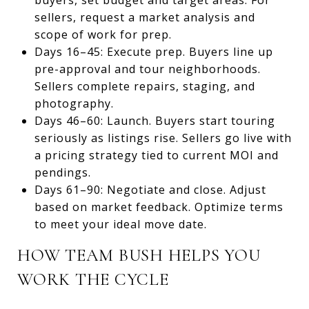
sellers, request a market analysis and
scope of work for prep.
Days 16–45: Execute prep. Buyers line up
pre-approval and tour neighborhoods.
Sellers complete repairs, staging, and
photography.
Days 46–60: Launch. Buyers start touring
seriously as listings rise. Sellers go live with
a pricing strategy tied to current MOI and
pendings.
Days 61–90: Negotiate and close. Adjust
based on market feedback. Optimize terms
to meet your ideal move date.
HOW TEAM BUSH HELPS YOU
WORK THE CYCLE