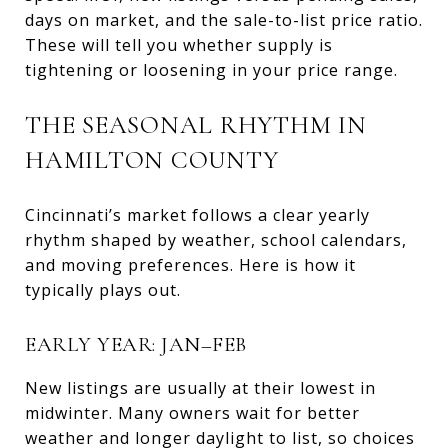
days on market, and the sale-to-list price ratio.
These will tell you whether supply is
tightening or loosening in your price range.
THE SEASONAL RHYTHM IN
HAMILTON COUNTY
Cincinnati’s market follows a clear yearly
rhythm shaped by weather, school calendars,
and moving preferences. Here is how it
typically plays out.
EARLY YEAR: JAN–FEB
New listings are usually at their lowest in
midwinter. Many owners wait for better
weather and longer daylight to list, so choices