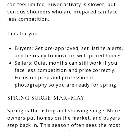
can feel limited. Buyer activity is slower, but
serious shoppers who are prepared can face
less competition.
Tips for you:
Buyers: Get pre-approved, set listing alerts,
and be ready to move on well-priced homes.
Sellers: Quiet months can still work if you
face less competition and price correctly.
Focus on prep and professional
photography so you are ready for spring.
SPRING SURGE: MAR–MAY
Spring is the listing and showing surge. More
owners put homes on the market, and buyers
step back in. This season often sees the most