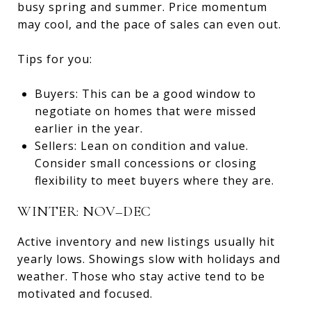
busy spring and summer. Price momentum
may cool, and the pace of sales can even out.
Tips for you:
Buyers: This can be a good window to
negotiate on homes that were missed
earlier in the year.
Sellers: Lean on condition and value.
Consider small concessions or closing
flexibility to meet buyers where they are.
WINTER: NOV–DEC
Active inventory and new listings usually hit
yearly lows. Showings slow with holidays and
weather. Those who stay active tend to be
motivated and focused.