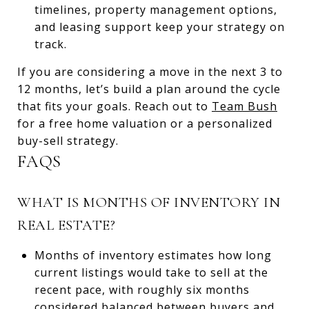
timelines, property management options,
and leasing support keep your strategy on
track.
If you are considering a move in the next 3 to
12 months, let’s build a plan around the cycle
that fits your goals. Reach out to
Team Bush
for a free home valuation or a personalized
buy-sell strategy.
FAQS
WHAT IS MONTHS OF INVENTORY IN
REAL ESTATE?
Months of inventory estimates how long
current listings would take to sell at the
recent pace, with roughly six months
considered balanced between buyers and