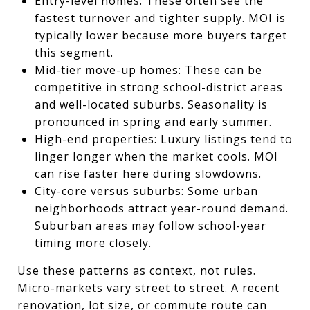
Entry-level homes: These often see the
fastest turnover and tighter supply. MOI is
typically lower because more buyers target
this segment.
Mid-tier move-up homes: These can be
competitive in strong school-district areas
and well-located suburbs. Seasonality is
pronounced in spring and early summer.
High-end properties: Luxury listings tend to
linger longer when the market cools. MOI
can rise faster here during slowdowns.
City-core versus suburbs: Some urban
neighborhoods attract year-round demand.
Suburban areas may follow school-year
timing more closely.
Use these patterns as context, not rules.
Micro-markets vary street to street. A recent
renovation, lot size, or commute route can