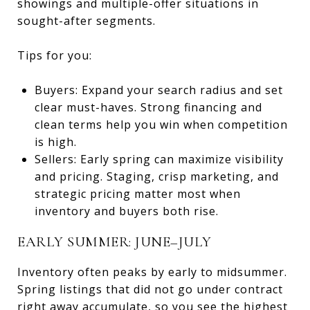
showings and multiple-offer situations in
sought-after segments.
Tips for you:
Buyers: Expand your search radius and set
clear must-haves. Strong financing and
clean terms help you win when competition
is high.
Sellers: Early spring can maximize visibility
and pricing. Staging, crisp marketing, and
strategic pricing matter most when
inventory and buyers both rise.
EARLY SUMMER: JUNE–JULY
Inventory often peaks by early to midsummer.
Spring listings that did not go under contract
right away accumulate, so you see the highest