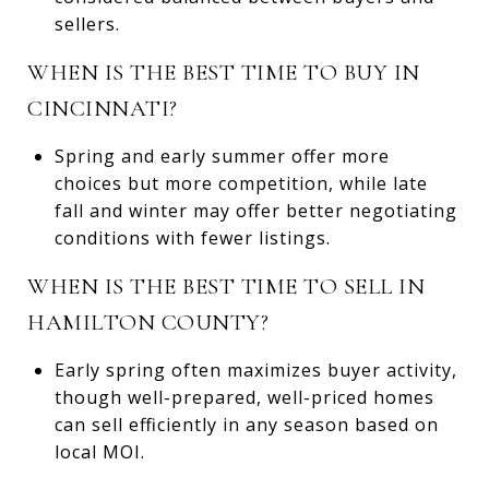
sellers.
WHEN IS THE BEST TIME TO BUY IN
CINCINNATI?
Spring and early summer offer more
choices but more competition, while late
fall and winter may offer better negotiating
conditions with fewer listings.
WHEN IS THE BEST TIME TO SELL IN
HAMILTON COUNTY?
Early spring often maximizes buyer activity,
though well-prepared, well-priced homes
can sell efficiently in any season based on
local MOI.