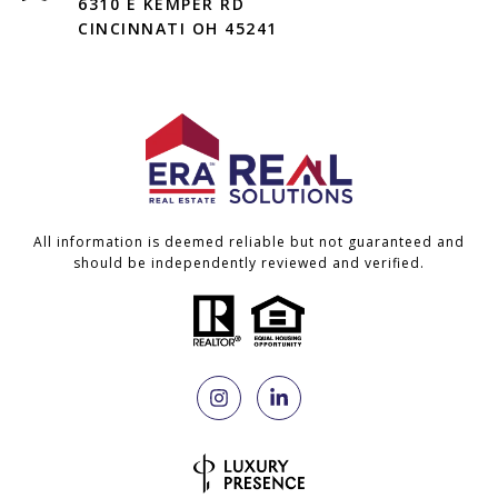
6310 E KEMPER RD
CINCINNATI OH 45241
All information is deemed reliable but not guaranteed and
should be independently reviewed and verified.