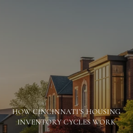
HOW CINCINNATI’S HOUSING
INVENTORY CYCLES WORK