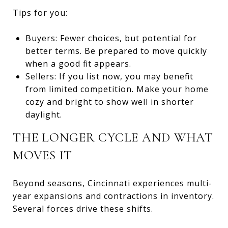
Tips for you:
Buyers: Fewer choices, but potential for
better terms. Be prepared to move quickly
when a good fit appears.
Sellers: If you list now, you may benefit
from limited competition. Make your home
cozy and bright to show well in shorter
daylight.
THE LONGER CYCLE AND WHAT
MOVES IT
Beyond seasons, Cincinnati experiences multi-
year expansions and contractions in inventory.
Several forces drive these shifts.