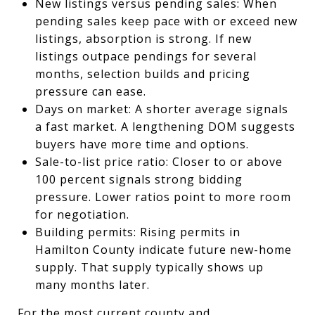
New listings versus pending sales: When
pending sales keep pace with or exceed new
listings, absorption is strong. If new
listings outpace pendings for several
months, selection builds and pricing
pressure can ease.
Days on market: A shorter average signals
a fast market. A lengthening DOM suggests
buyers have more time and options.
Sale-to-list price ratio: Closer to or above
100 percent signals strong bidding
pressure. Lower ratios point to more room
for negotiation.
Building permits: Rising permits in
Hamilton County indicate future new-home
supply. That supply typically shows up
many months later.
For the most current county and