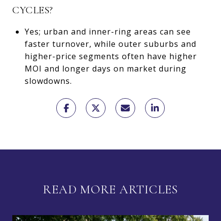
CYCLES?
Yes; urban and inner-ring areas can see
faster turnover, while outer suburbs and
higher-price segments often have higher
MOI and longer days on market during
slowdowns.
READ MORE ARTICLES