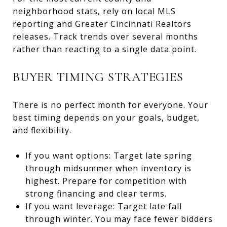
neighborhood stats, rely on local MLS
reporting and Greater Cincinnati Realtors
releases. Track trends over several months
rather than reacting to a single data point.
BUYER TIMING STRATEGIES
There is no perfect month for everyone. Your
best timing depends on your goals, budget,
and flexibility.
If you want options: Target late spring
through midsummer when inventory is
highest. Prepare for competition with
strong financing and clear terms.
If you want leverage: Target late fall
through winter. You may face fewer bidders