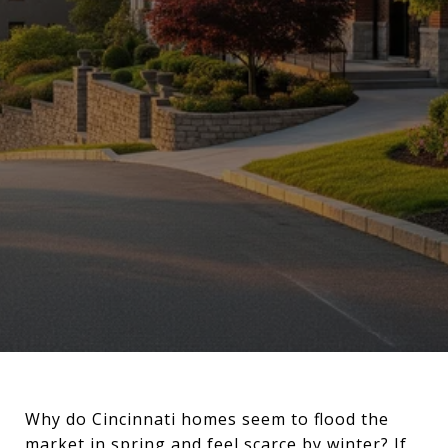
Why do Cincinnati homes seem to flood the
market in spring and feel scarce by winter? If