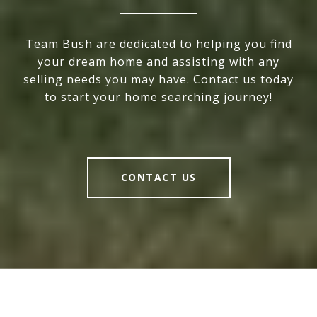
Team Bush are dedicated to helping you find
your dream home and assisting with any
selling needs you may have. Contact us today
to start your home searching journey!
CONTACT US