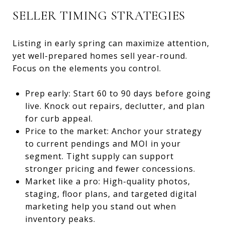
SELLER TIMING STRATEGIES
Listing in early spring can maximize attention,
yet well-prepared homes sell year-round.
Focus on the elements you control.
Prep early: Start 60 to 90 days before going
live. Knock out repairs, declutter, and plan
for curb appeal.
Price to the market: Anchor your strategy
to current pendings and MOI in your
segment. Tight supply can support
stronger pricing and fewer concessions.
Market like a pro: High-quality photos,
staging, floor plans, and targeted digital
marketing help you stand out when
inventory peaks.