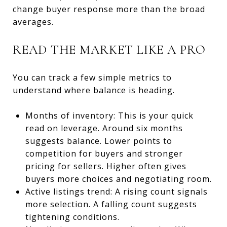
change buyer response more than the broad
averages.
READ THE MARKET LIKE A PRO
You can track a few simple metrics to
understand where balance is heading.
Months of inventory: This is your quick
read on leverage. Around six months
suggests balance. Lower points to
competition for buyers and stronger
pricing for sellers. Higher often gives
buyers more choices and negotiating room.
Active listings trend: A rising count signals
more selection. A falling count suggests
tightening conditions.