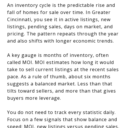
An inventory cycle is the predictable rise and
fall of homes for sale over time. In Greater
Cincinnati, you see it in active listings, new
listings, pending sales, days on market, and
pricing. The pattern repeats through the year
and also shifts with longer economic trends.
A key gauge is months of inventory, often
called MOI. MOI estimates how long it would
take to sell current listings at the recent sales
pace. As a rule of thumb, about six months
suggests a balanced market. Less than that
tilts toward sellers, and more than that gives
buyers more leverage.
You do not need to track every statistic daily.
Focus on a few signals that show balance and
speed: MOI, new listings versus pending sales,