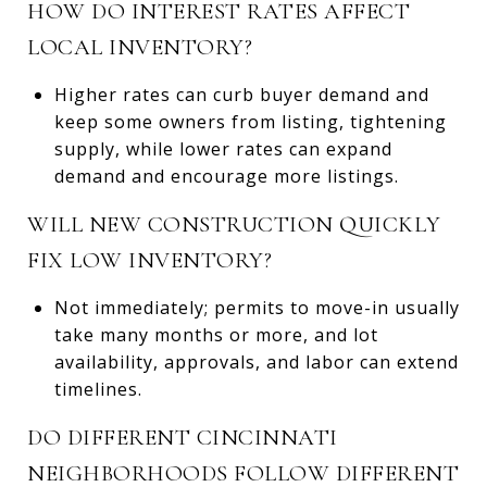
HOW DO INTEREST RATES AFFECT
LOCAL INVENTORY?
Higher rates can curb buyer demand and
keep some owners from listing, tightening
supply, while lower rates can expand
demand and encourage more listings.
WILL NEW CONSTRUCTION QUICKLY
FIX LOW INVENTORY?
Not immediately; permits to move-in usually
take many months or more, and lot
availability, approvals, and labor can extend
timelines.
DO DIFFERENT CINCINNATI
NEIGHBORHOODS FOLLOW DIFFERENT