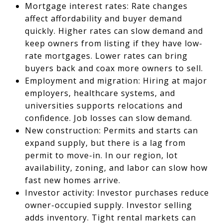
Mortgage interest rates: Rate changes
affect affordability and buyer demand
quickly. Higher rates can slow demand and
keep owners from listing if they have low-
rate mortgages. Lower rates can bring
buyers back and coax more owners to sell.
Employment and migration: Hiring at major
employers, healthcare systems, and
universities supports relocations and
confidence. Job losses can slow demand.
New construction: Permits and starts can
expand supply, but there is a lag from
permit to move-in. In our region, lot
availability, zoning, and labor can slow how
fast new homes arrive.
Investor activity: Investor purchases reduce
owner-occupied supply. Investor selling
adds inventory. Tight rental markets can