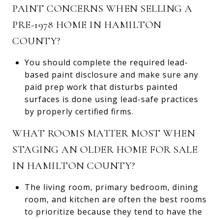
PAINT CONCERNS WHEN SELLING A
PRE-1978 HOME IN HAMILTON
COUNTY?
You should complete the required lead-
based paint disclosure and make sure any
paid prep work that disturbs painted
surfaces is done using lead-safe practices
by properly certified firms.
WHAT ROOMS MATTER MOST WHEN
STAGING AN OLDER HOME FOR SALE
IN HAMILTON COUNTY?
The living room, primary bedroom, dining
room, and kitchen are often the best rooms
to prioritize because they tend to have the