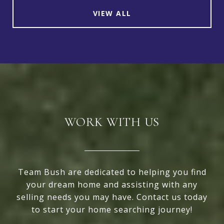
VIEW ALL
WORK WITH US
Team Bush are dedicated to helping you find
your dream home and assisting with any
selling needs you may have. Contact us today
to start your home searching journey!