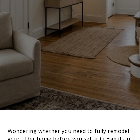
Wondering whether you need to fully remodel
your older home before you sell it in Hamilton