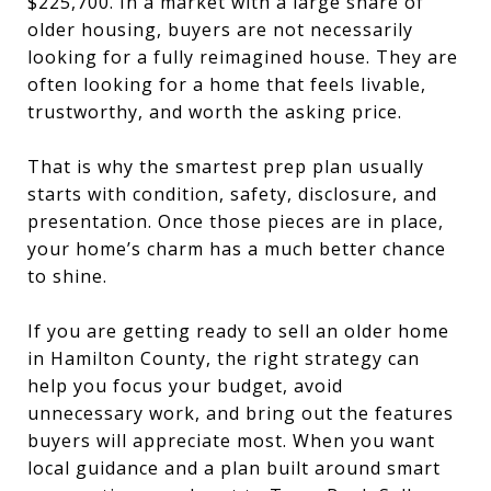
$225,700. In a market with a large share of
older housing, buyers are not necessarily
looking for a fully reimagined house. They are
often looking for a home that feels livable,
trustworthy, and worth the asking price.
That is why the smartest prep plan usually
starts with condition, safety, disclosure, and
presentation. Once those pieces are in place,
your home’s charm has a much better chance
to shine.
If you are getting ready to sell an older home
in Hamilton County, the right strategy can
help you focus your budget, avoid
unnecessary work, and bring out the features
buyers will appreciate most. When you want
local guidance and a plan built around smart