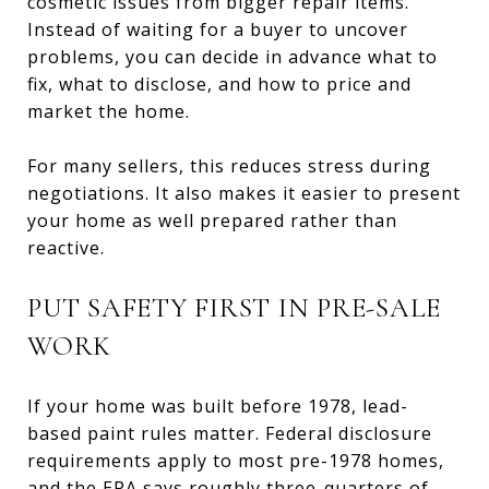
cosmetic issues from bigger repair items.
Instead of waiting for a buyer to uncover
problems, you can decide in advance what to
fix, what to disclose, and how to price and
market the home.
For many sellers, this reduces stress during
negotiations. It also makes it easier to present
your home as well prepared rather than
reactive.
PUT SAFETY FIRST IN PRE-SALE
WORK
If your home was built before 1978, lead-
based paint rules matter. Federal disclosure
requirements apply to most pre-1978 homes,
and the EPA says roughly three-quarters of