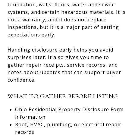
foundation, walls, floors, water and sewer
systems, and certain hazardous materials. It is
not a warranty, and it does not replace
inspections, but it is a major part of setting
expectations early.
Handling disclosure early helps you avoid
surprises later. It also gives you time to
gather repair receipts, service records, and
notes about updates that can support buyer
confidence.
WHAT TO GATHER BEFORE LISTING
Ohio Residential Property Disclosure Form
information
Roof, HVAC, plumbing, or electrical repair
records