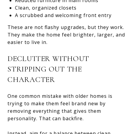
Reduced furniture in main rooms
Clean, organized closets
A scrubbed and welcoming front entry
These are not flashy upgrades, but they work.
They make the home feel brighter, larger, and
easier to live in.
DECLUTTER WITHOUT
STRIPPING OUT THE
CHARACTER
One common mistake with older homes is
trying to make them feel brand new by
removing everything that gives them
personality. That can backfire.
Instead, aim for a balance between clean