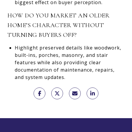
biggest effect on buyer perception.
HOW DO YOU MARKET AN OLDER
HOME’S CHARACTER WITHOUT
TURNING BUYERS OFF?
Highlight preserved details like woodwork,
built-ins, porches, masonry, and stair
features while also providing clear
documentation of maintenance, repairs,
and system updates.