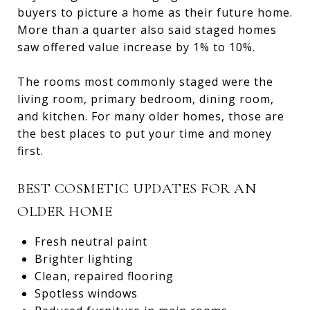
buyers to picture a home as their future home.
More than a quarter also said staged homes
saw offered value increase by 1% to 10%.
The rooms most commonly staged were the
living room, primary bedroom, dining room,
and kitchen. For many older homes, those are
the best places to put your time and money
first.
BEST COSMETIC UPDATES FOR AN
OLDER HOME
Fresh neutral paint
Brighter lighting
Clean, repaired flooring
Spotless windows