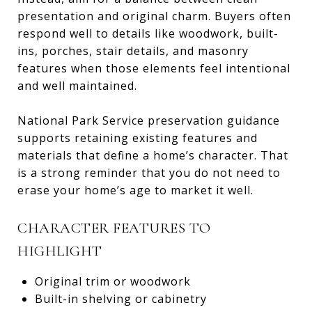
presentation and original charm. Buyers often
respond well to details like woodwork, built-
ins, porches, stair details, and masonry
features when those elements feel intentional
and well maintained.
National Park Service preservation guidance
supports retaining existing features and
materials that define a home’s character. That
is a strong reminder that you do not need to
erase your home’s age to market it well.
CHARACTER FEATURES TO
HIGHLIGHT
Original trim or woodwork
Built-in shelving or cabinetry