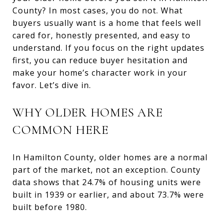
County? In most cases, you do not. What
buyers usually want is a home that feels well
cared for, honestly presented, and easy to
understand. If you focus on the right updates
first, you can reduce buyer hesitation and
make your home’s character work in your
favor. Let’s dive in.
WHY OLDER HOMES ARE
COMMON HERE
In Hamilton County, older homes are a normal
part of the market, not an exception. County
data shows that 24.7% of housing units were
built in 1939 or earlier, and about 73.7% were
built before 1980.