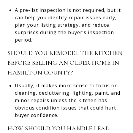
A pre-list inspection is not required, but it
can help you identify repair issues early,
plan your listing strategy, and reduce
surprises during the buyer’s inspection
period.
SHOULD YOU REMODEL THE KITCHEN
BEFORE SELLING AN OLDER HOME IN
HAMILTON COUNTY?
Usually, it makes more sense to focus on
cleaning, decluttering, lighting, paint, and
minor repairs unless the kitchen has
obvious condition issues that could hurt
buyer confidence.
HOW SHOULD YOU HANDLE LEAD