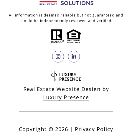
All information is deemed reliable but not guaranteed and
should be independently reviewed and verified.
Real Estate Website Design by
Luxury Presence
Copyright ©
2026
|
Privacy Policy