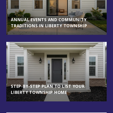
ANNUAL EVENTS AND COMMUNITY
TRADITIONS IN LIBERTY TOWNSHIP
STEP-BY-STEP PLAN TO LIST YOUR
LIBERTY TOWNSHIP HOME