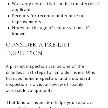
Warranty details that can be transferred, if
applicable
Receipts for recent maintenance or
improvements
Notes on the age of major systems, if
known
CONSIDER A PRE-LIST
INSPECTION
A pre-list inspection can be one of the
smartest first steps for an older home. Ohio
licenses home inspectors, and a standard
inspection is a visual review of readily
accessible components.
That kind of inspection helps you separate