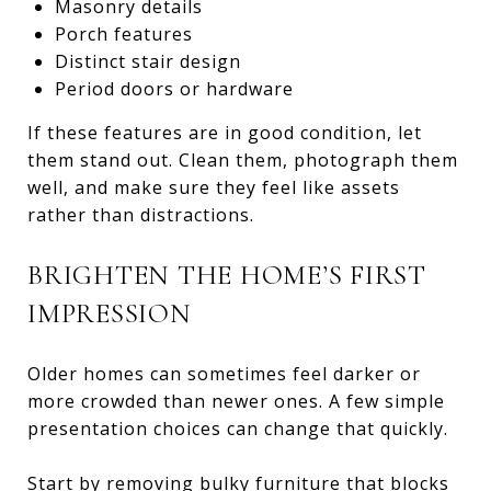
Masonry details
Porch features
Distinct stair design
Period doors or hardware
If these features are in good condition, let
them stand out. Clean them, photograph them
well, and make sure they feel like assets
rather than distractions.
BRIGHTEN THE HOME’S FIRST
IMPRESSION
Older homes can sometimes feel darker or
more crowded than newer ones. A few simple
presentation choices can change that quickly.
Start by removing bulky furniture that blocks