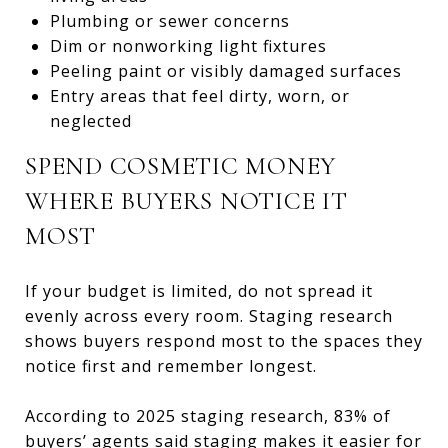
Plumbing or sewer concerns
Dim or nonworking light fixtures
Peeling paint or visibly damaged surfaces
Entry areas that feel dirty, worn, or
neglected
SPEND COSMETIC MONEY
WHERE BUYERS NOTICE IT
MOST
If your budget is limited, do not spread it
evenly across every room. Staging research
shows buyers respond most to the spaces they
notice first and remember longest.
According to 2025 staging research, 83% of
buyers’ agents said staging makes it easier for