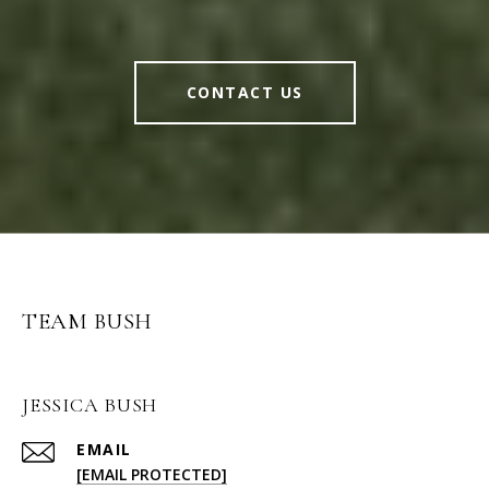
CONTACT US
TEAM BUSH
JESSICA BUSH
EMAIL
[EMAIL PROTECTED]