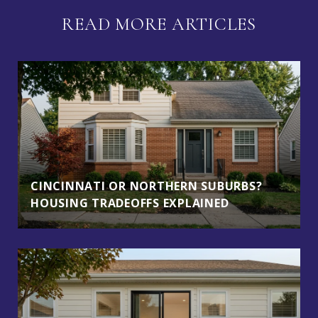
READ MORE ARTICLES
CINCINNATI OR NORTHERN SUBURBS?
HOUSING TRADEOFFS EXPLAINED