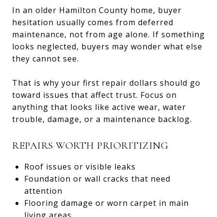
In an older Hamilton County home, buyer
hesitation usually comes from deferred
maintenance, not from age alone. If something
looks neglected, buyers may wonder what else
they cannot see.
That is why your first repair dollars should go
toward issues that affect trust. Focus on
anything that looks like active wear, water
trouble, damage, or a maintenance backlog.
REPAIRS WORTH PRIORITIZING
Roof issues or visible leaks
Foundation or wall cracks that need
attention
Flooring damage or worn carpet in main
living areas