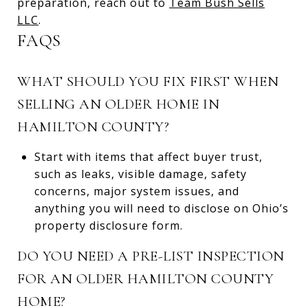
preparation, reach out to
Team Bush Sells
LLC
.
FAQS
WHAT SHOULD YOU FIX FIRST WHEN
SELLING AN OLDER HOME IN
HAMILTON COUNTY?
Start with items that affect buyer trust,
such as leaks, visible damage, safety
concerns, major system issues, and
anything you will need to disclose on Ohio’s
property disclosure form.
DO YOU NEED A PRE-LIST INSPECTION
FOR AN OLDER HAMILTON COUNTY
HOME?