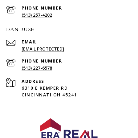
PHONE NUMBER
(513) 257-4202
DAN BUSH
EMAIL
[EMAIL PROTECTED]
PHONE NUMBER
(513) 227-6578
ADDRESS
6310 E KEMPER RD
CINCINNATI OH 45241