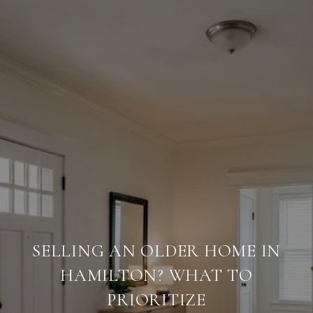
SELLING AN OLDER HOME IN
HAMILTON? WHAT TO
PRIORITIZE