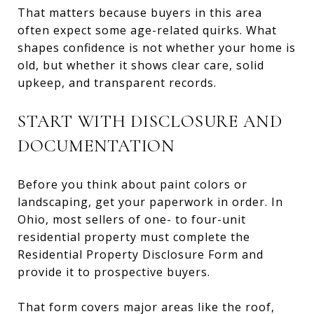
That matters because buyers in this area
often expect some age-related quirks. What
shapes confidence is not whether your home is
old, but whether it shows clear care, solid
upkeep, and transparent records.
START WITH DISCLOSURE AND
DOCUMENTATION
Before you think about paint colors or
landscaping, get your paperwork in order. In
Ohio, most sellers of one- to four-unit
residential property must complete the
Residential Property Disclosure Form and
provide it to prospective buyers.
That form covers major areas like the roof,