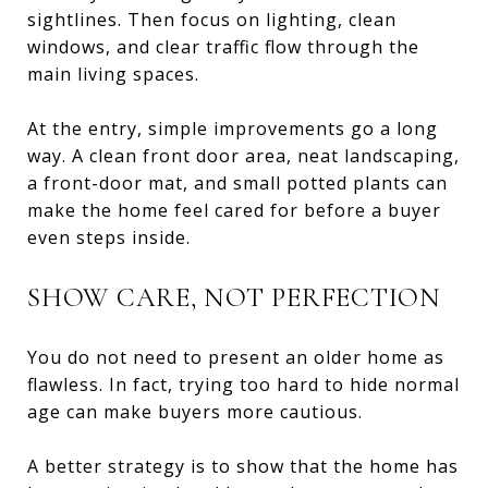
sightlines. Then focus on lighting, clean
windows, and clear traffic flow through the
main living spaces.
At the entry, simple improvements go a long
way. A clean front door area, neat landscaping,
a front-door mat, and small potted plants can
make the home feel cared for before a buyer
even steps inside.
SHOW CARE, NOT PERFECTION
You do not need to present an older home as
flawless. In fact, trying too hard to hide normal
age can make buyers more cautious.
A better strategy is to show that the home has