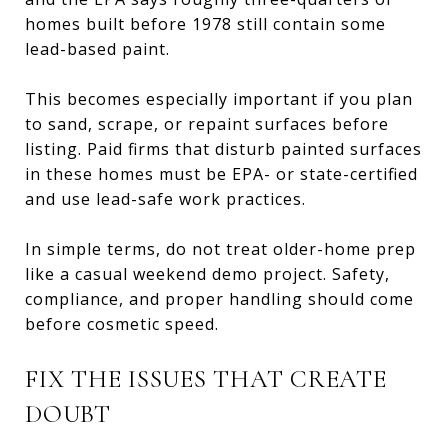
homes built before 1978 still contain some
lead-based paint.
This becomes especially important if you plan
to sand, scrape, or repaint surfaces before
listing. Paid firms that disturb painted surfaces
in these homes must be EPA- or state-certified
and use lead-safe work practices.
In simple terms, do not treat older-home prep
like a casual weekend demo project. Safety,
compliance, and proper handling should come
before cosmetic speed.
FIX THE ISSUES THAT CREATE
DOUBT