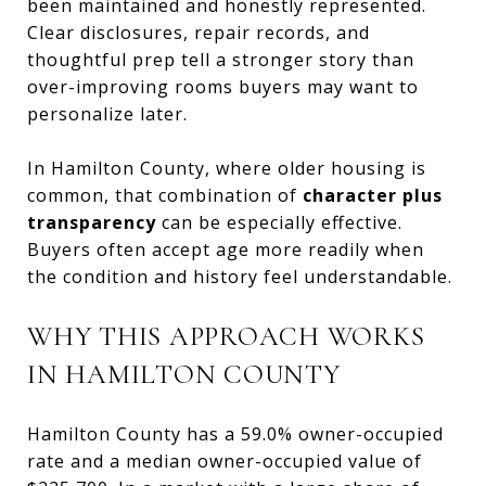
been maintained and honestly represented.
Clear disclosures, repair records, and
thoughtful prep tell a stronger story than
over-improving rooms buyers may want to
personalize later.
In Hamilton County, where older housing is
common, that combination of
character plus
transparency
can be especially effective.
Buyers often accept age more readily when
the condition and history feel understandable.
WHY THIS APPROACH WORKS
IN HAMILTON COUNTY
Hamilton County has a 59.0% owner-occupied
rate and a median owner-occupied value of