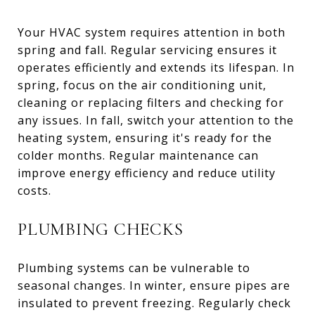
Your HVAC system requires attention in both
spring and fall. Regular servicing ensures it
operates efficiently and extends its lifespan. In
spring, focus on the air conditioning unit,
cleaning or replacing filters and checking for
any issues. In fall, switch your attention to the
heating system, ensuring it's ready for the
colder months. Regular maintenance can
improve energy efficiency and reduce utility
costs.
PLUMBING CHECKS
Plumbing systems can be vulnerable to
seasonal changes. In winter, ensure pipes are
insulated to prevent freezing. Regularly check