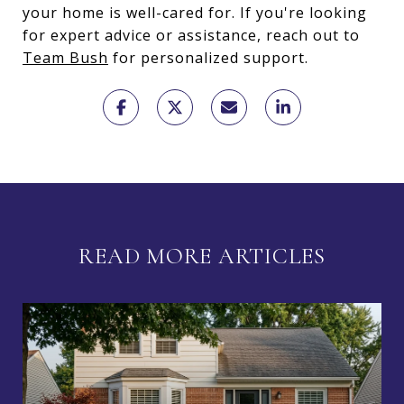
your home is well-cared for. If you're looking
for expert advice or assistance, reach out to
Team Bush
for personalized support.
READ MORE ARTICLES