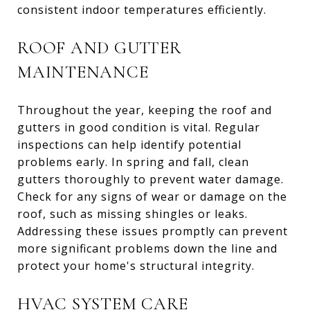
consistent indoor temperatures efficiently.
ROOF AND GUTTER
MAINTENANCE
Throughout the year, keeping the roof and
gutters in good condition is vital. Regular
inspections can help identify potential
problems early. In spring and fall, clean
gutters thoroughly to prevent water damage.
Check for any signs of wear or damage on the
roof, such as missing shingles or leaks.
Addressing these issues promptly can prevent
more significant problems down the line and
protect your home's structural integrity.
HVAC SYSTEM CARE