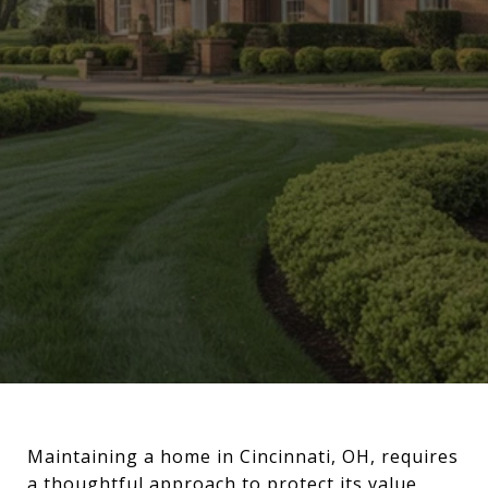
Maintaining a home in Cincinnati, OH, requires
a thoughtful approach to protect its value