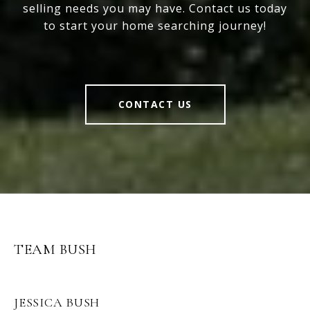
selling needs you may have. Contact us today
to start your home searching journey!
CONTACT US
TEAM BUSH
JESSICA BUSH