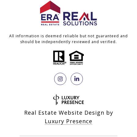
All information is deemed reliable but not guaranteed and
should be independently reviewed and verified.
Real Estate Website Design by
Luxury Presence