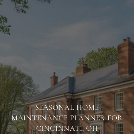
SEASONAL HOME
MAINTENANCE PLANNER FOR
CINCINNATI, OH