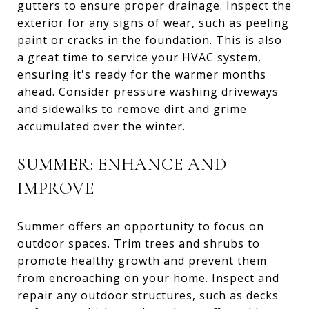
gutters to ensure proper drainage. Inspect the
exterior for any signs of wear, such as peeling
paint or cracks in the foundation. This is also
a great time to service your HVAC system,
ensuring it's ready for the warmer months
ahead. Consider pressure washing driveways
and sidewalks to remove dirt and grime
accumulated over the winter.
SUMMER: ENHANCE AND
IMPROVE
Summer offers an opportunity to focus on
outdoor spaces. Trim trees and shrubs to
promote healthy growth and prevent them
from encroaching on your home. Inspect and
repair any outdoor structures, such as decks