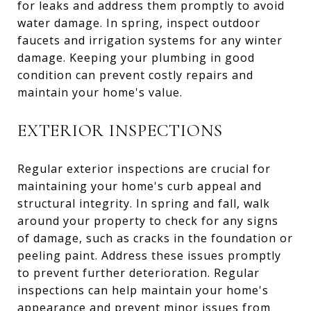
for leaks and address them promptly to avoid
water damage. In spring, inspect outdoor
faucets and irrigation systems for any winter
damage. Keeping your plumbing in good
condition can prevent costly repairs and
maintain your home's value.
EXTERIOR INSPECTIONS
Regular exterior inspections are crucial for
maintaining your home's curb appeal and
structural integrity. In spring and fall, walk
around your property to check for any signs
of damage, such as cracks in the foundation or
peeling paint. Address these issues promptly
to prevent further deterioration. Regular
inspections can help maintain your home's
appearance and prevent minor issues from