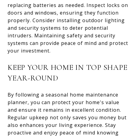
replacing batteries as needed. Inspect locks on
doors and windows, ensuring they function
properly. Consider installing outdoor lighting
and security systems to deter potential
intruders. Maintaining safety and security
systems can provide peace of mind and protect
your investment.
KEEP YOUR HOME IN TOP SHAPE
YEAR-ROUND
By following a seasonal home maintenance
planner, you can protect your home's value
and ensure it remains in excellent condition.
Regular upkeep not only saves you money but
also enhances your living experience. Stay
proactive and enjoy peace of mind knowing