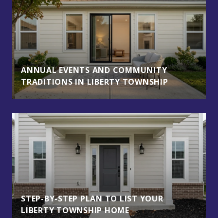
ANNUAL EVENTS AND COMMUNITY
TRADITIONS IN LIBERTY TOWNSHIP
STEP-BY-STEP PLAN TO LIST YOUR
LIBERTY TOWNSHIP HOME