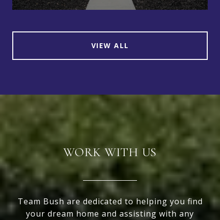
VIEW ALL
WORK WITH US
Team Bush are dedicated to helping you find
your dream home and assisting with any