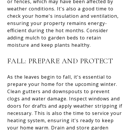
or fences, which may have been affected by
weather conditions. It's also a good time to
check your home's insulation and ventilation,
ensuring your property remains energy-
efficient during the hot months. Consider
adding mulch to garden beds to retain
moisture and keep plants healthy.
FALL: PREPARE AND PROTECT
As the leaves begin to fall, it's essential to
prepare your home for the upcoming winter.
Clean gutters and downspouts to prevent
clogs and water damage. Inspect windows and
doors for drafts and apply weather stripping if
necessary. This is also the time to service your
heating system, ensuring it's ready to keep
your home warm. Drain and store garden