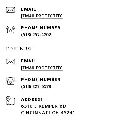
EMAIL
[EMAIL PROTECTED]
PHONE NUMBER
(513) 257-4202
DAN BUSH
EMAIL
[EMAIL PROTECTED]
PHONE NUMBER
(513) 227-6578
ADDRESS
6310 E KEMPER RD
CINCINNATI OH 45241