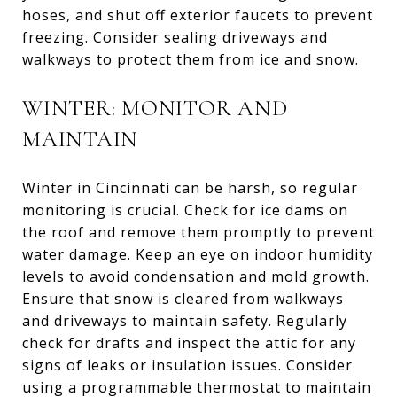
hoses, and shut off exterior faucets to prevent
freezing. Consider sealing driveways and
walkways to protect them from ice and snow.
WINTER: MONITOR AND
MAINTAIN
Winter in Cincinnati can be harsh, so regular
monitoring is crucial. Check for ice dams on
the roof and remove them promptly to prevent
water damage. Keep an eye on indoor humidity
levels to avoid condensation and mold growth.
Ensure that snow is cleared from walkways
and driveways to maintain safety. Regularly
check for drafts and inspect the attic for any
signs of leaks or insulation issues. Consider
using a programmable thermostat to maintain