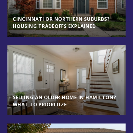
CINCINNATI OR NORTHERN SUBURBS?
HOUSING TRADEOFFS EXPLAINED
SELLING AN OLDER HOME IN HAMILTON?
WHAT TO PRIORITIZE