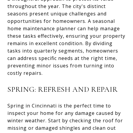
throughout the year. The city's distinct
seasons present unique challenges and
opportunities for homeowners. A seasonal
home maintenance planner can help manage
these tasks effectively, ensuring your property
remains in excellent condition. By dividing
tasks into quarterly segments, homeowners
can address specific needs at the right time,
preventing minor issues from turning into
costly repairs.
SPRING: REFRESH AND REPAIR
Spring in Cincinnati is the perfect time to
inspect your home for any damage caused by
winter weather. Start by checking the roof for
missing or damaged shingles and clean out