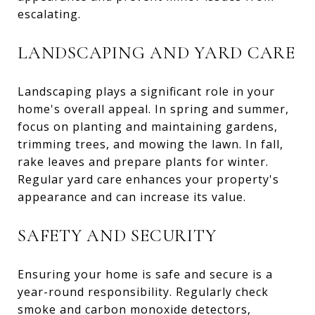
escalating.
LANDSCAPING AND YARD CARE
Landscaping plays a significant role in your
home's overall appeal. In spring and summer,
focus on planting and maintaining gardens,
trimming trees, and mowing the lawn. In fall,
rake leaves and prepare plants for winter.
Regular yard care enhances your property's
appearance and can increase its value.
SAFETY AND SECURITY
Ensuring your home is safe and secure is a
year-round responsibility. Regularly check
smoke and carbon monoxide detectors,